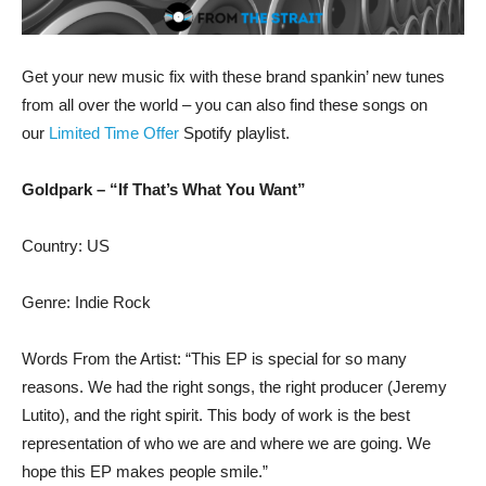
Get your new music fix with these brand spankin’ new tunes
from all over the world – you can also find these songs on
our
Limited Time Offer
Spotify playlist.
Goldpark – “If That’s What You Want”
Country: US
Genre: Indie Rock
Words From the Artist: “This EP is special for so many
reasons. We had the right songs, the right producer (Jeremy
Lutito), and the right spirit. This body of work is the best
representation of who we are and where we are going. We
hope this EP makes people smile.”