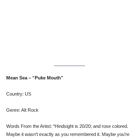
Mean Sea – “Puke Mouth”
Country: US
Genre: Alt Rock
Words From the Artist: “Hindsight is 20/20; and rose colored.
Maybe it wasn’t exactly as you remembered it. Maybe you’re