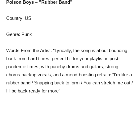
Poison Boys – “Rubber Band”
Country: US
Genre: Punk
Words From the Artist: “Lyrically, the song is about bouncing
back from hard times, perfect hit for your playlist in post-
pandemic times, with punchy drums and guitars, strong
chorus backup vocals, and a mood-boosting refrain: “I’m like a
rubber band / Snapping back to form / You can stretch me out /
I’ll be back ready for more”​​