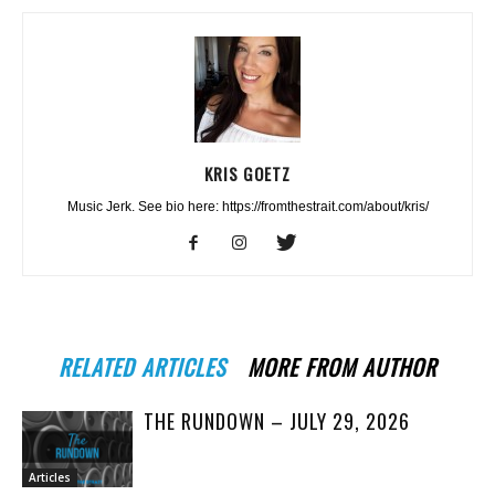
KRIS GOETZ
Music Jerk. See bio here: https://fromthestrait.com/about/kris/
RELATED ARTICLES
MORE FROM AUTHOR
THE RUNDOWN – JULY 29, 2026
Articles