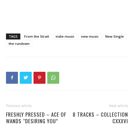
TAGS
From the Strait
indie music
new music
New Single
the rundown
Previous article
Next article
FRESHLY PRESSED – ACE OF
8 TRACKS – COLLECTION
WANDS “DESIRING YOU”
CXXXVI