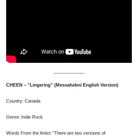
CHEEN – “Lingering” (Messahebni
English Version)
Country: Canada
Genre: Indie Rock
Words From the Artist: “There are two versions of