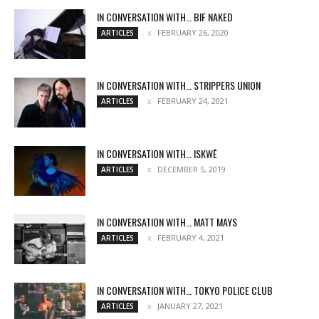
IN CONVERSATION WITH… BIF NAKED
FEBRUARY 26, 2020
ARTICLES
IN CONVERSATION WITH… STRIPPERS UNION
FEBRUARY 24, 2021
ARTICLES
IN CONVERSATION WITH… ISKWĒ
DECEMBER 5, 2019
ARTICLES
IN CONVERSATION WITH… MATT MAYS
FEBRUARY 4, 2021
ARTICLES
IN CONVERSATION WITH… TOKYO POLICE CLUB
JANUARY 27, 2021
ARTICLES