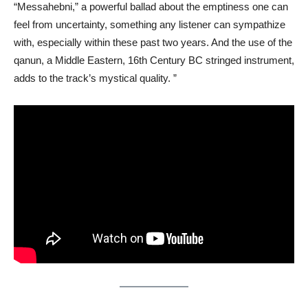
“Messahebni,” a powerful ballad about the emptiness one can
feel from uncertainty, something any listener can sympathize
with, especially within these past two years. And the use of the
qanun, a Middle Eastern, 16th Century BC stringed instrument,
adds to the track’s mystical quality. ”