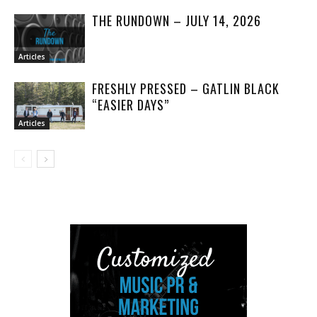
THE RUNDOWN – JULY 14, 2026
Articles
FRESHLY PRESSED – GATLIN BLACK
“EASIER DAYS”
Articles