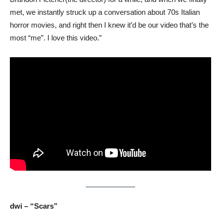
met, we instantly struck up a conversation about 70s Italian
horror movies, and right then I knew it’d be our video that’s the
most “me”. I love this video.”
dwi – “Scars”