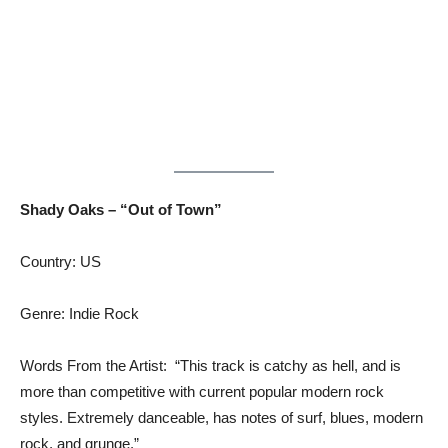
Shady Oaks – “Out of Town”
Country: US
Genre: Indie Rock
Words From the Artist: “This track is catchy as hell, and is
more than competitive with current popular modern rock
styles. Extremely danceable, has notes of surf, blues, modern
rock, and grunge.”