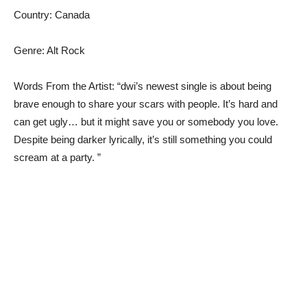
Country: Canada
Genre: Alt Rock
Words From the Artist: “dwi’s newest single is about being
brave enough to share your scars with people. It’s hard and
can get ugly… but it might save you or somebody you love.
Despite being darker lyrically, it’s still something you could
scream at a party. ”