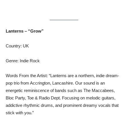
Lanterns – “Grow”
Country: UK
Genre: Indie Rock
Words From the Artist: “Lanterns are a northern, indie dream-
pop trio from Accrington, Lancashire. Our sound is an
energetic reminiscence of bands such as The Maccabees,
Bloc Party, Toe & Radio Dept. Focusing on melodic guitars,
addictive rhythmic drums, and prominent dreamy vocals that
stick with you.”