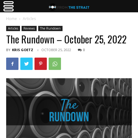
Home
Articles
Articles
Reviews
The Rundown
The Rundown – October 25, 2022
BY
KRIS GOETZ
OCTOBER 25, 2022
0