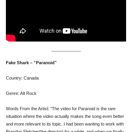
Fake Shark – “Paranoid”
Country: Canada
Genre: Alt Rock
Words From the Artist: “The video for Paranoid is the rare
situation where the video actually makes the song even better
and more relevant to its topic. I had been wanting to work with
Brandon Fletcher(the director) for a while, and when we finally