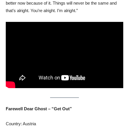
better now because of it. Things will never be the same and
that’s alright. You’re alright. I’m alright.”
Farewell Dear Ghost – “Get Out”
Country: Austria