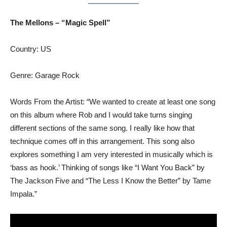
The Mellons – “Magic Spell”
Country: US
Genre: Garage Rock
Words From the Artist: “We wanted to create at least one song
on this album where Rob and I would take turns singing
different sections of the same song. I really like how that
technique comes off in this arrangement. This song also
explores something I am very interested in musically which is
‘bass as hook.’ Thinking of songs like “I Want You Back” by
The Jackson Five and “The Less I Know the Better” by Tame
Impala.”