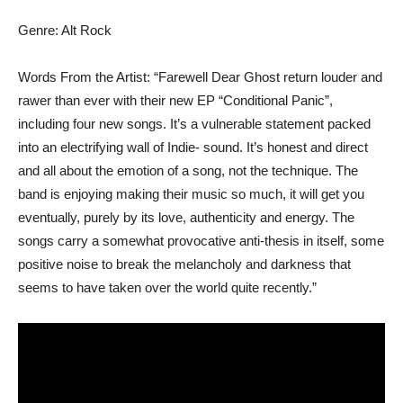
Genre: Alt Rock
Words From the Artist: “Farewell Dear Ghost return louder and
rawer than ever with their new EP “Conditional Panic”,
including four new songs. It’s a vulnerable statement packed
into an electrifying wall of Indie- sound. It’s honest and direct
and all about the emotion of a song, not the technique. The
band is enjoying making their music so much, it will get you
eventually, purely by its love, authenticity and energy. The
songs carry a somewhat provocative anti-thesis in itself, some
positive noise to break the melancholy and darkness that
seems to have taken over the world quite recently.”