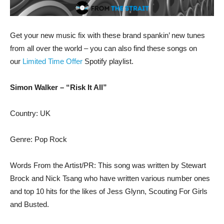
Get your new music fix with these brand spankin’ new tunes
from all over the world – you can also find these songs on
our
Limited Time Offer
Spotify playlist.
Simon Walker – “Risk It All”
Country: UK
Genre: Pop Rock
Words From the Artist/PR: This song was written by Stewart
Brock and Nick Tsang who have written various number ones
and top 10 hits for the likes of Jess Glynn, Scouting For Girls
and Busted.