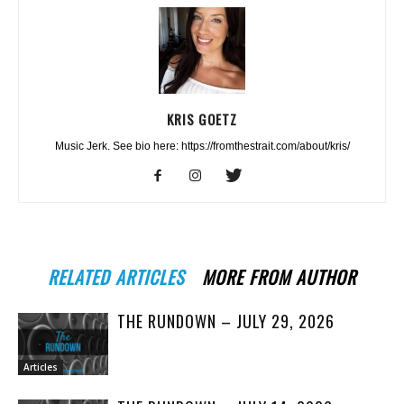
KRIS GOETZ
Music Jerk. See bio here: https://fromthestrait.com/about/kris/
RELATED ARTICLES
MORE FROM AUTHOR
THE RUNDOWN – JULY 29, 2026
Articles