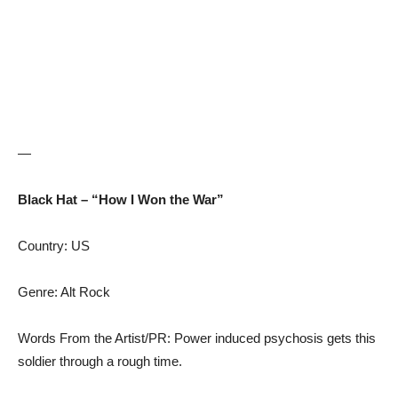
—
Black Hat – “How I Won the War”
Country: US
Genre: Alt Rock
Words From the Artist/PR: Power induced psychosis gets this
soldier through a rough time.