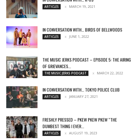
MARCH 19, 2021
ARTICLES
IN CONVERSATION WITH… BIRDS OF BELLWOODS
JUNE 1, 2022
ARTICLES
THE MUSIC JERKS PODCAST – EPISODE 5: THE AIRING
OF GRIEVANCES...
MARCH 22, 2022
THE MUSIC JERKS PODCAST
IN CONVERSATION WITH… TOKYO POLICE CLUB
JANUARY 27, 2021
ARTICLES
FRESHLY PRESSED – PKEW PKEW PKEW “THE
DUMBEST THING I EVER...
AUGUST 19, 2023
ARTICLES