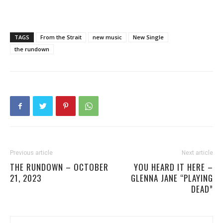
TAGS
From the Strait
new music
New Single
the rundown
Previous article
Next article
THE RUNDOWN – OCTOBER
YOU HEARD IT HERE –
21, 2023
GLENNA JANE “PLAYING
DEAD”