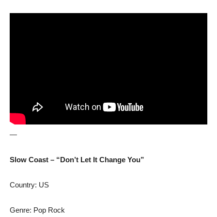
—
Slow Coast – “Don’t Let It Change You”
Country: US
Genre: Pop Rock