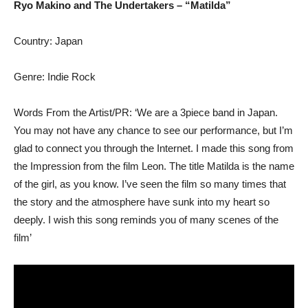
Ryo Makino and The Undertakers – “Matilda”
Country: Japan
Genre: Indie Rock
Words From the Artist/PR: ‘We are a 3piece band in Japan.
You may not have any chance to see our performance, but I’m
glad to connect you through the Internet. I made this song from
the Impression from the film Leon. The title Matilda is the name
of the girl, as you know. I’ve seen the film so many times that
the story and the atmosphere have sunk into my heart so
deeply. I wish this song reminds you of many scenes of the
film’