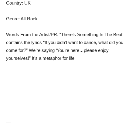
Country: UK
Genre: Alt Rock
Words From the Artist/PR: “There’s Something In The Beat’
contains the lyrics “If you didn’t want to dance, what did you
come for?” We’re saying ‘You’re here…please enjoy
yourselves!” It’s a metaphor for life.
—