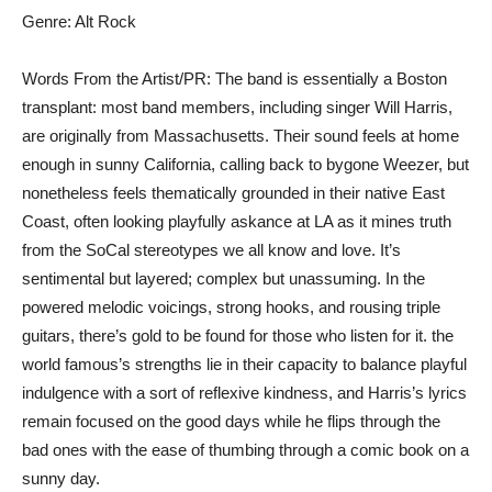
Genre: Alt Rock
Words From the Artist/PR: The band is essentially a Boston
transplant: most band members, including singer Will Harris,
are originally from Massachusetts. Their sound feels at home
enough in sunny California, calling back to bygone Weezer, but
nonetheless feels thematically grounded in their native East
Coast, often looking playfully askance at LA as it mines truth
from the SoCal stereotypes we all know and love. It’s
sentimental but layered; complex but unassuming. In the
powered melodic voicings, strong hooks, and rousing triple
guitars, there’s gold to be found for those who listen for it. the
world famous’s strengths lie in their capacity to balance playful
indulgence with a sort of reflexive kindness, and Harris’s lyrics
remain focused on the good days while he flips through the
bad ones with the ease of thumbing through a comic book on a
sunny day.