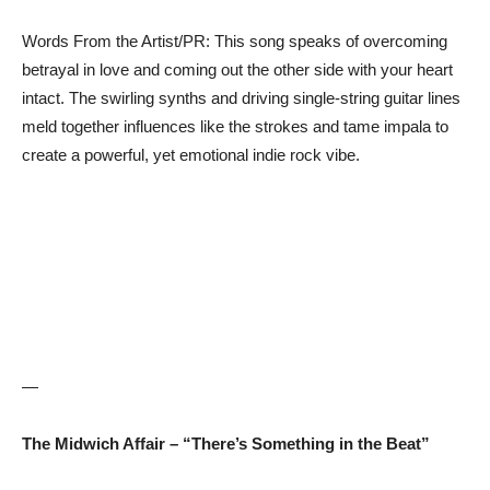
Words From the Artist/PR: This song speaks of overcoming
betrayal in love and coming out the other side with your heart
intact. The swirling synths and driving single-string guitar lines
meld together influences like the strokes and tame impala to
create a powerful, yet emotional indie rock vibe.
—
The Midwich Affair – “There’s Something in the Beat”