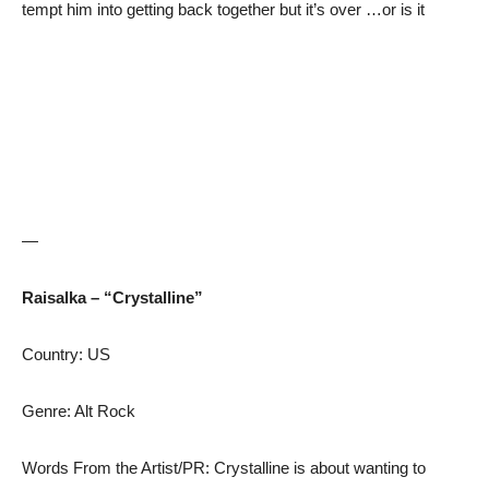
tempt him into getting back together but it’s over …or is it
—
Raisalka – “Crystalline”
Country: US
Genre: Alt Rock
Words From the Artist/PR: Crystalline is about wanting to