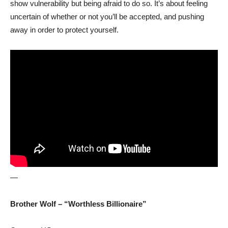
show vulnerability but being afraid to do so. It’s about feeling
uncertain of whether or not you’ll be accepted, and pushing
away in order to protect yourself.
—
Brother Wolf – “Worthless Billionaire”