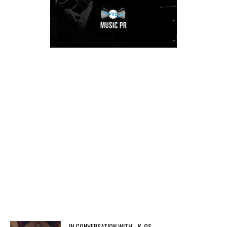
IN CONVERSATION WITH… K-OS