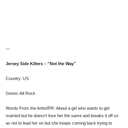
—
Jersey Side Killers – “Not the Way”
Country: US
Genre: Alt Rock
Words From the Artist/PR: About a girl who wants to get
married but he doesn’t love her the same and breaks it off so
as not to lead her on but she keeps coming back trying to