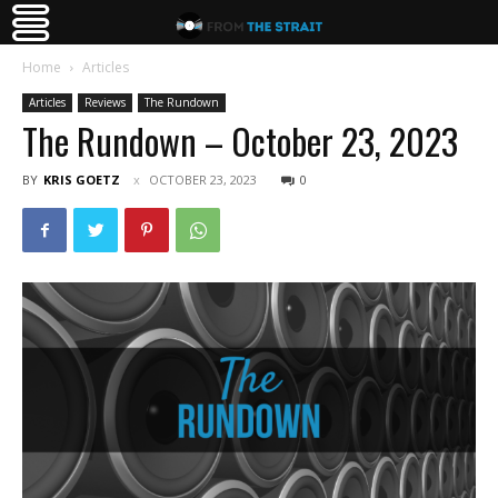
Home
Articles
Articles
Reviews
The Rundown
The Rundown – October 23, 2023
BY
KRIS GOETZ
OCTOBER 23, 2023
0