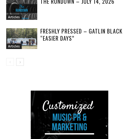
THE RUNDOWN – JULY 14, 2026
Articles
FRESHLY PRESSED – GATLIN BLACK
“EASIER DAYS”
Articles