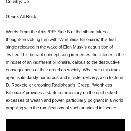
Country: US
Genre: Alt Rock
Words From the Artist/PR: Side B of the album takes a
thought-provoking turn with ‘Worthless Billionaire,’ this first
single released in the wake of Elon Musk’s acquisition of
Twitter. This brilliant concept song immerses the listener in the
mindset of an indifferent billionaire, callous to the destructive
consequences of their greed on society. What sets this track
apart is its darkly humorous and sinister delivery, akin to John
D. Rockefeller crooning Radiohead’s ‘Creep.’ ‘Worthless
Billionaire’ provides a stark commentary on the unchecked
excesses of wealth and power, particularly poignant in a world
grappling with the ramifications of such unbridled influence.