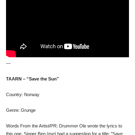
—
TAARN – “Save the Sun”
Country: Norway
Genre: Grunge
Words From the Artist/PR: Drummer Ole wrote the lyrics to
this one, Singer Ben (me) had a suggestion for a title: “Save