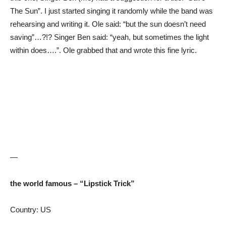
The Sun”. I just started singing it randomly while the band was
rehearsing and writing it. Ole said: “but the sun doesn’t need
saving”…?!? Singer Ben said: “yeah, but sometimes the light
within does….”. Ole grabbed that and wrote this fine lyric.
—
the world famous – “Lipstick Trick”
Country: US