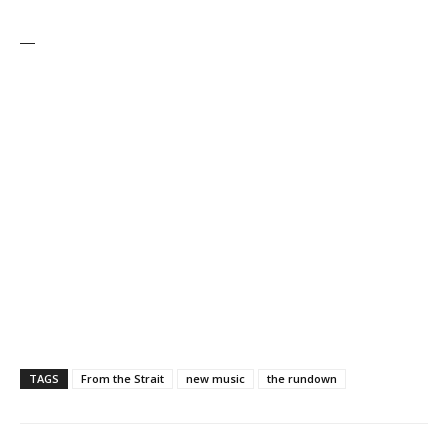
—
TAGS
From the Strait
new music
the rundown