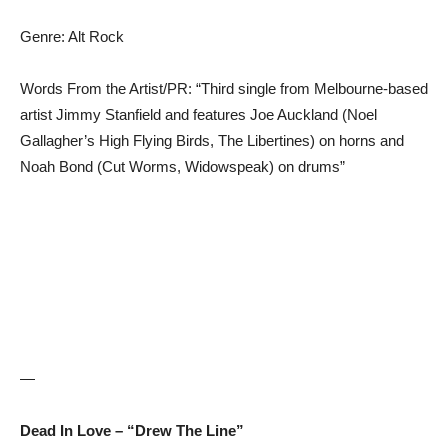
Genre: Alt Rock
Words From the Artist/PR: “Third single from Melbourne-based
artist Jimmy Stanfield and features Joe Auckland (Noel
Gallagher’s High Flying Birds, The Libertines) on horns and
Noah Bond (Cut Worms, Widowspeak) on drums”
—
Dead In Love – “Drew The Line”