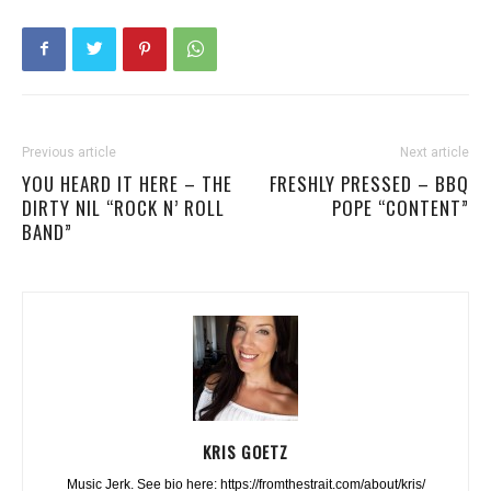
Previous article
Next article
YOU HEARD IT HERE – THE
FRESHLY PRESSED – BBQ
DIRTY NIL “ROCK N’ ROLL
POPE “CONTENT”
BAND”
KRIS GOETZ
Music Jerk. See bio here: https://fromthestrait.com/about/kris/