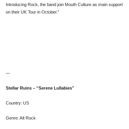
Introducing Rock, the band join Mouth Culture as main support
on their UK Tour in October.”
—
Stellar Ruins – “Serene Lullabies”
Country: US
Genre: Alt Rock