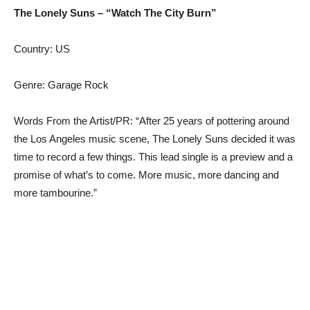
The Lonely Suns – “Watch The City Burn”
Country: US
Genre: Garage Rock
Words From the Artist/PR: “After 25 years of pottering around
the Los Angeles music scene, The Lonely Suns decided it was
time to record a few things. This lead single is a preview and a
promise of what’s to come. More music, more dancing and
more tambourine.”