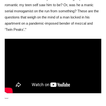
romantic my teen self saw him to be? Or, was he a manic
serial monogamist on the run from something? These are the
questions that weigh on the mind of a man locked in his
apartment on a pandemic-imposed bender of mezcal and
‘Twin Peaks’.”
—