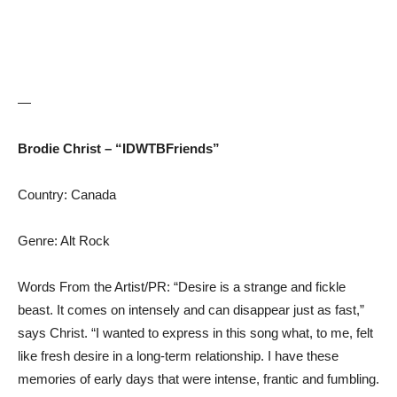
—
Brodie Christ – “IDWTBFriends”
Country: Canada
Genre: Alt Rock
Words From the Artist/PR: “Desire is a strange and fickle
beast. It comes on intensely and can disappear just as fast,”
says Christ. “I wanted to express in this song what, to me, felt
like fresh desire in a long-term relationship. I have these
memories of early days that were intense, frantic and fumbling.