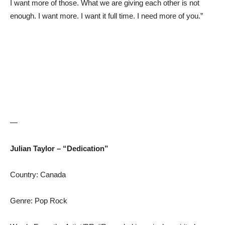
I want more of those. What we are giving each other is not
enough. I want more. I want it full time. I need more of you.”
—
Julian Taylor – “Dedication”
Country: Canada
Genre: Pop Rock