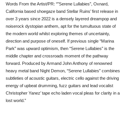
Words From the Artist/PR: “”Serene Lullabies”, Oxnard,
California based shoegaze band Stellar Ruins’ first release in
over 3 years since 2022 is a densely layered dreampop and
noiserock dystopian anthem, apt for the tumultuous state of
the modern world whilst exploring themes of uncertainty,
direction and purpose of oneself. If previous single “Marina
Park” was upward optimism, then “Serene Lullabies” is the
middle chapter and crossroads moment of the pathway
forward. Produced by Armand John Anthony of renowned
heavy metal band Night Demon, “Serene Lullabies” combines
subtleties of acoustic guitars, electric cello against the driving
energy of upbeat drumming, fuzz guitars and lead vocalist
Christopher Yanez’ tape echo laden vocal pleas for clarity in a
lost world.”