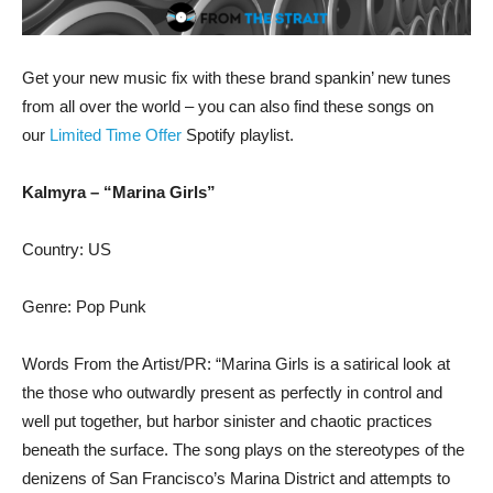
Get your new music fix with these brand spankin’ new tunes
from all over the world – you can also find these songs on
our
Limited Time Offer
Spotify playlist.
Kalmyra – “Marina Girls”
Country: US
Genre: Pop Punk
Words From the Artist/PR: “Marina Girls is a satirical look at
the those who outwardly present as perfectly in control and
well put together, but harbor sinister and chaotic practices
beneath the surface. The song plays on the stereotypes of the
denizens of San Francisco’s Marina District and attempts to