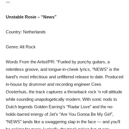
—
Unstable Rosie – “News”
Country: Netherlands
Genre: Alt Rock
Words From the Artist/PR: “Fueled by punchy guitars, a
relentless groove, and tongue-in-cheek lyrics, “NEWS” is the
band’s most infectious and unfiltered release to date. Produced
in-house by drummer and recording engineer Cees
Oosterhuis, the track captures a throwback rock ‘n roll attitude
while sounding unapologetically modern. With sonic nods to
Dutch legends Golden Earring’s “Radar Love” and the no-
holds-barred energy of Jet’s “Are You Gonna Be My Girl”,
“NEWS” lands like a swaggering slap in the face — and you’ll