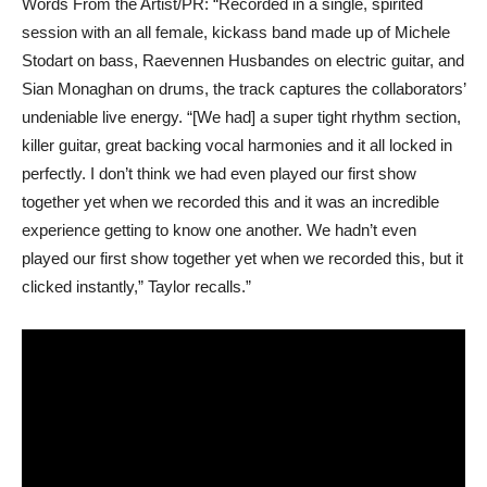
Words From the Artist/PR: “Recorded in a single, spirited
session with an all female, kickass band made up of Michele
Stodart on bass, Raevennen Husbandes on electric guitar, and
Sian Monaghan on drums, the track captures the collaborators’
undeniable live energy. “[We had] a super tight rhythm section,
killer guitar, great backing vocal harmonies and it all locked in
perfectly. I don’t think we had even played our first show
together yet when we recorded this and it was an incredible
experience getting to know one another. We hadn’t even
played our first show together yet when we recorded this, but it
clicked instantly,” Taylor recalls.”