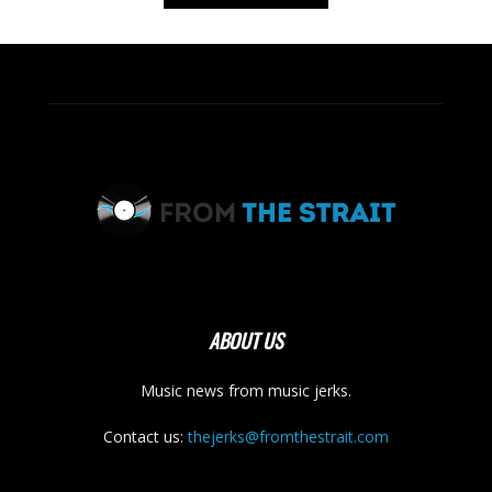
ABOUT US
Music news from music jerks.
Contact us:
thejerks@fromthestrait.com