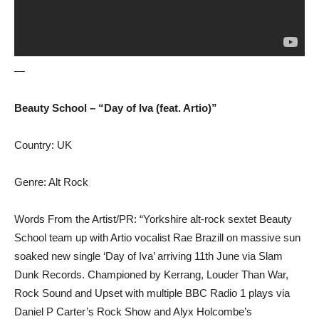
—
Beauty School – “Day of Iva (feat. Artio)”
Country: UK
Genre: Alt Rock
Words From the Artist/PR: “Yorkshire alt-rock sextet Beauty
School team up with Artio vocalist Rae Brazill on massive sun
soaked new single ‘Day of Iva’ arriving 11th June via Slam
Dunk Records. Championed by Kerrang, Louder Than War,
Rock Sound and Upset with multiple BBC Radio 1 plays via
Daniel P Carter’s Rock Show and Alyx Holcombe’s