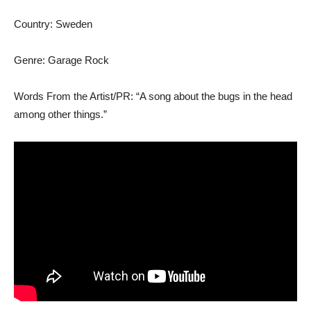
Country: Sweden
Genre: Garage Rock
Words From the Artist/PR: “A song about the bugs in the head
among other things.”