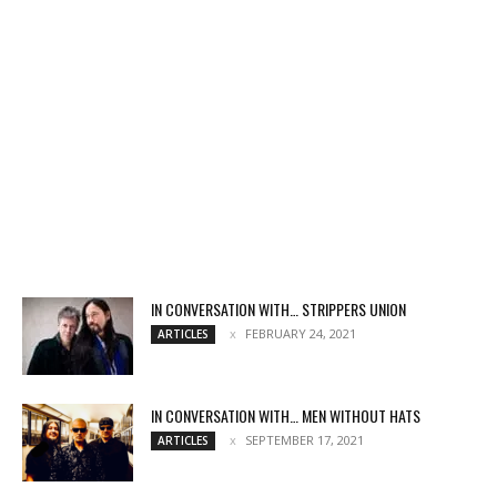
IN CONVERSATION WITH… STRIPPERS UNION
FEBRUARY 24, 2021
ARTICLES
IN CONVERSATION WITH… MEN WITHOUT HATS
SEPTEMBER 17, 2021
ARTICLES