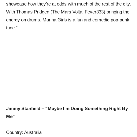
showcase how they’re at odds with much of the rest of the city.
With Thomas Pridgen (The Mars Volta, Fever333) bringing the
energy on drums, Marina Girls is a fun and comedic pop-punk
tune.”
—
Jimmy Stanfield – “Maybe I’m Doing Something Right By
Me”
Country: Australia