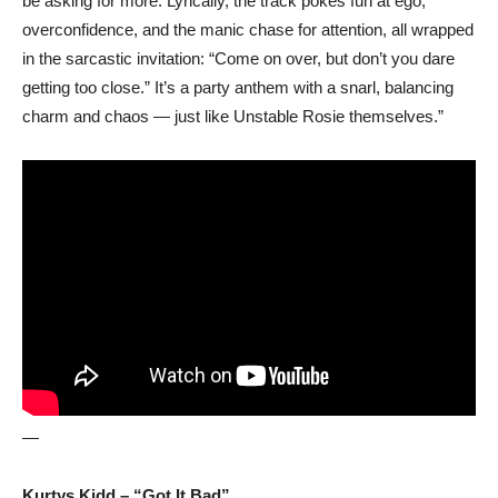
be asking for more. Lyrically, the track pokes fun at ego,
overconfidence, and the manic chase for attention, all wrapped
in the sarcastic invitation: “Come on over, but don’t you dare
getting too close.” It’s a party anthem with a snarl, balancing
charm and chaos — just like Unstable Rosie themselves.”
—
Kurtys Kidd – “Got It Bad”