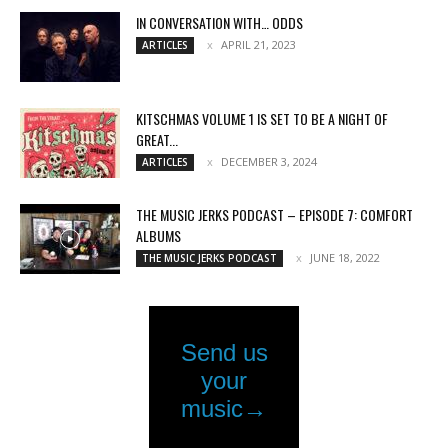
IN CONVERSATION WITH… ODDS
APRIL 21, 2023
ARTICLES
KITSCHMAS VOLUME 1 IS SET TO BE A NIGHT OF
GREAT...
DECEMBER 3, 2024
ARTICLES
THE MUSIC JERKS PODCAST – EPISODE 7: COMFORT
ALBUMS
JUNE 18, 2022
THE MUSIC JERKS PODCAST