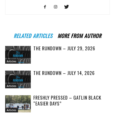
RELATED ARTICLES
MORE FROM AUTHOR
THE RUNDOWN – JULY 29, 2026
Articles
THE RUNDOWN – JULY 14, 2026
Articles
FRESHLY PRESSED – GATLIN BLACK
“EASIER DAYS”
Articles