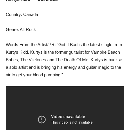
Country: Canada
Genre: Alt Rock
Words From the Artist/PR: “Got It Bad is the latest single from
Kurtys Kidd. Kurtys is the former guitarist for Vampire Beach
Babes, The Viletones and The Death Of Me. Kurtys is back as
a solo artist and is bringing his energy and guitar magic to the
air to get your blood pumping!”