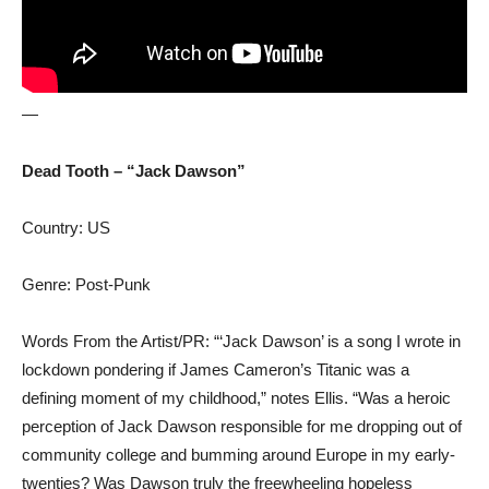
—
Dead Tooth – “Jack Dawson”
Country: US
Genre: Post-Punk
Words From the Artist/PR: “‘Jack Dawson’ is a song I wrote in
lockdown pondering if James Cameron’s Titanic was a
defining moment of my childhood,” notes Ellis. “Was a heroic
perception of Jack Dawson responsible for me dropping out of
community college and bumming around Europe in my early-
twenties? Was Dawson truly the freewheeling hopeless