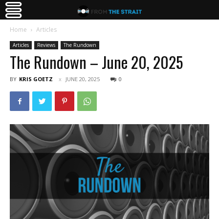
Home
Articles
Articles
Reviews
The Rundown
The Rundown – June 20, 2025
BY
KRIS GOETZ
JUNE 20, 2025
0