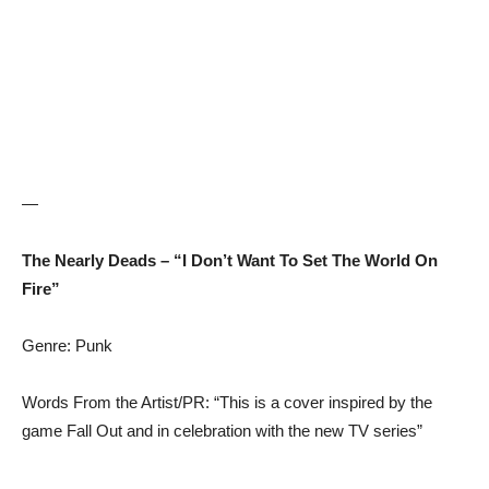
—
The Nearly Deads – “I Don’t Want To Set The World On
Fire”
Genre: Punk
Words From the Artist/PR: “This is a cover inspired by the
game Fall Out and in celebration with the new TV series”