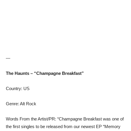
—
The Haunts – “Champagne Breakfast”
Country: US
Genre: Alt Rock
Words From the Artist/PR: “Champagne Breakfast was one of
the first singles to be released from our newest EP “Memory