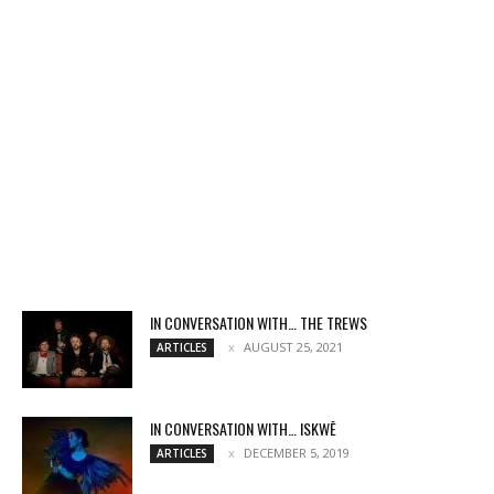
IN CONVERSATION WITH… THE TREWS
AUGUST 25, 2021
ARTICLES
IN CONVERSATION WITH… ISKWĒ
DECEMBER 5, 2019
ARTICLES