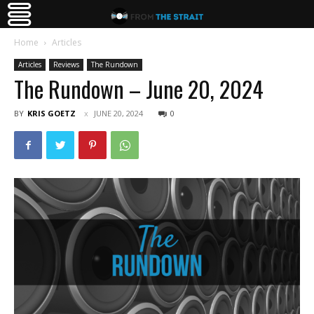
Home
Articles
Articles
Reviews
The Rundown
The Rundown – June 20, 2024
BY
KRIS GOETZ
JUNE 20, 2024
0