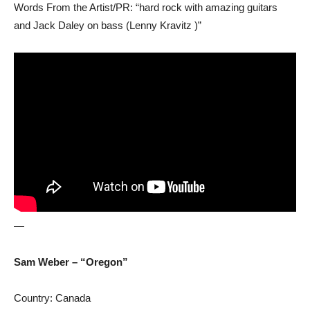
Words From the Artist/PR: “hard rock with amazing guitars
and Jack Daley on bass (Lenny Kravitz )”
—
Sam Weber – “Oregon”
Country: Canada