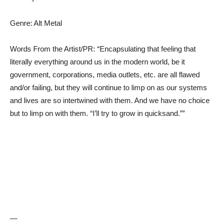
Genre: Alt Metal
Words From the Artist/PR: “Encapsulating that feeling that
literally everything around us in the modern world, be it
government, corporations, media outlets, etc. are all flawed
and/or failing, but they will continue to limp on as our systems
and lives are so intertwined with them. And we have no choice
but to limp on with them. “I’ll try to grow in quicksand.””
—