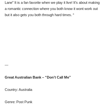
Lane” It is a fan favorite when we play it live! It’s about making
a romantic connection where you both know it wont work out
but it also gets you both through hard times. “
—
Great Australian Bank – “Don’t Call Me”
Country: Australia
Genre: Post Punk