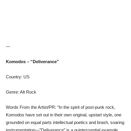
—
Komodos – “Deliverance”
Country: US
Genre: Alt Rock
Words From the Artist/PR: “In the spirit of post-punk rock,
Komodos have set out in their own original, upstart style, one
grounded on equal parts intellectual poetics and brash, soaring
instrumentation—”Deliverance” is a quintessential example.