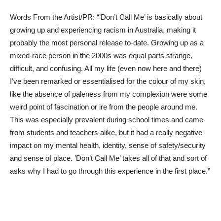
Words From the Artist/PR: “’Don’t Call Me’ is basically about
growing up and experiencing racism in Australia, making it
probably the most personal release to-date. Growing up as a
mixed-race person in the 2000s was equal parts strange,
difficult, and confusing. All my life (even now here and there)
I’ve been remarked or essentialised for the colour of my skin,
like the absence of paleness from my complexion were some
weird point of fascination or ire from the people around me.
This was especially prevalent during school times and came
from students and teachers alike, but it had a really negative
impact on my mental health, identity, sense of safety/security
and sense of place. ’Don’t Call Me’ takes all of that and sort of
asks why I had to go through this experience in the first place.”