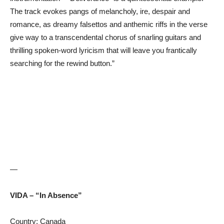
The track evokes pangs of melancholy, ire, despair and
romance, as dreamy falsettos and anthemic riffs in the verse
give way to a transcendental chorus of snarling guitars and
thrilling spoken-word lyricism that will leave you frantically
searching for the rewind button.”
—
VIDA – “In Absence”
Country: Canada