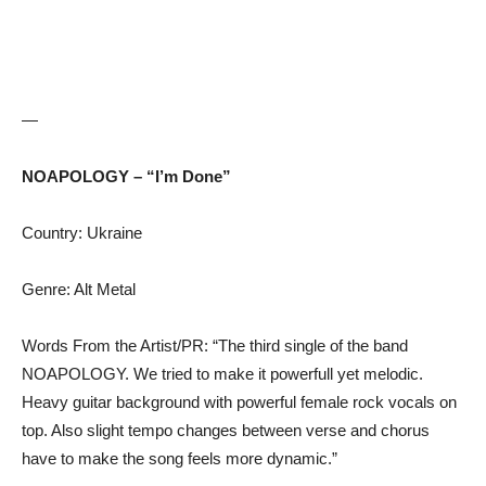
—
NOAPOLOGY – “I’m Done”
Country: Ukraine
Genre: Alt Metal
Words From the Artist/PR: “The third single of the band
NOAPOLOGY. We tried to make it powerfull yet melodic.
Heavy guitar background with powerful female rock vocals on
top. Also slight tempo changes between verse and chorus
have to make the song feels more dynamic.”