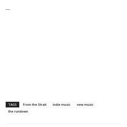
—
TAGS
From the Strait
indie music
new music
the rundown