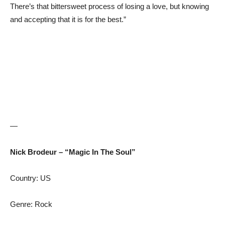
There’s that bittersweet process of losing a love, but knowing
and accepting that it is for the best.”
—
Nick Brodeur – “Magic In The Soul”
Country: US
Genre: Rock