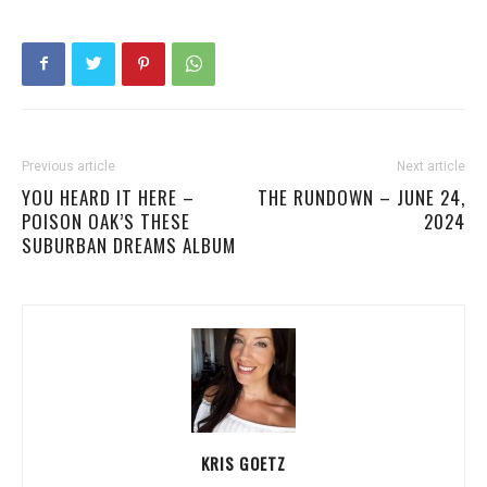
Previous article
Next article
YOU HEARD IT HERE –
THE RUNDOWN – JUNE 24,
POISON OAK’S THESE
2024
SUBURBAN DREAMS ALBUM
KRIS GOETZ