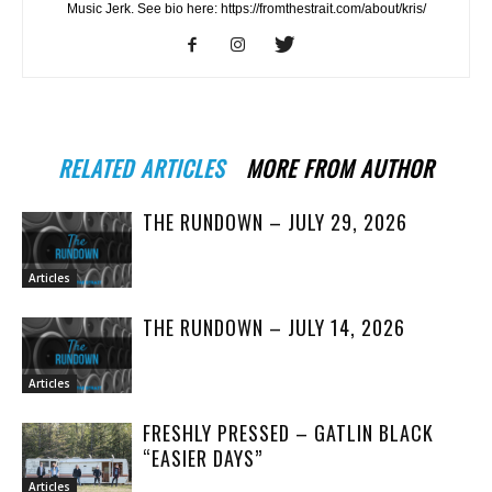
Music Jerk. See bio here: https://fromthestrait.com/about/kris/
RELATED ARTICLES
MORE FROM AUTHOR
THE RUNDOWN – JULY 29, 2026
Articles
THE RUNDOWN – JULY 14, 2026
Articles
FRESHLY PRESSED – GATLIN BLACK
“EASIER DAYS”
Articles