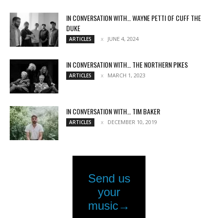
IN CONVERSATION WITH… WAYNE PETTI OF CUFF THE
DUKE
JUNE 4, 2024
ARTICLES
IN CONVERSATION WITH… THE NORTHERN PIKES
MARCH 1, 2023
ARTICLES
IN CONVERSATION WITH… TIM BAKER
DECEMBER 10, 2019
ARTICLES