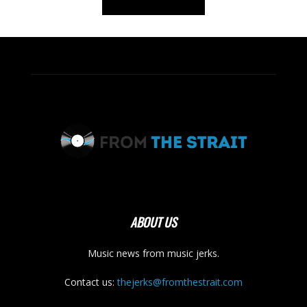
ABOUT US
Music news from music jerks.
Contact us:
thejerks@fromthestrait.com