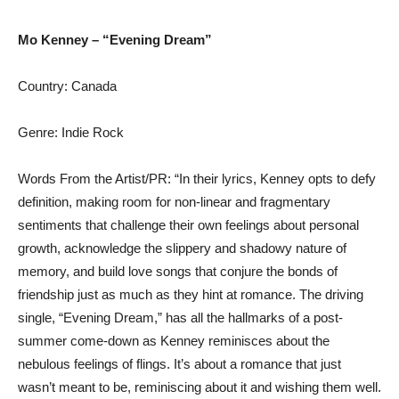
Mo Kenney – “Evening Dream”
Country: Canada
Genre: Indie Rock
Words From the Artist/PR: “In their lyrics, Kenney opts to defy
definition, making room for non-linear and fragmentary
sentiments that challenge their own feelings about personal
growth, acknowledge the slippery and shadowy nature of
memory, and build love songs that conjure the bonds of
friendship just as much as they hint at romance. The driving
single, “Evening Dream,” has all the hallmarks of a post-
summer come-down as Kenney reminisces about the
nebulous feelings of flings. It’s about a romance that just
wasn’t meant to be, reminiscing about it and wishing them well.