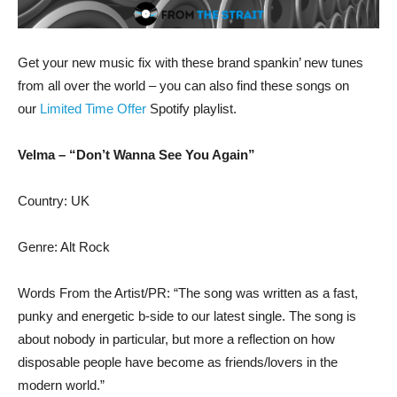
Get your new music fix with these brand spankin’ new tunes
from all over the world – you can also find these songs on
our
Limited Time Offer
Spotify playlist.
Velma – “Don’t Wanna See You Again”
Country: UK
Genre: Alt Rock
Words From the Artist/PR: “The song was written as a fast,
punky and energetic b-side to our latest single. The song is
about nobody in particular, but more a reflection on how
disposable people have become as friends/lovers in the
modern world.”