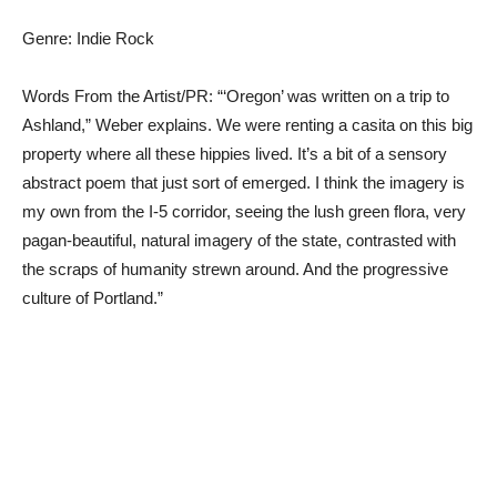
Genre: Indie Rock
Words From the Artist/PR: “‘Oregon’ was written on a trip to
Ashland,” Weber explains. We were renting a casita on this big
property where all these hippies lived. It’s a bit of a sensory
abstract poem that just sort of emerged. I think the imagery is
my own from the I-5 corridor, seeing the lush green flora, very
pagan-beautiful, natural imagery of the state, contrasted with
the scraps of humanity strewn around. And the progressive
culture of Portland.”