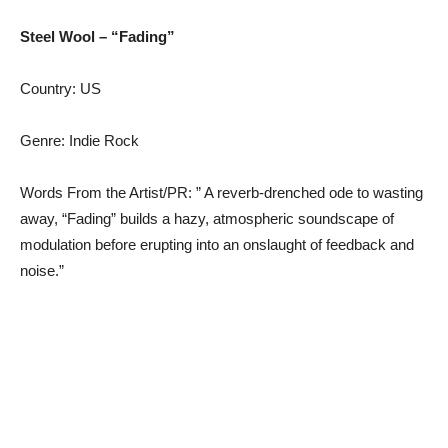
Steel Wool – “Fading”
Country: US
Genre: Indie Rock
Words From the Artist/PR: ” A reverb-drenched ode to wasting
away, “Fading” builds a hazy, atmospheric soundscape of
modulation before erupting into an onslaught of feedback and
noise.”