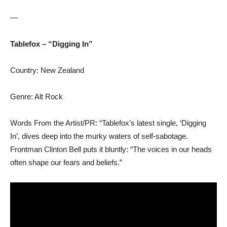
—
Tablefox – “Digging In”
Country: New Zealand
Genre: Alt Rock
Words From the Artist/PR: “Tablefox’s latest single, ‘Digging
In’, dives deep into the murky waters of self-sabotage.
Frontman Clinton Bell puts it bluntly: “The voices in our heads
often shape our fears and beliefs.”