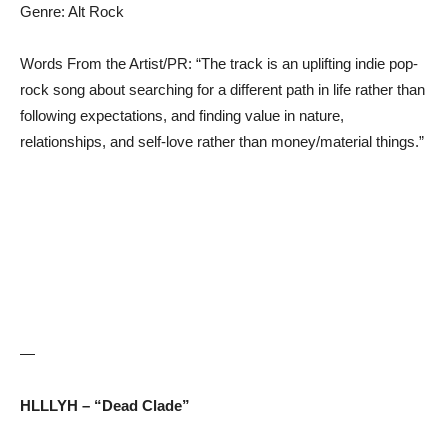
Genre: Alt Rock
Words From the Artist/PR: “The track is an uplifting indie pop-
rock song about searching for a different path in life rather than
following expectations, and finding value in nature,
relationships, and self-love rather than money/material things.”
—
HLLLYH – “Dead Clade”