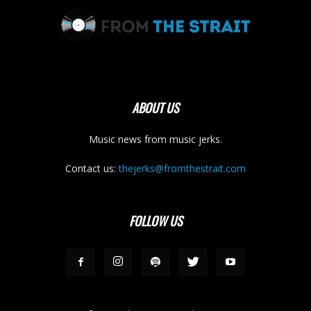
ABOUT US
Music news from music jerks.
Contact us:
thejerks@fromthestrait.com
FOLLOW US