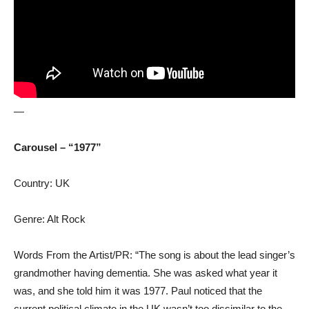
—
Carousel – “1977”
Country: UK
Genre: Alt Rock
Words From the Artist/PR: “The song is about the lead singer’s
grandmother having dementia. She was asked what year it
was, and she told him it was 1977. Paul noticed that the
current political climate in the UK wasn’t too dissimilar to the