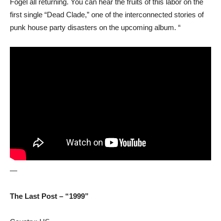
Fogel all returning. You can hear the fruits of this labor on the
first single “Dead Clade,” one of the interconnected stories of
punk house party disasters on the upcoming album. “
—
The Last Post – “1999”