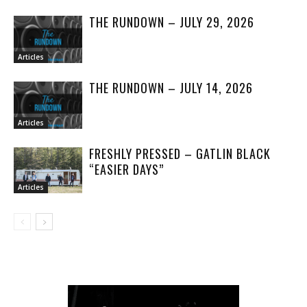
THE RUNDOWN – JULY 29, 2026
Articles
THE RUNDOWN – JULY 14, 2026
Articles
FRESHLY PRESSED – GATLIN BLACK
“EASIER DAYS”
Articles