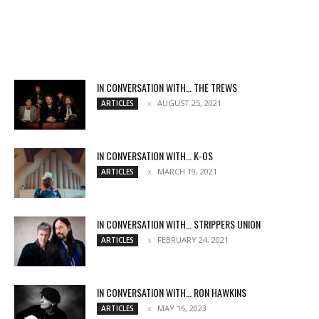
IN CONVERSATION WITH… THE TREWS
AUGUST 25, 2021
ARTICLES
IN CONVERSATION WITH… K-OS
MARCH 19, 2021
ARTICLES
IN CONVERSATION WITH… STRIPPERS UNION
FEBRUARY 24, 2021
ARTICLES
IN CONVERSATION WITH… RON HAWKINS
MAY 16, 2023
ARTICLES