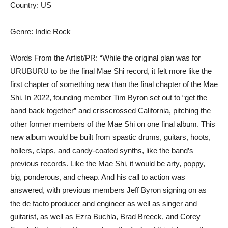
Country: US
Genre: Indie Rock
Words From the Artist/PR: “While the original plan was for
URUBURU to be the final Mae Shi record, it felt more like the
first chapter of something new than the final chapter of the Mae
Shi. In 2022, founding member Tim Byron set out to “get the
band back together” and crisscrossed California, pitching the
other former members of the Mae Shi on one final album. This
new album would be built from spastic drums, guitars, hoots,
hollers, claps, and candy-coated synths, like the band’s
previous records. Like the Mae Shi, it would be arty, poppy,
big, ponderous, and cheap. And his call to action was
answered, with previous members Jeff Byron signing on as
the de facto producer and engineer as well as singer and
guitarist, as well as Ezra Buchla, Brad Breeck, and Corey