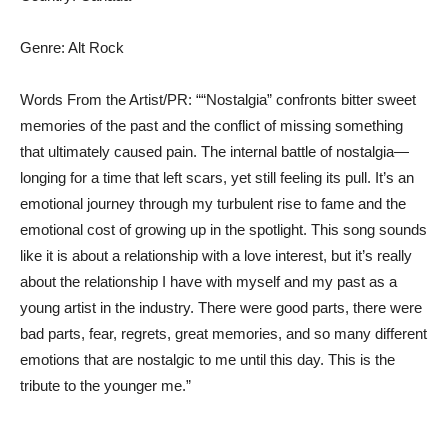
Genre: Alt Rock
Words From the Artist/PR: ““Nostalgia” confronts bitter sweet
memories of the past and the conflict of missing something
that ultimately caused pain. The internal battle of nostalgia—
longing for a time that left scars, yet still feeling its pull. It’s an
emotional journey through my turbulent rise to fame and the
emotional cost of growing up in the spotlight. This song sounds
like it is about a relationship with a love interest, but it’s really
about the relationship I have with myself and my past as a
young artist in the industry. There were good parts, there were
bad parts, fear, regrets, great memories, and so many different
emotions that are nostalgic to me until this day. This is the
tribute to the younger me.”