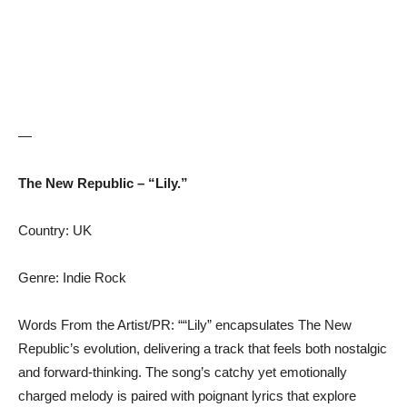
—
The New Republic – “Lily.”
Country: UK
Genre: Indie Rock
Words From the Artist/PR: ““Lily” encapsulates The New
Republic’s evolution, delivering a track that feels both nostalgic
and forward-thinking. The song’s catchy yet emotionally
charged melody is paired with poignant lyrics that explore