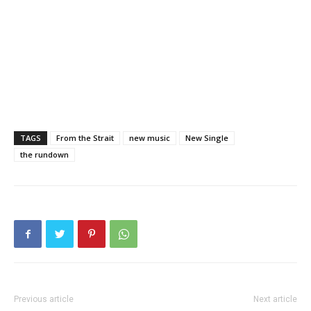
TAGS
From the Strait
new music
New Single
the rundown
Previous article
Next article