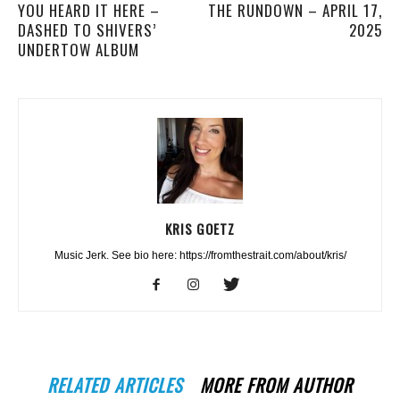
YOU HEARD IT HERE –
THE RUNDOWN – APRIL 17,
DASHED TO SHIVERS’
2025
UNDERTOW ALBUM
KRIS GOETZ
Music Jerk. See bio here: https://fromthestrait.com/about/kris/
RELATED ARTICLES
MORE FROM AUTHOR