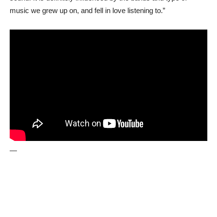
music we grew up on, and fell in love listening to.”
—