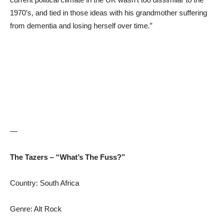
1970’s, and tied in those ideas with his grandmother suffering
from dementia and losing herself over time.”
—
The Tazers – “What’s The Fuss?”
Country: South Africa
Genre: Alt Rock