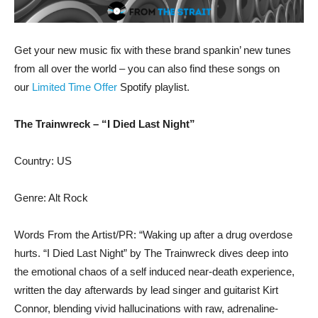
Get your new music fix with these brand spankin’ new tunes
from all over the world – you can also find these songs on
our
Limited Time Offer
Spotify playlist.
The Trainwreck – “I Died Last Night”
Country: US
Genre: Alt Rock
Words From the Artist/PR: “Waking up after a drug overdose
hurts. “I Died Last Night” by The Trainwreck dives deep into
the emotional chaos of a self induced near-death experience,
written the day afterwards by lead singer and guitarist Kirt
Connor, blending vivid hallucinations with raw, adrenaline-