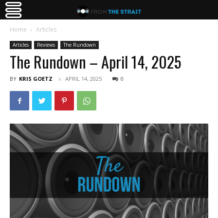
Home
Articles
Articles
Reviews
The Rundown
The Rundown – April 14, 2025
BY
KRIS GOETZ
APRIL 14, 2025
0