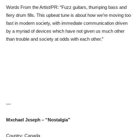
Words From the Artist/PR: “Fuzz guitars, thumping bass and
fiery drum fills. This upbeat tune is about how we’re moving too
fast in modern society, with immediate communication driven
by a myriad of devices which have not given us much other
than trouble and society at odds with each other.”
—
Mxchael Jxseph – “Nostalgia”
Country: Canada