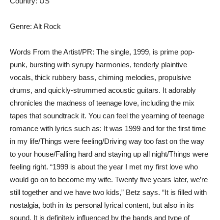
Country: US
Genre: Alt Rock
Words From the Artist/PR: The single, 1999, is prime pop-
punk, bursting with syrupy harmonies, tenderly plaintive
vocals, thick rubbery bass, chiming melodies, propulsive
drums, and quickly-strummed acoustic guitars. It adorably
chronicles the madness of teenage love, including the mix
tapes that soundtrack it. You can feel the yearning of teenage
romance with lyrics such as: It was 1999 and for the first time
in my life/Things were feeling/Driving way too fast on the way
to your house/Falling hard and staying up all night/Things were
feeling right. “1999 is about the year I met my first love who
would go on to become my wife. Twenty five years later, we’re
still together and we have two kids,” Betz says. “It is filled with
nostalgia, both in its personal lyrical content, but also in its
sound. It is definitely influenced by the bands and type of