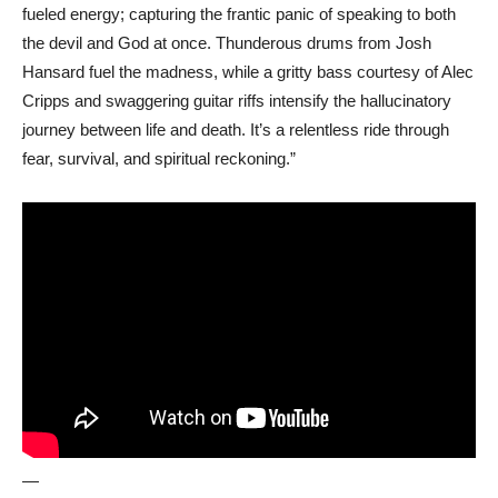
fueled energy; capturing the frantic panic of speaking to both
the devil and God at once. Thunderous drums from Josh
Hansard fuel the madness, while a gritty bass courtesy of Alec
Cripps and swaggering guitar riffs intensify the hallucinatory
journey between life and death. It’s a relentless ride through
fear, survival, and spiritual reckoning.”
—