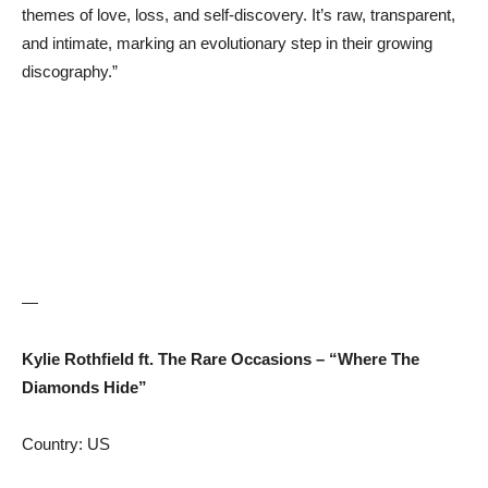
themes of love, loss, and self-discovery. It’s raw, transparent,
and intimate, marking an evolutionary step in their growing
discography.”
—
Kylie Rothfield ft. The Rare Occasions – “Where The
Diamonds Hide”
Country: US