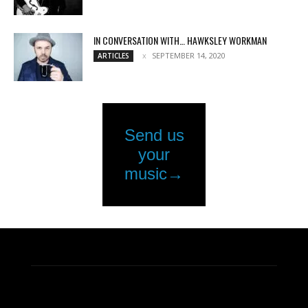
IN CONVERSATION WITH… HAWKSLEY WORKMAN
SEPTEMBER 14, 2020
ARTICLES