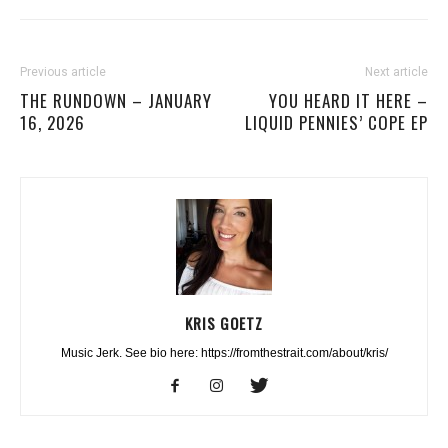
Previous article
Next article
THE RUNDOWN – JANUARY
YOU HEARD IT HERE –
16, 2026
LIQUID PENNIES’ COPE EP
KRIS GOETZ
Music Jerk. See bio here: https://fromthestrait.com/about/kris/