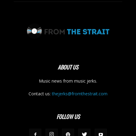
ABOUT US
Music news from music jerks.
Contact us:
thejerks@fromthestrait.com
FOLLOW US