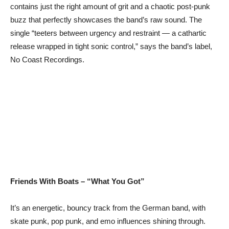
contains just the right amount of grit and a chaotic post-punk
buzz that perfectly showcases the band’s raw sound. The
single “teeters between urgency and restraint — a cathartic
release wrapped in tight sonic control,” says the band’s label,
No Coast Recordings.
Friends With Boats – “What You Got”
It’s an energetic, bouncy track from the German band, with
skate punk, pop punk, and emo influences shining through.