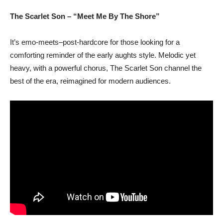
The Scarlet Son – “Meet Me By The Shore”
It’s emo-meets–post-hardcore for those looking for a
comforting reminder of the early aughts style. Melodic yet
heavy, with a powerful chorus, The Scarlet Son channel the
best of the era, reimagined for modern audiences.