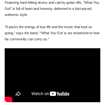
Featuring hard-hitting drums and catchy guitar riffs, “What You
Got” is full of heart and honesty, delivered in a fast-paced,
anthemic style.
“It packs the energy of tour life and the music that kept us
going,” says the band. “‘What You Got’ is our testament to how
far community can carry us.”