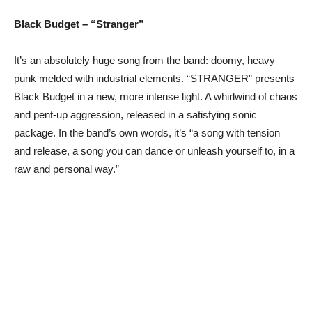
Black Budget – “Stranger”
It’s an absolutely huge song from the band: doomy, heavy
punk melded with industrial elements. “STRANGER” presents
Black Budget in a new, more intense light. A whirlwind of chaos
and pent-up aggression, released in a satisfying sonic
package. In the band’s own words, it’s “a song with tension
and release, a song you can dance or unleash yourself to, in a
raw and personal way.”