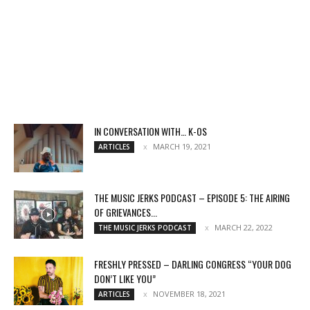
IN CONVERSATION WITH… K-OS
MARCH 19, 2021
ARTICLES
THE MUSIC JERKS PODCAST – EPISODE 5: THE AIRING
OF GRIEVANCES...
MARCH 22, 2022
THE MUSIC JERKS PODCAST
FRESHLY PRESSED – DARLING CONGRESS “YOUR DOG
DON’T LIKE YOU”
NOVEMBER 18, 2021
ARTICLES