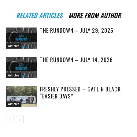
RELATED ARTICLES
MORE FROM AUTHOR
THE RUNDOWN – JULY 29, 2026
Articles
THE RUNDOWN – JULY 14, 2026
Articles
FRESHLY PRESSED – GATLIN BLACK
“EASIER DAYS”
Articles