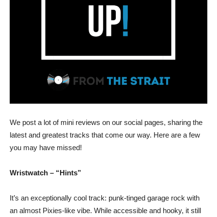
We post a lot of mini reviews on our social pages, sharing the
latest and greatest tracks that come our way. Here are a few
you may have missed!
Wristwatch – “Hints”
It’s an exceptionally cool track: punk-tinged garage rock with
an almost Pixies-like vibe. While accessible and hooky, it still