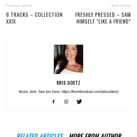
Previous article
Next article
8 TRACKS – COLLECTION
FRESHLY PRESSED – SAM
XXIX
HIMSELF “LIKE A FRIEND”
KRIS GOETZ
Music Jerk. See bio here: https://fromthestrait.com/about/kris/
RELATED ARTICLES
MORE FROM AUTHOR