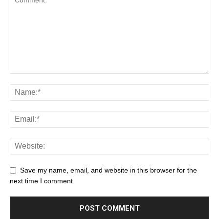
Save my name, email, and website in this browser for the
next time I comment.