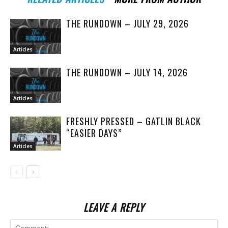
THE RUNDOWN – JULY 29, 2026
Articles
THE RUNDOWN – JULY 14, 2026
Articles
FRESHLY PRESSED – GATLIN BLACK
“EASIER DAYS”
Articles
LEAVE A REPLY