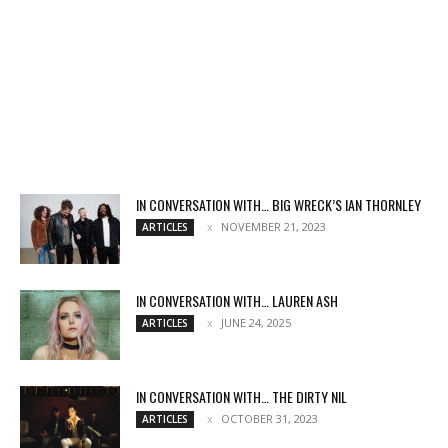
IN CONVERSATION WITH… BIG WRECK’S IAN THORNLEY
NOVEMBER 21, 2023
ARTICLES
IN CONVERSATION WITH… LAUREN ASH
JUNE 24, 2025
ARTICLES
IN CONVERSATION WITH… THE DIRTY NIL
OCTOBER 31, 2023
ARTICLES