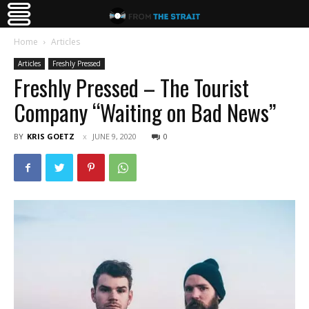
Home
Articles
Articles
Freshly Pressed
Freshly Pressed – The Tourist
Company “Waiting on Bad News”
BY
KRIS GOETZ
JUNE 9, 2020
0