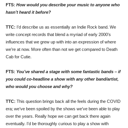
FTS:
How would you describe your music to anyone who
hasn’t heard it before?
TTC:
I’d describe us as essentially an Indie Rock band. We
write concept records that blend a myriad of early 2000’s
influences that we grew up with into an expression of where
we’re at now. More often than not we get compared to Death
Cab for Cutie.
FTS:
You’ve shared a stage with some fantastic bands – if
you could co-headline a show with any other band/artist,
who would you choose and why?
TTC:
This question brings back all the feels during the COVID
era; we’ve been spoiled by the shows we’ve been able to play
over the years. Really hope we can get back there again
eventually. I’d be thoroughly curious to play a show with