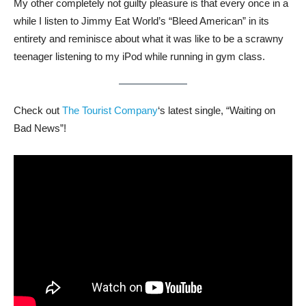
My other completely not guilty pleasure is that every once in a
while I listen to Jimmy Eat World’s “Bleed American” in its
entirety and reminisce about what it was like to be a scrawny
teenager listening to my iPod while running in gym class.
Check out
The Tourist Company
‘s latest single, “Waiting on
Bad News”!