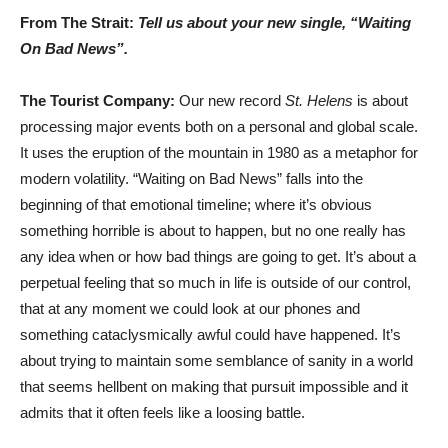
From The Strait:
Tell us about your new single, “Waiting
On Bad News”.
The Tourist Company:
Our new record
St. Helens
is about
processing major events both on a personal and global scale.
It uses the eruption of the mountain in 1980 as a metaphor for
modern volatility. “Waiting on Bad News” falls into the
beginning of that emotional timeline; where it’s obvious
something horrible is about to happen, but no one really has
any idea when or how bad things are going to get. It’s about a
perpetual feeling that so much in life is outside of our control,
that at any moment we could look at our phones and
something cataclysmically awful could have happened. It’s
about trying to maintain some semblance of sanity in a world
that seems hellbent on making that pursuit impossible and it
admits that it often feels like a loosing battle.