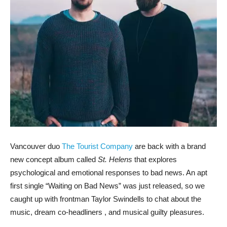
Vancouver duo
The Tourist Company
are back with a brand
new concept album called
St. Helens
that explores
psychological and emotional responses to bad news. An apt
first single “Waiting on Bad News” was just released, so we
caught up with frontman Taylor Swindells to chat about the
music, dream co-headliners , and musical guilty pleasures.