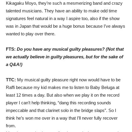
Kikagaku Moyo, they’re such a mesmerizing band and crazy
talented musicians. They have an ability to make odd time
signatures feel natural in a way I aspire too, also if the show
was in Japan that would be a huge bonus because I’ve always
wanted to play over there.
FTS:
Do you have any musical guilty pleasures? (Not that
we actually believe in guilty pleasures, but for the sake of
a Q&A!)
TTC:
My musical guilty pleasure right now would have to be
Raffi because my kid makes me to listen to Baby Beluga at
least 12 times a day. But also when we play it on the record
player I can’t help thinking, “dang this recording sounds
impeccable and that clarinet solo in the bridge slaps”. So I
think he’s won me over in a way that I’ll never fully recover
from.