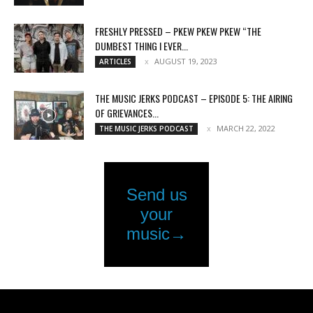
FRESHLY PRESSED – PKEW PKEW PKEW “THE
DUMBEST THING I EVER...
AUGUST 19, 2023
ARTICLES
THE MUSIC JERKS PODCAST – EPISODE 5: THE AIRING
OF GRIEVANCES...
MARCH 22, 2022
THE MUSIC JERKS PODCAST