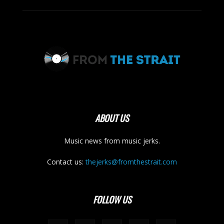
ABOUT US
Music news from music jerks.
Contact us:
thejerks@fromthestrait.com
FOLLOW US