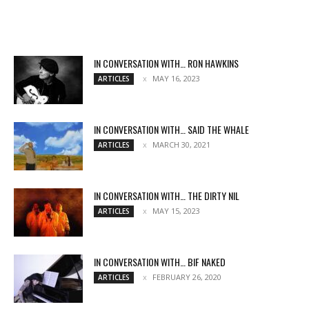
IN CONVERSATION WITH… RON HAWKINS
MAY 16, 2023
ARTICLES
IN CONVERSATION WITH… SAID THE WHALE
MARCH 30, 2021
ARTICLES
IN CONVERSATION WITH… THE DIRTY NIL
MAY 15, 2023
ARTICLES
IN CONVERSATION WITH… BIF NAKED
FEBRUARY 26, 2020
ARTICLES