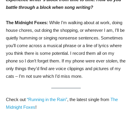
battle through a block when song writing?
The Midnight Foxes:
While I’m walking about at work, doing
house chores, out doing the shopping, or wherever I am, I’ll be
quietly humming or singing nonsense sentences. Sometimes
you’ll come across a musical phrase or a line of lyrics where
you think there is some potential. I record them all on my
phone so I don’t forget them. If my phone were ever stolen, the
only things they’d find are voice clippings and pictures of my
cats – I’m not sure which I’d miss more.
Check out
“Running in the Rain”
, the latest single from
The
Midnight Foxes
!