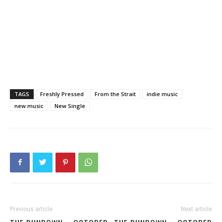
TAGS
Freshly Pressed
From the Strait
indie music
new music
New Single
Previous article
Next article