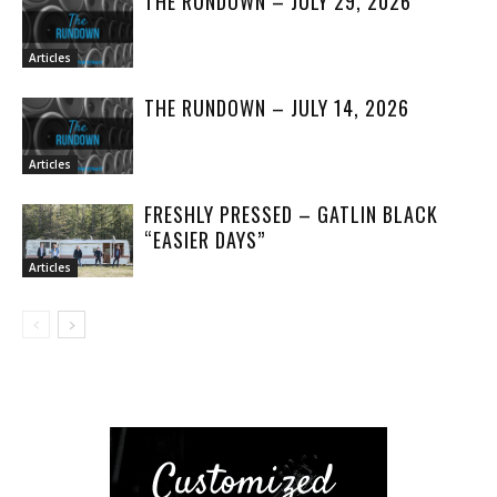
THE RUNDOWN – JULY 29, 2026
Articles
THE RUNDOWN – JULY 14, 2026
Articles
FRESHLY PRESSED – GATLIN BLACK
“EASIER DAYS”
Articles