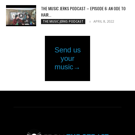
THE MUSIC JERKS PODCAST – EPISODE 6: AN ODE TO
HAIR...
APRIL 8, 2022
THE MUSIC JERKS PODCAST