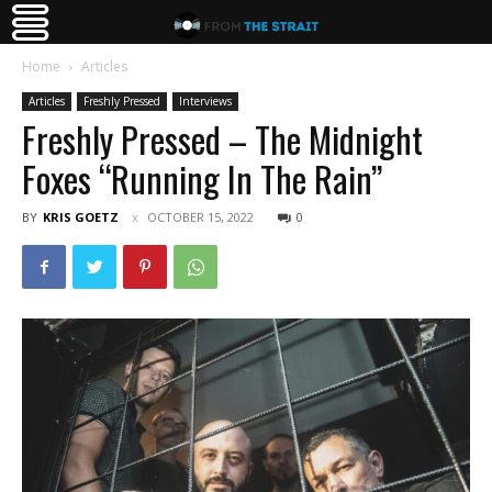
Home
Articles
Articles
Freshly Pressed
Interviews
Freshly Pressed – The Midnight
Foxes “Running In The Rain”
BY
KRIS GOETZ
OCTOBER 15, 2022
0