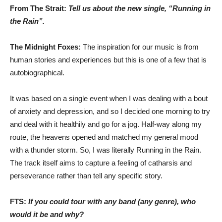
From The Strait:
Tell us about the new single, “Running in
the Rain”.
The Midnight Foxes:
The inspiration for our music is from
human stories and experiences but this is one of a few that is
autobiographical.
It was based on a single event when I was dealing with a bout
of anxiety and depression, and so I decided one morning to try
and deal with it healthily and go for a jog. Half-way along my
route, the heavens opened and matched my general mood
with a thunder storm. So, I was literally Running in the Rain.
The track itself aims to capture a feeling of catharsis and
perseverance rather than tell any specific story.
FTS:
If you could tour with any band (any genre), who
would it be and why?