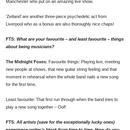
Manchester who put on an amazing live show.
‘Zetland’ are another three-piece psychedelic act from
Liverpool who as a bonus are also thoroughly nice chaps!
FTS:
What are your favourite – and least favourite – things
about being musicians?
The Midnight Foxes:
Favourite things: Playing live, meeting
new people at shows, that new guitar string feeling and that
moment in rehearsal when the whole band nails a new song
for the first time.
Least favourite: That first run through when the band tries to
play a new song together – Oof!
FTS:
All artists (save for the exceptionally lucky ones)
experience writer’s block from time to time. How do you