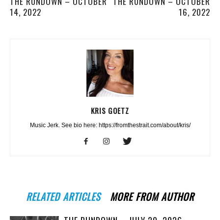
THE RUNDOWN – OCTOBER
THE RUNDOWN – OCTOBER
14, 2022
16, 2022
KRIS GOETZ
Music Jerk. See bio here: https://fromthestrait.com/about/kris/
RELATED ARTICLES
MORE FROM AUTHOR