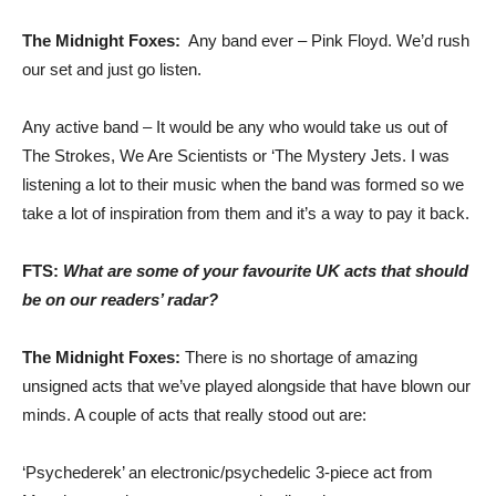
The Midnight Foxes:
Any band ever – Pink Floyd. We’d rush
our set and just go listen.
Any active band – It would be any who would take us out of
The Strokes, We Are Scientists or ‘The Mystery Jets. I was
listening a lot to their music when the band was formed so we
take a lot of inspiration from them and it’s a way to pay it back.
FTS:
What are some of your favourite UK acts that should
be on our readers’ radar?
The Midnight Foxes:
There is no shortage of amazing
unsigned acts that we’ve played alongside that have blown our
minds. A couple of acts that really stood out are:
‘Psychederek’ an electronic/psychedelic 3-piece act from