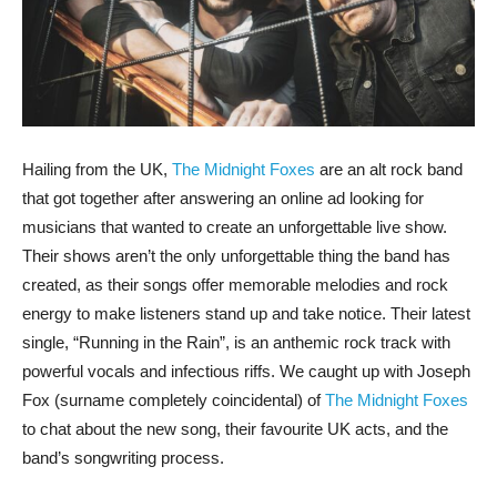
Hailing from the UK,
The Midnight Foxes
are an alt rock band
that got together after answering an online ad looking for
musicians that wanted to create an unforgettable live show.
Their shows aren’t the only unforgettable thing the band has
created, as their songs offer memorable melodies and rock
energy to make listeners stand up and take notice. Their latest
single, “Running in the Rain”, is an anthemic rock track with
powerful vocals and infectious riffs. We caught up with Joseph
Fox (surname completely coincidental) of
The Midnight Foxes
to chat about the new song, their favourite UK acts, and the
band’s songwriting process.