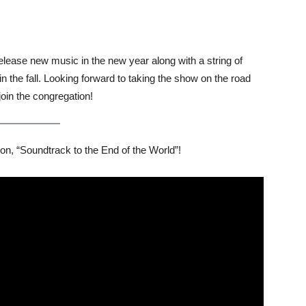
release new music in the new year along with a string of
 the fall. Looking forward to taking the show on the road
oin the congregation!
on, “Soundtrack to the End of the World”!