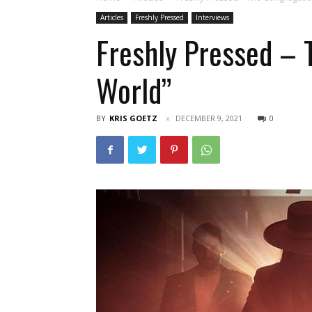
Articles
Freshly Pressed
Interviews
Freshly Pressed – 
World”
BY
KRIS GOETZ
DECEMBER 9, 2021
0