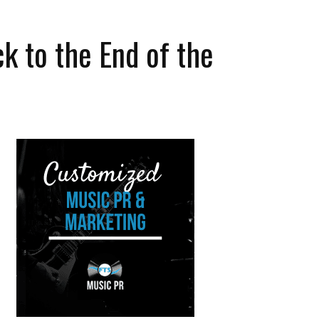
k to the End of the