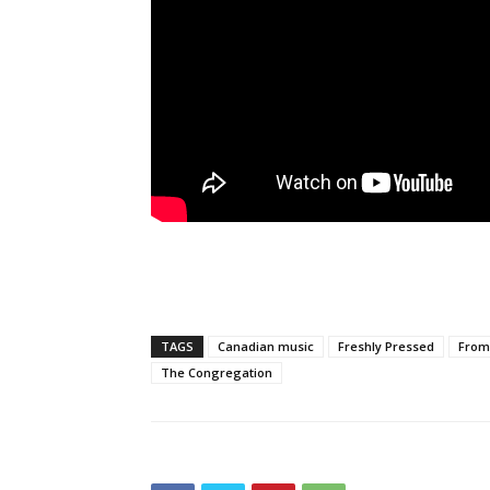
TAGS
Canadian music
Freshly Pressed
From 
The Congregation