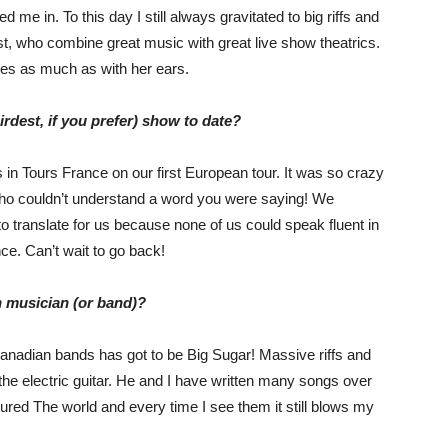
e in. To this day I still always gravitated to big riffs and
, who combine great music with great live show theatrics.
yes as much as with her ears.
dest, if you prefer) show to date?
in Tours France on our first European tour. It was so crazy
who couldn’t understand a word you were saying! We
o translate for us because none of us could speak fluent in
ce. Can’t wait to go back!
n musician (or band)?
Canadian bands has got to be Big Sugar! Massive riffs and
he electric guitar. He and I have written many songs over
ured The world and every time I see them it still blows my