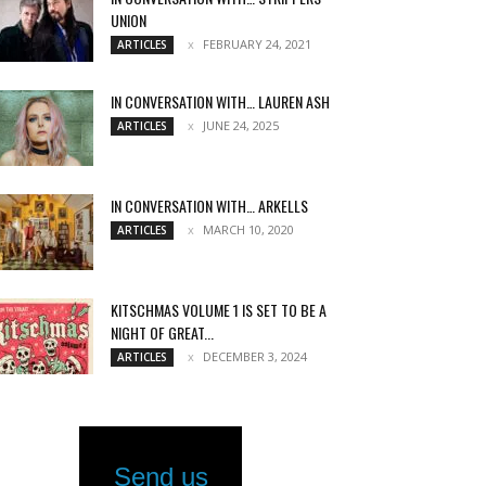
UNION
FEBRUARY 24, 2021
ARTICLES
IN CONVERSATION WITH… LAUREN ASH
JUNE 24, 2025
ARTICLES
IN CONVERSATION WITH… ARKELLS
MARCH 10, 2020
ARTICLES
KITSCHMAS VOLUME 1 IS SET TO BE A
NIGHT OF GREAT...
DECEMBER 3, 2024
ARTICLES