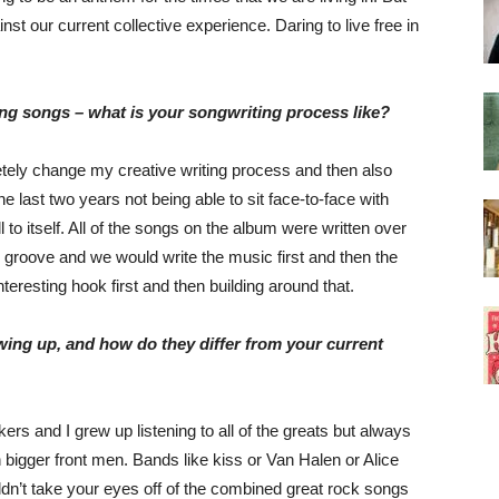
st our current collective experience. Daring to live free in
ng songs – what is your songwriting process like?
etely change my creative writing process and then also
e last two years not being able to sit face-to-face with
 to itself. All of the songs on the album were written over
 groove and we would write the music first and then the
interesting hook first and then building around that.
ing up, and how do they differ from your current
rs and I grew up listening to all of the greats but always
n bigger front men. Bands like kiss or Van Halen or Alice
n’t take your eyes off of the combined great rock songs