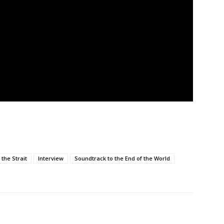
the Strait
Interview
Soundtrack to the End of the World