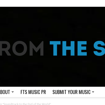
ABOUT
FTS MUSIC PR
SUBMIT YOUR MUSIC
From
n “Soundtrack to the End of the World”