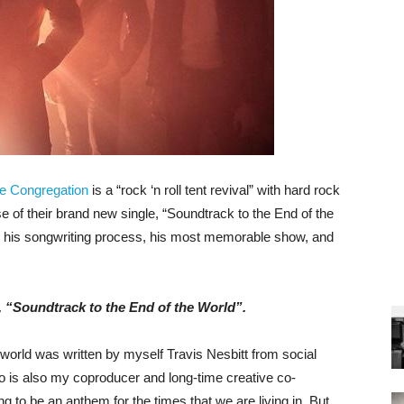
e Congregation
is a “rock ‘n roll tent revival” with hard rock
e of their brand new single, “Soundtrack to the End of the
t his songwriting process, his most memorable show, and
, “Soundtrack to the End of the World”.
world was written by myself Travis Nesbitt from social
is also my coproducer and long-time creative co-
 to be an anthem for the times that we are living in. But