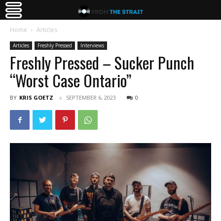
Home
Articles
Articles
Freshly Pressed
Interviews
Freshly Pressed – Sucker Punch
“Worst Case Ontario”
BY
KRIS GOETZ
SEPTEMBER 6, 2023
0