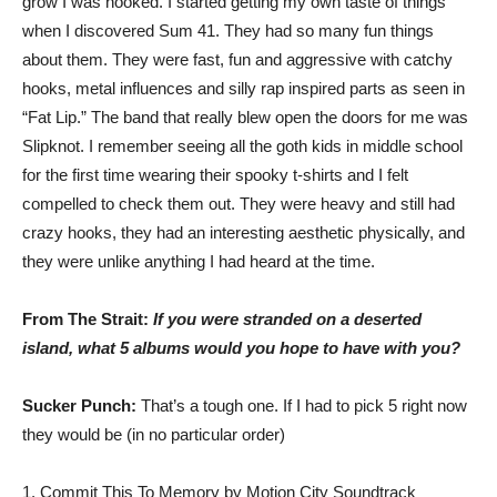
grow I was hooked. I started getting my own taste of things
when I discovered Sum 41. They had so many fun things
about them. They were fast, fun and aggressive with catchy
hooks, metal influences and silly rap inspired parts as seen in
“Fat Lip.” The band that really blew open the doors for me was
Slipknot. I remember seeing all the goth kids in middle school
for the first time wearing their spooky t-shirts and I felt
compelled to check them out. They were heavy and still had
crazy hooks, they had an interesting aesthetic physically, and
they were unlike anything I had heard at the time.
From The Strait:
If you were stranded on a deserted
island, what 5 albums would you hope to have with you?
Sucker Punch:
That’s a tough one. If I had to pick 5 right now
they would be (in no particular order)
1. Commit This To Memory by Motion City Soundtrack