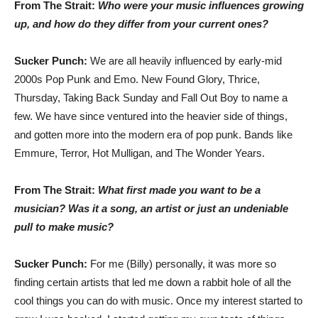
From The Strait:
Who were your music influences growing
up, and how do they differ from your current ones?
Sucker Punch:
We are all heavily influenced by early-mid
2000s Pop Punk and Emo. New Found Glory, Thrice,
Thursday, Taking Back Sunday and Fall Out Boy to name a
few. We have since ventured into the heavier side of things,
and gotten more into the modern era of pop punk. Bands like
Emmure, Terror, Hot Mulligan, and The Wonder Years.
From The Strait:
What first made you want to be a
musician? Was it a song, an artist or just an undeniable
pull to make music?
Sucker Punch:
For me (Billy) personally, it was more so
finding certain artists that led me down a rabbit hole of all the
cool things you can do with music. Once my interest started to