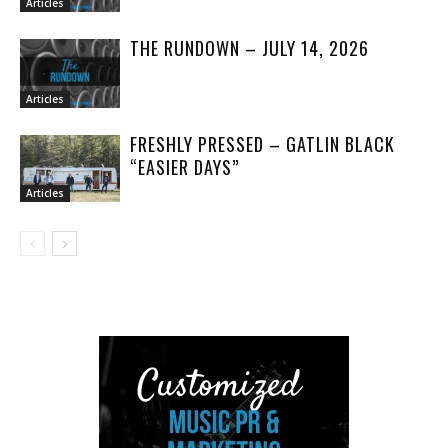
Articles
THE RUNDOWN – JULY 14, 2026
Articles
FRESHLY PRESSED – GATLIN BLACK
“EASIER DAYS”
Articles