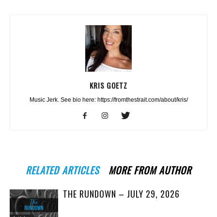
KRIS GOETZ
Music Jerk. See bio here: https://fromthestrait.com/about/kris/
RELATED ARTICLES
MORE FROM AUTHOR
THE RUNDOWN – JULY 29, 2026