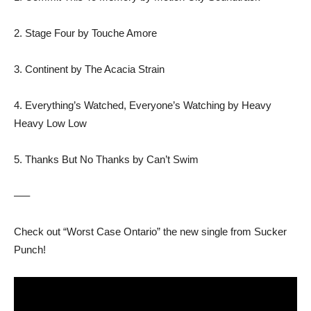
2. Stage Four by Touche Amore
3. Continent by The Acacia Strain
4. Everything’s Watched, Everyone’s Watching by Heavy
Heavy Low Low
5. Thanks But No Thanks by Can’t Swim
—–
Check out “Worst Case Ontario” the new single from Sucker
Punch!