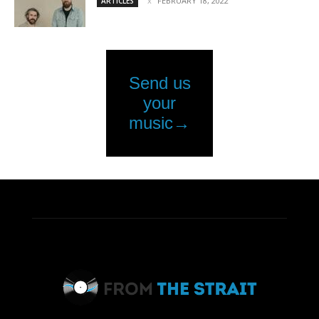
FEBRUARY 18, 2022
ARTICLES