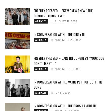
FRESHLY PRESSED – PKEW PKEW PKEW “THE
DUMBEST THING I EVER...
AUGUST 19, 2023
ARTICLES
IN CONVERSATION WITH… THE DIRTY NIL
NOVEMBER 29, 2022
ARTICLES
FRESHLY PRESSED – DARLING CONGRESS “YOUR DOG
DON’T LIKE YOU”
NOVEMBER 18, 2021
ARTICLES
IN CONVERSATION WITH… WAYNE PETTI OF CUFF THE
DUKE
JUNE 4, 2024
ARTICLES
IN CONVERSATION WITH… THE BROS. LANDRETH