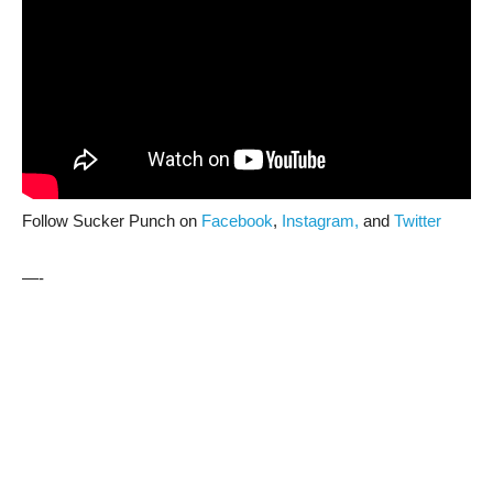
Follow Sucker Punch on
Facebook
,
Instagram,
and
Twitter
—-