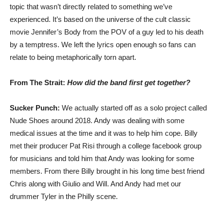
topic that wasn’t directly related to something we’ve
experienced. It’s based on the universe of the cult classic
movie Jennifer’s Body from the POV of a guy led to his death
by a temptress. We left the lyrics open enough so fans can
relate to being metaphorically torn apart.
From The Strait:
How did the band first get together?
Sucker Punch:
We actually started off as a solo project called
Nude Shoes around 2018. Andy was dealing with some
medical issues at the time and it was to help him cope. Billy
met their producer Pat Risi through a college facebook group
for musicians and told him that Andy was looking for some
members. From there Billy brought in his long time best friend
Chris along with Giulio and Will. And Andy had met our
drummer Tyler in the Philly scene.