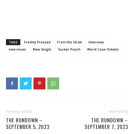
TAGS
Freshly Pressed
From the Strait
Interview
new music
New Single
Sucker Punch
Worst Case Ontatio
Previous article
Next article
THE RUNDOWN –
THE RUNDOWN –
SEPTEMBER 5, 2023
SEPTEMBER 7, 2023