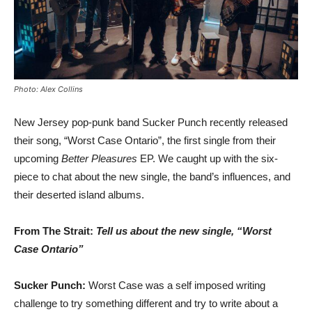
Photo: Alex Collins
New Jersey pop-punk band Sucker Punch recently released
their song, “Worst Case Ontario”, the first single from their
upcoming
Better Pleasures
EP. We caught up with the six-
piece to chat about the new single, the band’s influences, and
their deserted island albums.
From The Strait:
Tell us about the new single, “Worst
Case Ontario”
Sucker Punch:
Worst Case was a self imposed writing
challenge to try something different and try to write about a