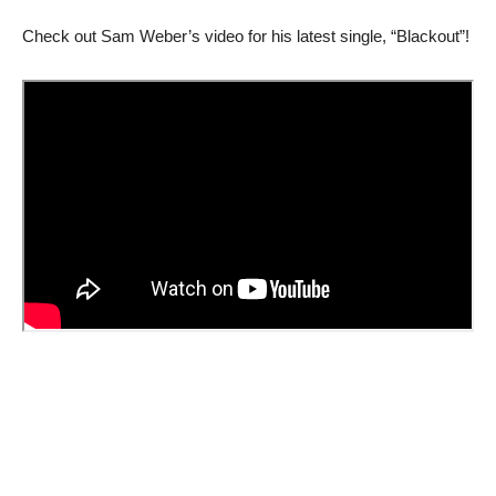
Check out Sam Weber’s video for his latest single, “Blackout”!