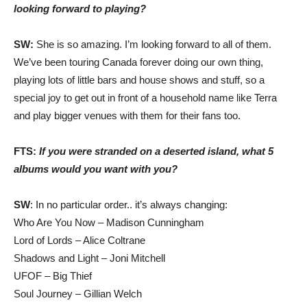
looking forward to playing?
SW:
She is so amazing. I’m looking forward to all of them.
We’ve been touring Canada forever doing our own thing,
playing lots of little bars and house shows and stuff, so a
special joy to get out in front of a household name like Terra
and play bigger venues with them for their fans too.
FTS:
If you were stranded on a deserted island, what 5
albums would you want with you?
SW
: In no particular order.. it’s always changing:
Who Are You Now – Madison Cunningham
Lord of Lords – Alice Coltrane
Shadows and Light – Joni Mitchell
UFOF – Big Thief
Soul Journey – Gillian Welch