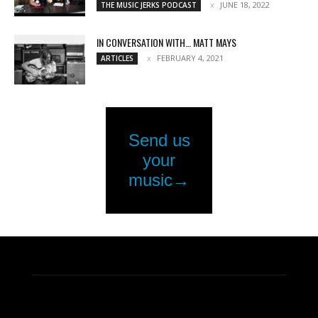
JUNE 18, 2022
THE MUSIC JERKS PODCAST
IN CONVERSATION WITH… MATT MAYS
FEBRUARY 4, 2021
ARTICLES