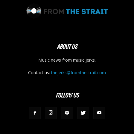
ABOUT US
Music news from music jerks.
Contact us:
thejerks@fromthestrait.com
FOLLOW US