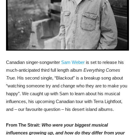
Canadian singer-songwriter
Sam Weber
is set to release his
much-anticipated third full length album
Everything Comes
True.
His second single, “Blackout” is a breakup song about
“watching someone try and change who they are to make you
happy”. We caught up with Sam to learn about his musical
influences, his upcoming Canadian tour with Terra Lightfoot,
and – our favourite question – his desert island albums.
From The Strait:
Who were your biggest musical
influences growing up, and how do they differ from your