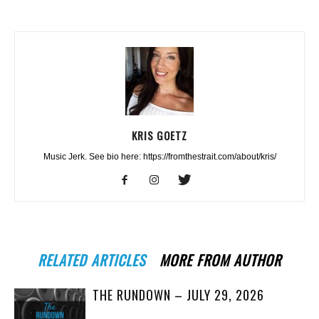
KRIS GOETZ
Music Jerk. See bio here: https://fromthestrait.com/about/kris/
RELATED ARTICLES
MORE FROM AUTHOR
THE RUNDOWN – JULY 29, 2026