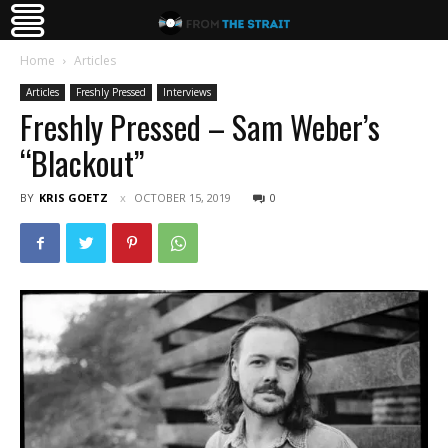
Home
Articles
Articles
Freshly Pressed
Interviews
Freshly Pressed – Sam Weber’s
“Blackout”
BY
KRIS GOETZ
OCTOBER 15, 2019
0