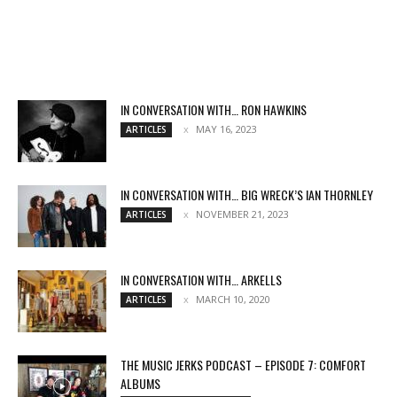
IN CONVERSATION WITH… RON HAWKINS
MAY 16, 2023
ARTICLES
IN CONVERSATION WITH… BIG WRECK’S IAN THORNLEY
NOVEMBER 21, 2023
ARTICLES
IN CONVERSATION WITH… ARKELLS
MARCH 10, 2020
ARTICLES
THE MUSIC JERKS PODCAST – EPISODE 7: COMFORT
ALBUMS