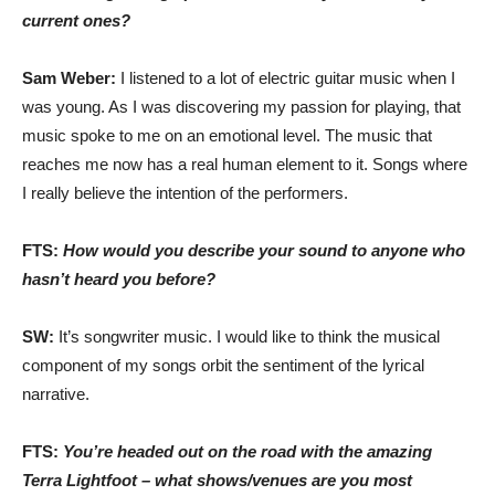
current ones?
Sam Weber:
I listened to a lot of electric guitar music when I
was young. As I was discovering my passion for playing, that
music spoke to me on an emotional level. The music that
reaches me now has a real human element to it. Songs where
I really believe the intention of the performers.
FTS:
How would you describe your sound to anyone who
hasn’t heard you before?
SW:
It’s songwriter music. I would like to think the musical
component of my songs orbit the sentiment of the lyrical
narrative.
FTS:
You’re headed out on the road with the amazing
Terra Lightfoot – what shows/venues are you most