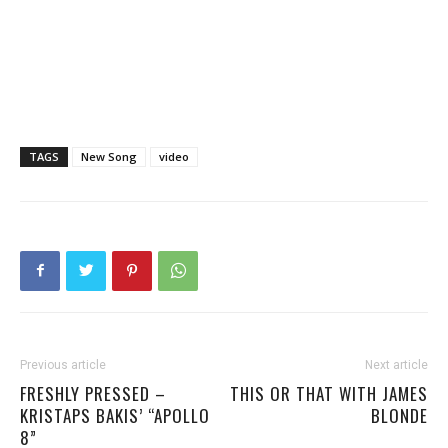
TAGS
New Song
video
Previous article
Next article
FRESHLY PRESSED –
THIS OR THAT WITH JAMES
KRISTAPS BAKIS’ “APOLLO
BLONDE
8”