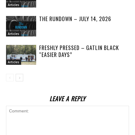
Articles
THE RUNDOWN – JULY 14, 2026
Articles
FRESHLY PRESSED – GATLIN BLACK
“EASIER DAYS”
Articles
LEAVE A REPLY