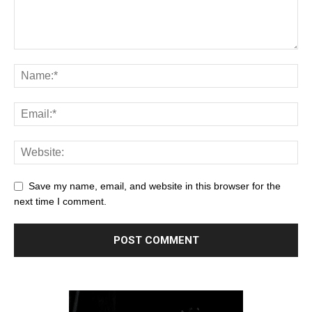
Save my name, email, and website in this browser for the
next time I comment.