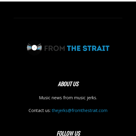
ABOUT US
Music news from music jerks.
Contact us:
thejerks@fromthestrait.com
FOLLOW US