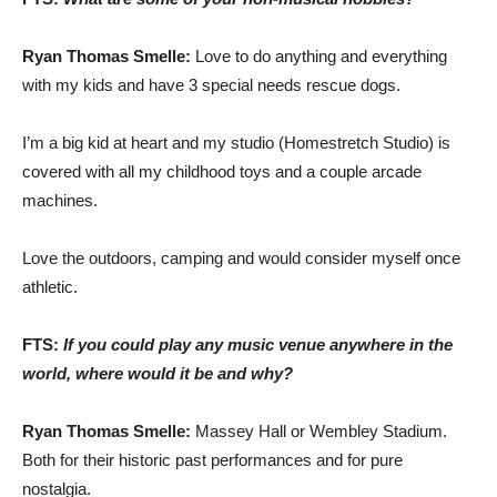
Ryan Thomas Smelle:
Love to do anything and everything
with my kids and have 3 special needs rescue dogs.
I’m a big kid at heart and my studio (Homestretch Studio) is
covered with all my childhood toys and a couple arcade
machines.
Love the outdoors, camping and would consider myself once
athletic.
FTS:
If you could play any music venue anywhere in the
world, where would it be and why?
Ryan Thomas Smelle:
Massey Hall or Wembley Stadium.
Both for their historic past performances and for pure
nostalgia.