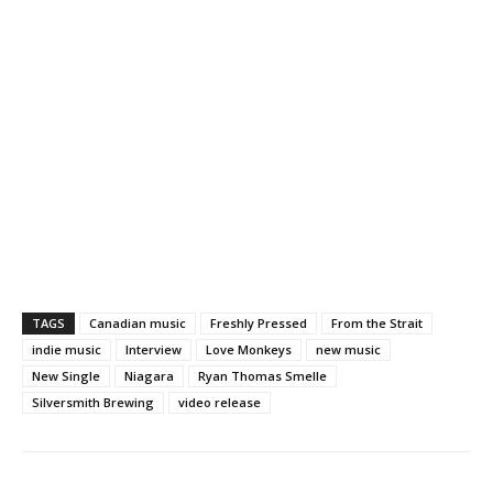
TAGS
Canadian music
Freshly Pressed
From the Strait
indie music
Interview
Love Monkeys
new music
New Single
Niagara
Ryan Thomas Smelle
Silversmith Brewing
video release