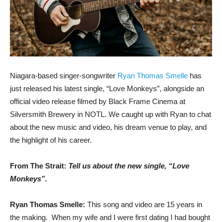
Niagara-based singer-songwriter
Ryan Thomas Smelle
has
just released his latest single, “Love Monkeys”, alongside an
official video release filmed by Black Frame Cinema at
Silversmith Brewery in NOTL. We caught up with Ryan to chat
about the new music and video, his dream venue to play, and
the highlight of his career.
From The Strait:
Tell us about the new single, “Love
Monkeys”.
Ryan Thomas Smelle:
This song and video are 15 years in
the making. When my wife and I were first dating I had bought