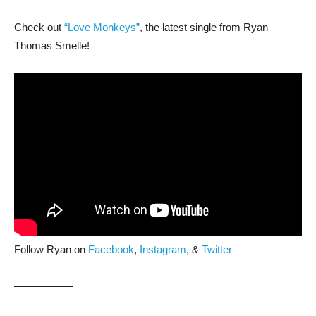
Check out
“Love Monkeys”
, the latest single from Ryan
Thomas Smelle!
Follow Ryan on
Facebook
,
Instagram
, &
Twitter
—————–