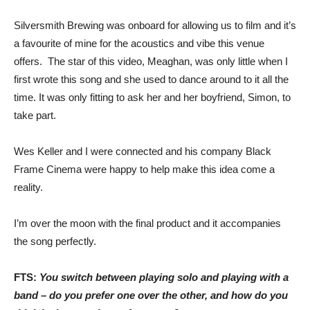
Silversmith Brewing was onboard for allowing us to film and it’s
a favourite of mine for the acoustics and vibe this venue
offers. The star of this video, Meaghan, was only little when I
first wrote this song and she used to dance around to it all the
time. It was only fitting to ask her and her boyfriend, Simon, to
take part.
Wes Keller and I were connected and his company Black
Frame Cinema were happy to help make this idea come a
reality.
I’m over the moon with the final product and it accompanies
the song perfectly.
FTS:
You switch between playing solo and playing with a
band – do you prefer one over the other, and how do you