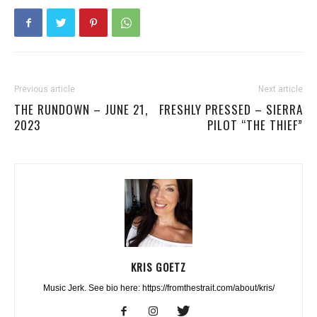
Previous article
Next article
THE RUNDOWN – JUNE 21,
FRESHLY PRESSED – SIERRA
2023
PILOT “THE THIEF”
KRIS GOETZ
Music Jerk. See bio here: https://fromthestrait.com/about/kris/