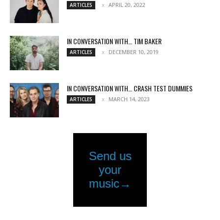
APRIL 20, 2022
ARTICLES
IN CONVERSATION WITH… TIM BAKER
DECEMBER 10, 2019
ARTICLES
IN CONVERSATION WITH… CRASH TEST DUMMIES
MARCH 14, 2023
ARTICLES