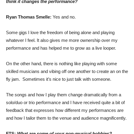
think it changes the performance?
Ryan Thomas Smelle:
Yes and no.
Some gigs I love the freedom of being alone and playing
whatever I feel. It also gives me more ownership over my
performance and has helped me to grow as a live looper.
On the other hand, there is nothing like playing with some
skilled musicians and vibing off one another to create an on the
fly jam. Sometimes it’s nice to just talk with someone.
The songs and how I play them change dramatically from a
solo/duo or trio performance and I have received quite a bit of
feedback that expresses how different my performances are
and how I tailor them to the venue and audience magnificently.
FTS:
What are some of your non-musical hobbies?