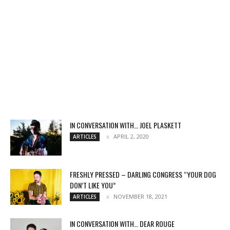
IN CONVERSATION WITH… JOEL PLASKETT
APRIL 2, 2020
ARTICLES
FRESHLY PRESSED – DARLING CONGRESS “YOUR DOG
DON’T LIKE YOU”
NOVEMBER 18, 2021
ARTICLES
IN CONVERSATION WITH… DEAR ROUGE