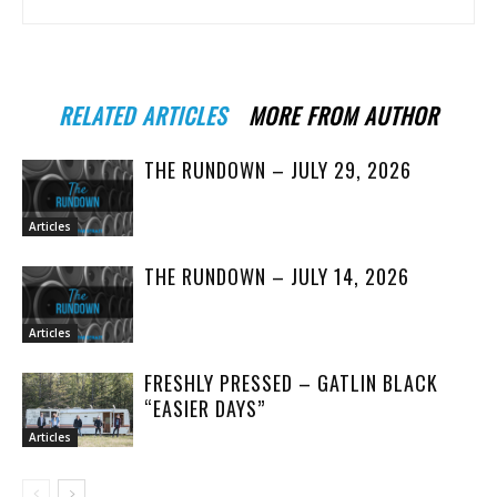
RELATED ARTICLES
MORE FROM AUTHOR
THE RUNDOWN – JULY 29, 2026
Articles
THE RUNDOWN – JULY 14, 2026
Articles
FRESHLY PRESSED – GATLIN BLACK
“EASIER DAYS”
Articles