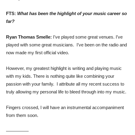
FTS:
What has been the highlight of your music career so
far?
Ryan Thomas Smelle:
I’ve played some great venues. I’ve
played with some great musicians. I’ve been on the radio and
now made my first official video.
However, my greatest highlight is writing and playing music
with my kids. There is nothing quite like combining your
passion with your family. I attribute all my recent success to
truly allowing my personal life to bleed through into my music.
Fingers crossed, I will have an instrumental accompaniment
from them soon.
—————