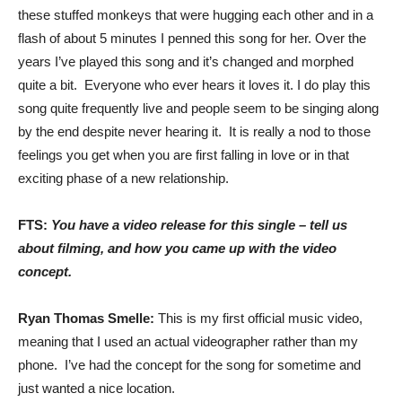
these stuffed monkeys that were hugging each other and in a
flash of about 5 minutes I penned this song for her. Over the
years I’ve played this song and it’s changed and morphed
quite a bit. Everyone who ever hears it loves it. I do play this
song quite frequently live and people seem to be singing along
by the end despite never hearing it. It is really a nod to those
feelings you get when you are first falling in love or in that
exciting phase of a new relationship.
FTS:
You have a video release for this single – tell us
about filming, and how you came up with the video
concept.
Ryan Thomas Smelle:
This is my first official music video,
meaning that I used an actual videographer rather than my
phone. I’ve had the concept for the song for sometime and
just wanted a nice location.