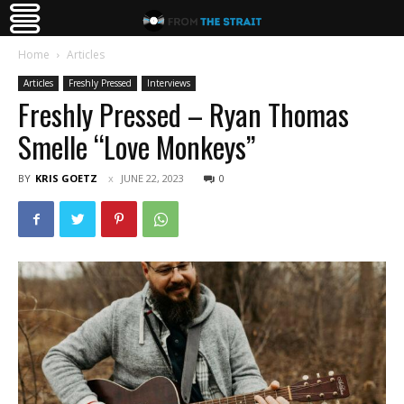
Home
Articles
Articles
Freshly Pressed
Interviews
Freshly Pressed – Ryan Thomas
Smelle “Love Monkeys”
BY
KRIS GOETZ
JUNE 22, 2023
0