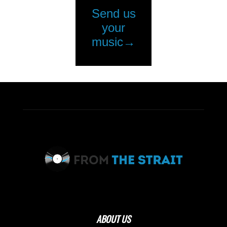
ABOUT US