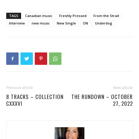
TAGS
Canadian music
Freshly Pressed
From the Strait
Interview
new music
New Single
ON
Underdog
Previous article
Next article
8 TRACKS – COLLECTION
THE RUNDOWN – OCTOBER
CXXXVI
27, 2022