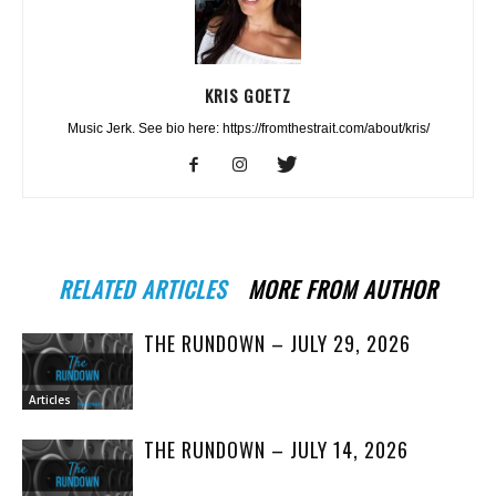
KRIS GOETZ
Music Jerk. See bio here: https://fromthestrait.com/about/kris/
RELATED ARTICLES
MORE FROM AUTHOR
THE RUNDOWN – JULY 29, 2026
Articles
THE RUNDOWN – JULY 14, 2026