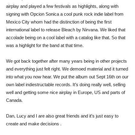
airplay and played a few festivals as highlights, along with
signing with Opcion Sonica a cool punk rock indie label from
Mexico City whom had the distinction of being the first
international label to release Bleach by Nirvana. We liked that
accolade being on a cool label with a catalog like that. So that
was a highlight for the band at that time.
We got back together after many years being in other projects
and everything just felt right. We demoed material and it turned
into what you now hear. We put the album out Sept 16th on our
own label indiestructable records. It’s doing really well, selling
well and getting some nice airplay in Europe, US and parts of
Canada.
Dan, Lucy and I are also great friends and it’s just easy to
create and make decisions .