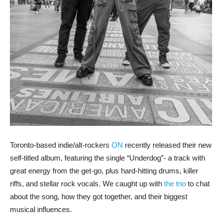
Toronto-based indie/alt-rockers
ON
recently released their new
self-titled album, featuring the single “Underdog”- a track with
great energy from the get-go, plus hard-hitting drums, killer
riffs, and stellar rock vocals. We caught up with
the trio
to chat
about the song, how they got together, and their biggest
musical influences.