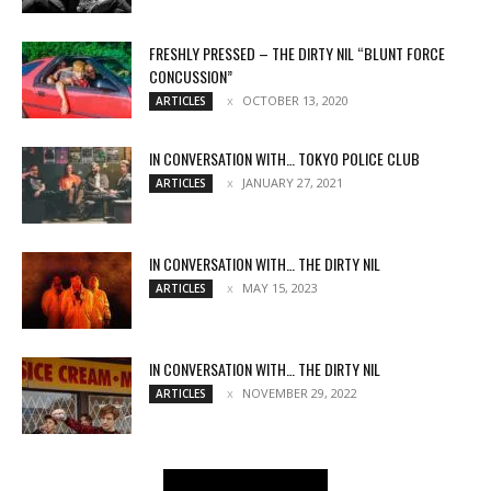
FRESHLY PRESSED – THE DIRTY NIL “BLUNT FORCE
CONCUSSION”
OCTOBER 13, 2020
ARTICLES
IN CONVERSATION WITH… TOKYO POLICE CLUB
JANUARY 27, 2021
ARTICLES
IN CONVERSATION WITH… THE DIRTY NIL
MAY 15, 2023
ARTICLES
IN CONVERSATION WITH… THE DIRTY NIL
NOVEMBER 29, 2022
ARTICLES