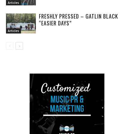
Articles
FRESHLY PRESSED – GATLIN BLACK
“EASIER DAYS”
Articles