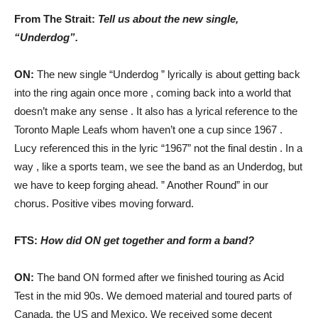
From The Strait:
Tell us about the new single,
“Underdog”.
ON:
The new single “Underdog ” lyrically is about getting back
into the ring again once more , coming back into a world that
doesn’t make any sense . It also has a lyrical reference to the
Toronto Maple Leafs whom haven’t one a cup since 1967 .
Lucy referenced this in the lyric “1967” not the final destin . In a
way , like a sports team, we see the band as an Underdog, but
we have to keep forging ahead. ” Another Round” in our
chorus. Positive vibes moving forward.
FTS:
How did ON get together and form a band?
ON:
The band ON formed after we finished touring as Acid
Test in the mid 90s. We demoed material and toured parts of
Canada, the US and Mexico. We received some decent