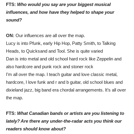
FTS:
Who would you say are your biggest musical
influences, and how have they helped to shape your
sound?
ON:
Our influences are all over the map.
Lucy is into Pfunk, early Hip Hop, Patty Smith, to Talking
Heads, to Quicksand and Tool. She is quite varied
Dan is into metal and old school hard rock like Zeppelin and
also hardcore and punk rock and stoner rock
I’m all over the map. I teach guitar and love classic metal,
hardcore, I love funk and r and b guitar, old school blues and
dixieland jazz, big band era chordal arrangements. It’s all over
the map.
FTS:
What Canadian bands or artists are you listening to
lately? Are there any under-the-radar acts you think our
readers should know about?