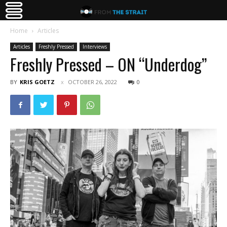
Home
Articles
Articles
Freshly Pressed
Interviews
Freshly Pressed – ON “Underdog”
BY
KRIS GOETZ
OCTOBER 26, 2022
0