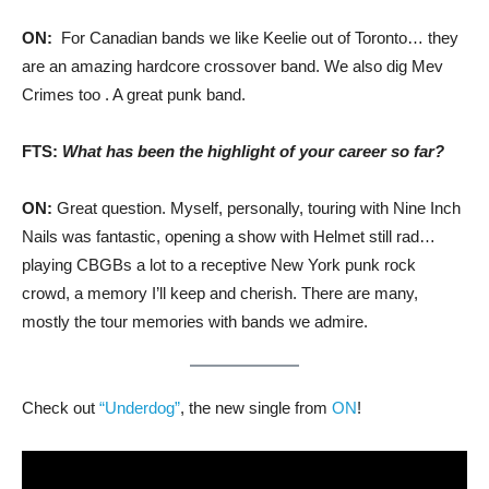
ON:
For Canadian bands we like Keelie out of Toronto… they
are an amazing hardcore crossover band. We also dig Mev
Crimes too . A great punk band.
FTS:
What has been the highlight of your career so far?
ON:
Great question. Myself, personally, touring with Nine Inch
Nails was fantastic, opening a show with Helmet still rad…
playing CBGBs a lot to a receptive New York punk rock
crowd, a memory I’ll keep and cherish. There are many,
mostly the tour memories with bands we admire.
Check out
“Underdog”
, the new single from
ON
!