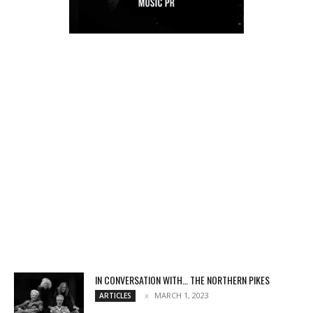
IN CONVERSATION WITH… THE NORTHERN PIKES
MARCH 1, 2023
ARTICLES