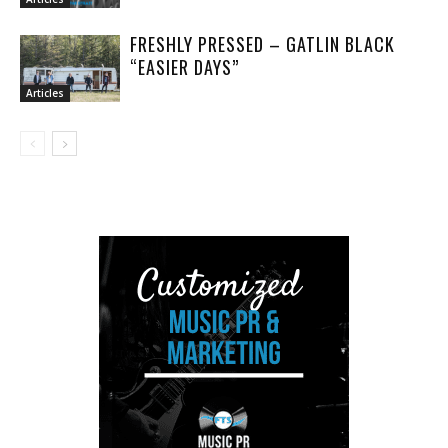
FRESHLY PRESSED – GATLIN BLACK
“EASIER DAYS”
Articles