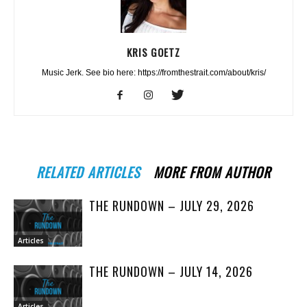
KRIS GOETZ
Music Jerk. See bio here: https://fromthestrait.com/about/kris/
RELATED ARTICLES
MORE FROM AUTHOR
THE RUNDOWN – JULY 29, 2026
Articles
THE RUNDOWN – JULY 14, 2026
Articles