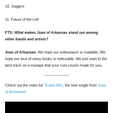
10. Joggers
11. Future of the Left
FTS:
What makes Joan of Arkansas stand out among
other bands and artists?
Joan of Arkansas:
We hope our enthusiasm is readable. We
hope our love of noisy hooks is noticeable. We just want to the
best track on a mixtape that your cool cousin made for you.
Check out the video for
“Erase Me”
, the new single from
Joan
of Arkansas
!