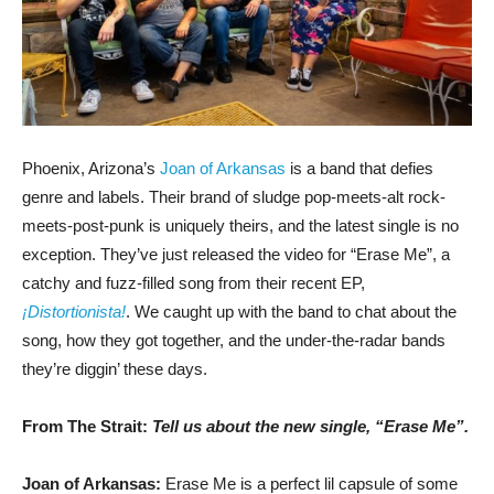
Phoenix, Arizona’s
Joan of Arkansas
is a band that defies
genre and labels. Their brand of sludge pop-meets-alt rock-
meets-post-punk is uniquely theirs, and the latest single is no
exception. They’ve just released the video for “Erase Me”, a
catchy and fuzz-filled song from their recent EP,
¡Distortionista!
. We caught up with the band to chat about the
song, how they got together, and the under-the-radar bands
they’re diggin’ these days.
From The Strait:
Tell us about the new single, “Erase Me”.
Joan of Arkansas:
Erase Me is a perfect lil capsule of some