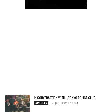
IN CONVERSATION WITH… TOKYO POLICE CLUB
JANUARY 27, 2021
ARTICLES