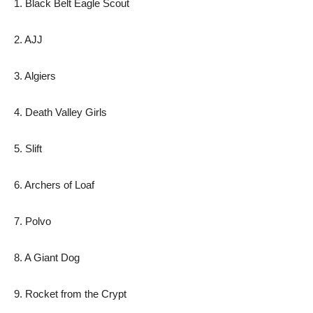
1. Black Belt Eagle Scout
2. AJJ
3. Algiers
4. Death Valley Girls
5. Slift
6. Archers of Loaf
7. Polvo
8. A Giant Dog
9. Rocket from the Crypt