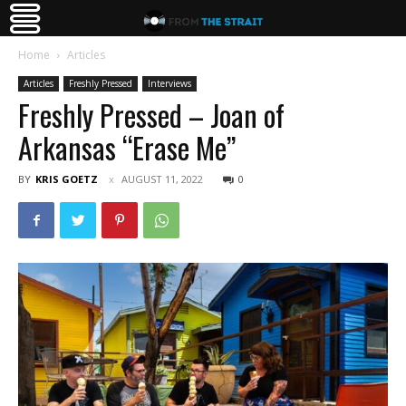
Home
Articles
Articles
Freshly Pressed
Interviews
Freshly Pressed – Joan of
Arkansas “Erase Me”
BY
KRIS GOETZ
AUGUST 11, 2022
0