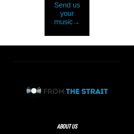
ABOUT US