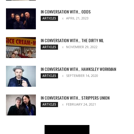
IN CONVERSATION WITH… ODDS
APRIL 21, 2023
ARTICLES
IN CONVERSATION WITH… THE DIRTY NIL
NOVEMBER 29, 2022
ARTICLES
IN CONVERSATION WITH… HAWKSLEY WORKMAN
SEPTEMBER 14, 2020
ARTICLES
IN CONVERSATION WITH… STRIPPERS UNION
FEBRUARY 24, 2021
ARTICLES