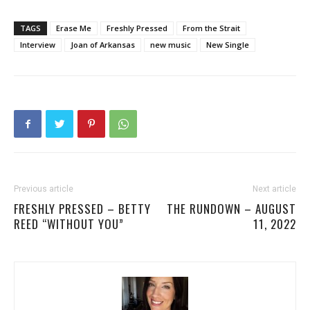
TAGS
Erase Me
Freshly Pressed
From the Strait
Interview
Joan of Arkansas
new music
New Single
Previous article
Next article
FRESHLY PRESSED – BETTY
THE RUNDOWN – AUGUST
REED “WITHOUT YOU”
11, 2022