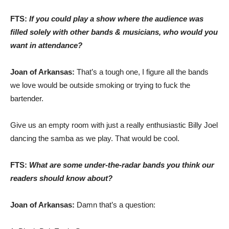
FTS:
If you could play a show where the audience was
filled solely with other bands & musicians, who would you
want in attendance?
Joan of Arkansas:
That’s a tough one, I figure all the bands
we love would be outside smoking or trying to fuck the
bartender.
Give us an empty room with just a really enthusiastic Billy Joel
dancing the samba as we play. That would be cool.
FTS:
What are some under-the-radar bands you think our
readers should know about?
Joan of Arkansas:
Damn that’s a question: