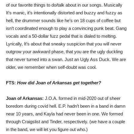
of our favorite things to do/talk about in our songs. Musically
It’s manic, it’s intentionally distorted and buzzy and fuzzy as
hell, the drummer sounds like he’s on 18 cups of coffee but
isn’t coordinated enough to play a convincing punk beat. Gang
vocals and a 50-dollar fuzz pedal that is dialed to melting.
Lyrically, It’s about that sneaky suspicion that you will never
outgrow your awkward phase, that you are the ugly duckling
that never turned into a swan. Just an Ugly Ass Duck. We are
older, we remember when self-doubt was cool.
FTS:
How did Joan of Arkansas get together?
Joan of Arkansas:
J.O.A. formed in mid-2020 out of sheer
boredom during covid hell. E.P. hadn’t been in a band in damn
near 10 years, and Kayla had never been in one. We formed
through Craigslist and Tinder, respectively. (we have a couple
in the band, we will let you figure out who.)