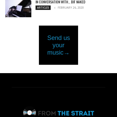
IN CONVERSATION WITH… BIF NAKED
FEBRUARY 26, 2020
ARTICLES