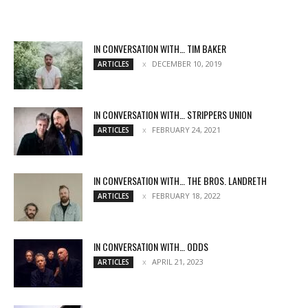
IN CONVERSATION WITH… TIM BAKER
DECEMBER 10, 2019
ARTICLES
IN CONVERSATION WITH… STRIPPERS UNION
FEBRUARY 24, 2021
ARTICLES
IN CONVERSATION WITH… THE BROS. LANDRETH
FEBRUARY 18, 2022
ARTICLES
IN CONVERSATION WITH… ODDS
APRIL 21, 2023
ARTICLES