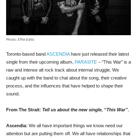
Photo: Effie Edits
Toronto-based band
ASCENDIA
have just released their latest
single from their upcoming album,
PARASITE
– “This War” is a
raw and intense alt rock track about internal struggle. We
caught up with the band to chat about the song, their creative
process, and the influences that have helped to shape their
sound.
From The Strait:
Tell us about the new single, “This War”.
Ascendia:
We all have important things we know need our
attention but are putting them off. We all have relationships that