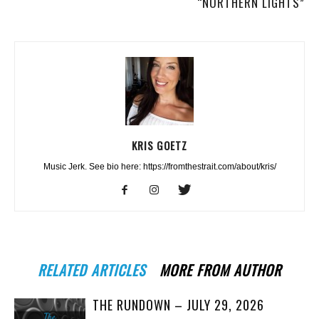
“NORTHERN LIGHTS”
KRIS GOETZ
Music Jerk. See bio here: https://fromthestrait.com/about/kris/
RELATED ARTICLES
MORE FROM AUTHOR
THE RUNDOWN – JULY 29, 2026