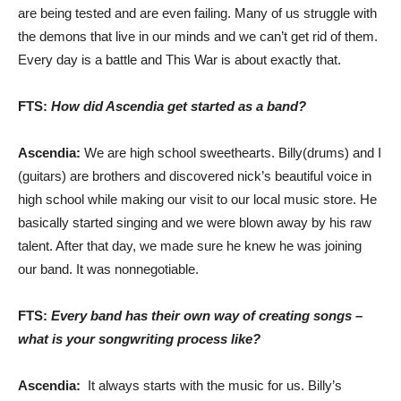
are being tested and are even failing. Many of us struggle with
the demons that live in our minds and we can’t get rid of them.
Every day is a battle and This War is about exactly that.
FTS:
How did Ascendia get started as a band?
Ascendia:
We are high school sweethearts. Billy(drums) and I
(guitars) are brothers and discovered nick’s beautiful voice in
high school while making our visit to our local music store. He
basically started singing and we were blown away by his raw
talent. After that day, we made sure he knew he was joining
our band. It was nonnegotiable.
FTS:
Every band has their own way of creating songs –
what is your songwriting process like?
Ascendia:
It always starts with the music for us. Billy’s