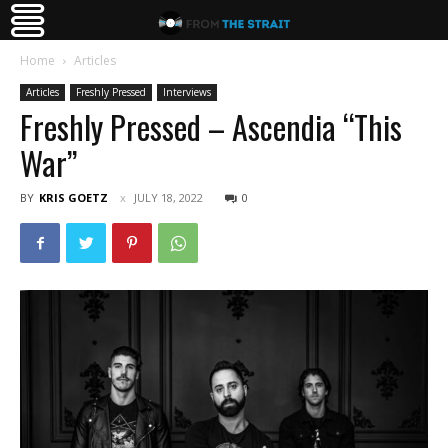
Home
Articles
Articles
Freshly Pressed
Interviews
Freshly Pressed – Ascendia “This
War”
BY
KRIS GOETZ
JULY 18, 2022
0