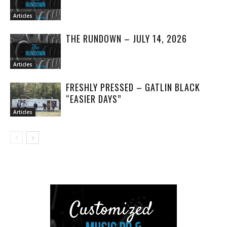
Articles
THE RUNDOWN – JULY 14, 2026
Articles
FRESHLY PRESSED – GATLIN BLACK
“EASIER DAYS”
Articles