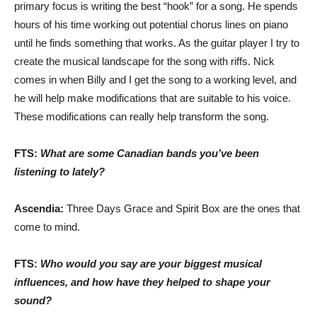
primary focus is writing the best “hook” for a song. He spends
hours of his time working out potential chorus lines on piano
until he finds something that works. As the guitar player I try to
create the musical landscape for the song with riffs. Nick
comes in when Billy and I get the song to a working level, and
he will help make modifications that are suitable to his voice.
These modifications can really help transform the song.
FTS:
What are some Canadian bands you’ve been
listening to lately?
Ascendia:
Three Days Grace and Spirit Box are the ones that
come to mind.
FTS:
Who would you say are your biggest musical
influences, and how have they helped to shape your
sound?