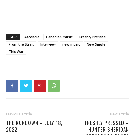
TAGS
Ascendia
Canadian music
Freshly Pressed
From the Strait
Interview
new music
New Single
This War
Previous article
Next article
THE RUNDOWN – JULY 18,
FRESHLY PRESSED –
2022
HUNTER SHERIDAN