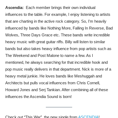
Ascendia:
Each member brings their own individual
influences to the table. For example, I enjoy listening to artists
that are charting in the active rock category. So, I’m heavily
influenced by bands like Nothing More, Falling In Reverse, Bad
Wolves, Three Days Grace etc. These bands write incredible
heavy music with great guitar riffs. Billy will listen to similar
bands but also takes heavy influence from pop artists such as
The Weekend and Post Malone to name a few. As I
mentioned, he always searching for that incredible hook and
pop music really delivers in that department. Nick is more of a
heavy metal junkie. He loves bands like Meshuggah and
Architects but pulls vocal influences from Chris Cornell,
Howard Jones and Serj Tankian. After combining all of these
influences the Ascendia Sound is born!
Check out “This War”, the new single from
ASCENDIA
!