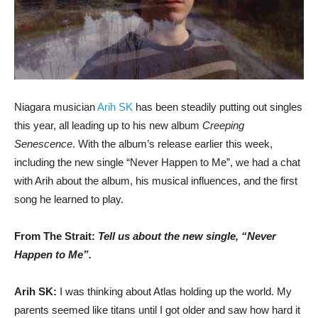
Niagara musician
Arih SK
has been steadily putting out singles
this year, all leading up to his new album
Creeping
Senescence
. With the album’s release earlier this week,
including the new single “Never Happen to Me”, we had a chat
with Arih about the album, his musical influences, and the first
song he learned to play.
From The Strait:
Tell us about the new single, “Never
Happen to Me”.
Arih SK:
I was thinking about Atlas holding up the world. My
parents seemed like titans until I got older and saw how hard it