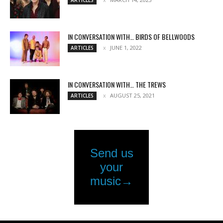
IN CONVERSATION WITH… BIRDS OF BELLWOODS
JUNE 1, 2022
ARTICLES
IN CONVERSATION WITH… THE TREWS
AUGUST 25, 2021
ARTICLES