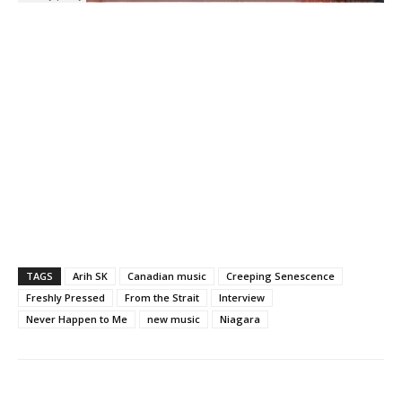
TAGS
Arih SK
Canadian music
Creeping Senescence
Freshly Pressed
From the Strait
Interview
Never Happen to Me
new music
Niagara