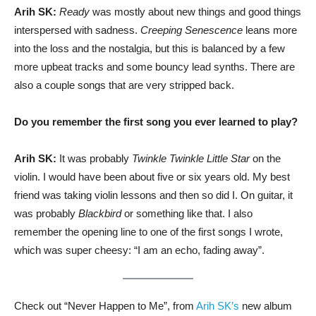
Arih SK:
Ready
was mostly about new things and good things
interspersed with sadness.
Creeping Senescence
leans more
into the loss and the nostalgia, but this is balanced by a few
more upbeat tracks and some bouncy lead synths. There are
also a couple songs that are very stripped back.
Do you remember the first song you ever learned to play?
Arih SK:
It was probably
Twinkle Twinkle Little Star
on the
violin. I would have been about five or six years old. My best
friend was taking violin lessons and then so did I. On guitar, it
was probably
Blackbird
or something like that. I also
remember the opening line to one of the first songs I wrote,
which was super cheesy: “I am an echo, fading away”.
Check out “Never Happen to Me”, from
Arih SK’s
new album