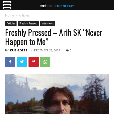
Home
Articles
Articles
Freshly Pressed
Interviews
Freshly Pressed – Arih SK “Never
Happen to Me”
BY
KRIS GOETZ
DECEMBER 28, 2021
0