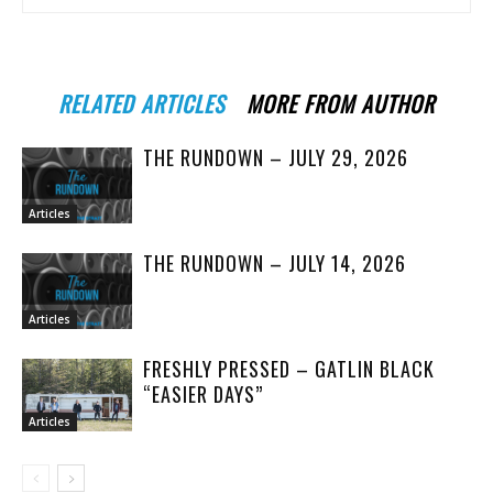
RELATED ARTICLES
MORE FROM AUTHOR
THE RUNDOWN – JULY 29, 2026
Articles
THE RUNDOWN – JULY 14, 2026
Articles
FRESHLY PRESSED – GATLIN BLACK
“EASIER DAYS”
Articles