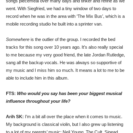
songs piecemeal over many days and tinker and refine as we
went. With Siegfried, we had a tiny window of two days to
record when he was in the area with ‘The Mix Bus’, which is a
mobile recording studio he built into a sprinter van.
Somewhere
is the outlier of the group. I recorded the bed
tracks for this song over 10 years ago. It’s also really special
to me because my very good friend, the late Jordan Rutledge,
sang all the backup vocals. He was always so supportive of
my music and I miss him so much. It means a lot to me to be
able to include him in this album.
FTS:
Who would you say has been your biggest musical
influence throughout your life?
Arih SK:
I’m a bit all over the place when it comes to music.
My background is classical violin, but I also grew up listening
to a lot of my parents’ music: Neil Young, The Cult, Sinead