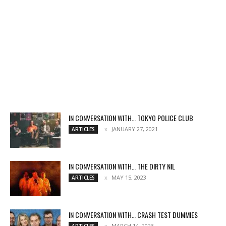
IN CONVERSATION WITH… TOKYO POLICE CLUB
JANUARY 27, 2021
ARTICLES
IN CONVERSATION WITH… THE DIRTY NIL
MAY 15, 2023
ARTICLES
IN CONVERSATION WITH… CRASH TEST DUMMIES
MARCH 14, 2023
ARTICLES