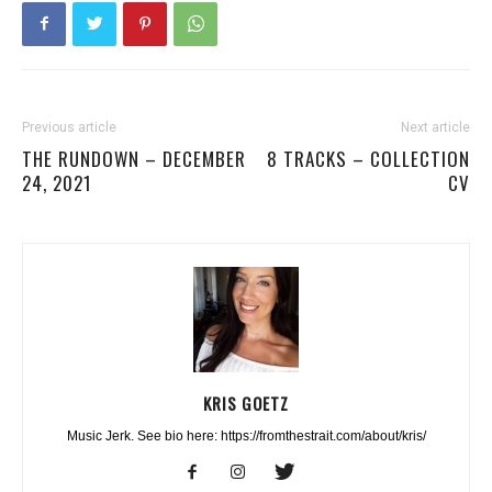
Previous article
Next article
THE RUNDOWN – DECEMBER
8 TRACKS – COLLECTION
24, 2021
CV
KRIS GOETZ
Music Jerk. See bio here: https://fromthestrait.com/about/kris/