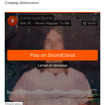
Creeping Senescence
.