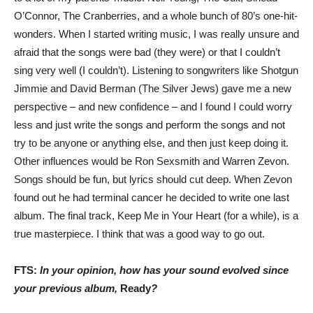
O’Connor, The Cranberries, and a whole bunch of 80’s one-hit-
wonders. When I started writing music, I was really unsure and
afraid that the songs were bad (they were) or that I couldn’t
sing very well (I couldn’t). Listening to songwriters like Shotgun
Jimmie and David Berman (The Silver Jews) gave me a new
perspective – and new confidence – and I found I could worry
less and just write the songs and perform the songs and not
try to be anyone or anything else, and then just keep doing it.
Other influences would be Ron Sexsmith and Warren Zevon.
Songs should be fun, but lyrics should cut deep. When Zevon
found out he had terminal cancer he decided to write one last
album. The final track, Keep Me in Your Heart (for a while), is a
true masterpiece. I think that was a good way to go out.
FTS:
In your opinion, how has your sound evolved since
your previous album,
Ready
?