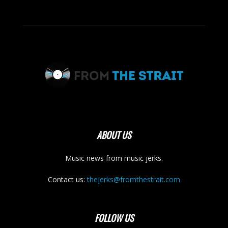
ABOUT US
Music news from music jerks.
Contact us:
thejerks@fromthestrait.com
FOLLOW US