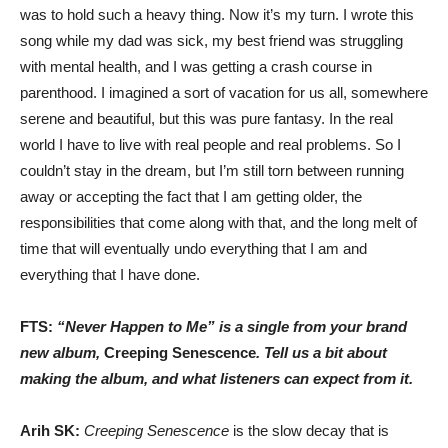
was to hold such a heavy thing. Now it’s my turn. I wrote this
song while my dad was sick, my best friend was struggling
with mental health, and I was getting a crash course in
parenthood. I imagined a sort of vacation for us all, somewhere
serene and beautiful, but this was pure fantasy. In the real
world I have to live with real people and real problems. So I
couldn’t stay in the dream, but I’m still torn between running
away or accepting the fact that I am getting older, the
responsibilities that come along with that, and the long melt of
time that will eventually undo everything that I am and
everything that I have done.
FTS:
“Never Happen to Me” is a single from your brand
new album,
Creeping Senescence
. Tell us a bit about
making the album, and what listeners can expect from it.
Arih SK:
Creeping Senescence
is the slow decay that is