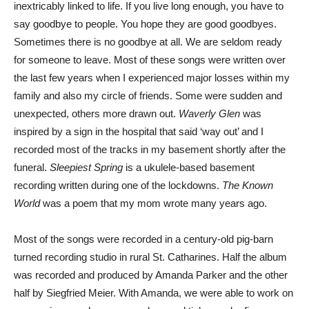
inextricably linked to life. If you live long enough, you have to
say goodbye to people. You hope they are good goodbyes.
Sometimes there is no goodbye at all. We are seldom ready
for someone to leave. Most of these songs were written over
the last few years when I experienced major losses within my
family and also my circle of friends. Some were sudden and
unexpected, others more drawn out.
Waverly Glen
was
inspired by a sign in the hospital that said ‘way out’ and I
recorded most of the tracks in my basement shortly after the
funeral.
Sleepiest Spring
is a ukulele-based basement
recording written during one of the lockdowns.
The Known
World
was a poem that my mom wrote many years ago.
Most of the songs were recorded in a century-old pig-barn
turned recording studio in rural St. Catharines. Half the album
was recorded and produced by Amanda Parker and the other
half by Siegfried Meier. With Amanda, we were able to work on