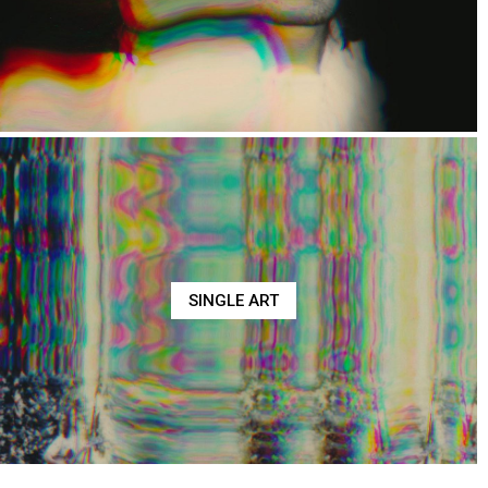
SINGLE ART