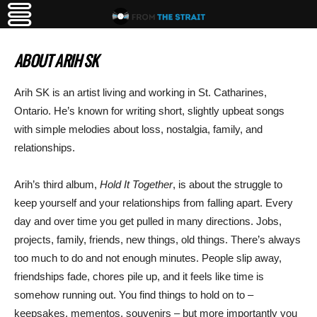
ABOUT ARIH SK
Arih SK is an artist living and working in St. Catharines,
Ontario. He’s known for writing short, slightly upbeat songs
with simple melodies about loss, nostalgia, family, and
relationships.
Arih’s third album,
Hold It Together
, is about the struggle to
keep yourself and your relationships from falling apart. Every
day and over time you get pulled in many directions. Jobs,
projects, family, friends, new things, old things. There’s always
too much to do and not enough minutes. People slip away,
friendships fade, chores pile up, and it feels like time is
somehow running out. You find things to hold on to –
keepsakes, mementos, souvenirs – but more importantly you