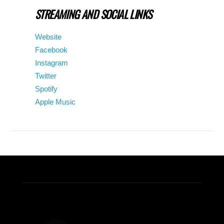
STREAMING AND SOCIAL LINKS
Website
Facebook
Instagram
Twitter
Spotify
Apple Music