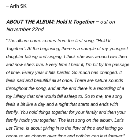
–
Arih SK
ABOUT THE ALBUM: Hold It Together
– out on
November 22nd
“
The album name comes from the first song, “Hold It
Together”. At the beginning, there is a sample of my youngest
daughter talking and singing. I think she was around two then
and now she’s five. Every time I hear it, I’m hit by the passage
of time. Every year it hits harder. So much has changed. It
feels sad and beautiful all at once. There are nature sounds
throughout the song, and at the end there is a recording of a
toy lullaby that she would fall asleep to. So to me, the song
feels a bit like a day and a night that starts and ends with
family. You hold things together for your family and then your
family holds you together. The last song on the album, Let’s
Let Time, is about giving in to the flow of time and letting go
because we change over time and nothing can last forever.”