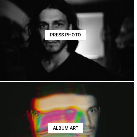
PRESS PHOTO
ALBUM ART