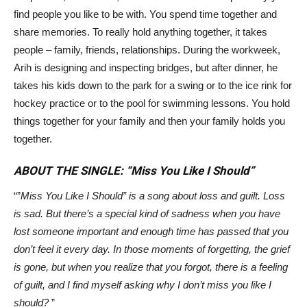
find people you like to be with. You spend time together and
share memories. To really hold anything together, it takes
people – family, friends, relationships. During the workweek,
Arih is designing and inspecting bridges, but after dinner, he
takes his kids down to the park for a swing or to the ice rink for
hockey practice or to the pool for swimming lessons. You hold
things together for your family and then your family holds you
together.
ABOUT THE SINGLE: “Miss You Like I Should”
“”
Miss You Like I Should”
is a song about loss and guilt. Loss
is sad. But there’s a special kind of sadness when you have
lost someone important and enough time has passed that you
don’t feel it every day. In those moments of forgetting, the grief
is gone, but when you realize that you forgot, there is a feeling
of guilt, and I find myself asking why I don’t miss you like I
should?
”