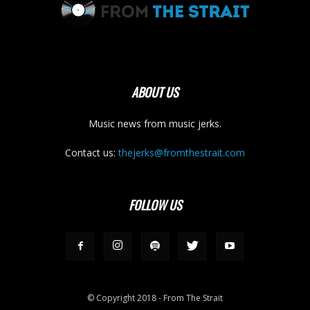
ABOUT US
Music news from music jerks.
Contact us:
thejerks@fromthestrait.com
FOLLOW US
© Copyright 2018 - From The Strait