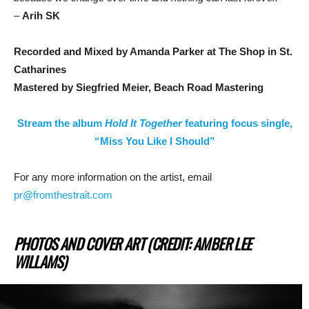
–
Arih SK
Recorded and Mixed by Amanda Parker at The Shop in St.
Catharines
Mastered by
Siegfried Meier, Beach Road Mastering
Stream the album
Hold It Together
featuring focus single,
“Miss You Like I Should”
For any more information on the artist, email
pr@fromthestrait.com
PHOTOS AND COVER ART (CREDIT: AMBER LEE
WILLAMS)