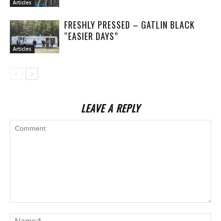
Articles
FRESHLY PRESSED – GATLIN BLACK
“EASIER DAYS”
Articles
LEAVE A REPLY