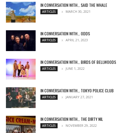
IN CONVERSATION WITH… SAID THE WHALE
MARCH 30, 2021
ARTICLES
IN CONVERSATION WITH… ODDS
APRIL 21, 2023
ARTICLES
IN CONVERSATION WITH… BIRDS OF BELLWOODS
JUNE 1, 2022
ARTICLES
IN CONVERSATION WITH… TOKYO POLICE CLUB
JANUARY 27, 2021
ARTICLES
IN CONVERSATION WITH… THE DIRTY NIL
NOVEMBER 29, 2022
ARTICLES