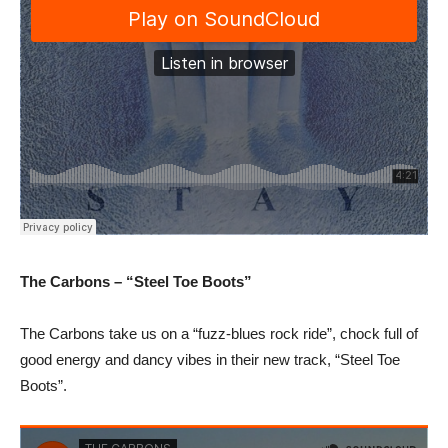
The Carbons – “Steel Toe Boots”
The Carbons take us on a “fuzz-blues rock ride”, chock full of
good energy and dancy vibes in their new track, “Steel Toe
Boots”.