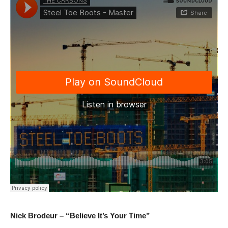
Nick Brodeur – “Believe It’s Your Time”