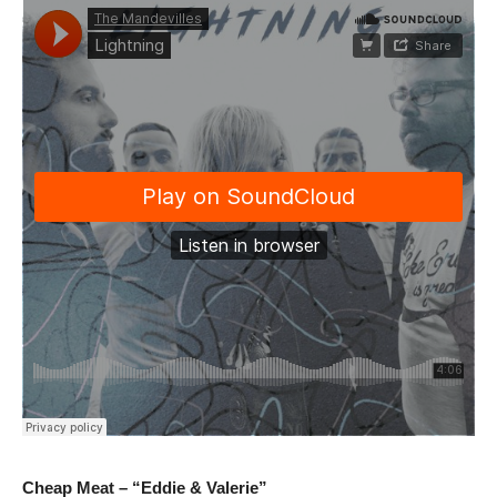
Cheap Meat – “Eddie & Valerie”