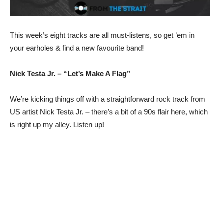
This week’s eight tracks are all must-listens, so get ’em in
your earholes & find a new favourite band!
Nick Testa Jr. – “Let’s Make A Flag”
We’re kicking things off with a straightforward rock track from
US artist Nick Testa Jr. – there’s a bit of a 90s flair here, which
is right up my alley. Listen up!