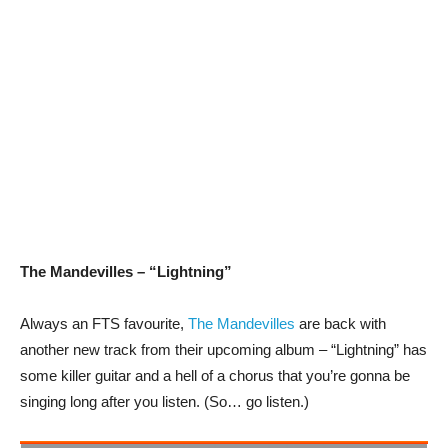
The Mandevilles – “Lightning”
Always an FTS favourite,
The Mandevilles
are back with
another new track from their upcoming album – “Lightning” has
some killer guitar and a hell of a chorus that you’re gonna be
singing long after you listen. (So… go listen.)