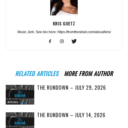
KRIS GOETZ
Music Jerk. See bio here: https://fromthestrait.com/about/kris/
RELATED ARTICLES
MORE FROM AUTHOR
THE RUNDOWN – JULY 29, 2026
Articles
THE RUNDOWN – JULY 14, 2026