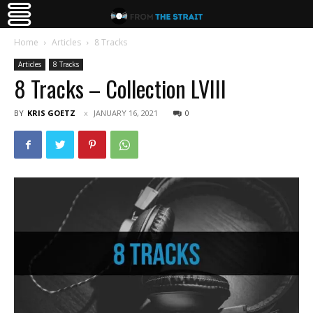
Home
Articles
8 Tracks
Articles
8 Tracks
8 Tracks – Collection LVIII
BY
KRIS GOETZ
JANUARY 16, 2021
0