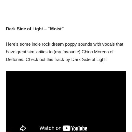
Dark Side of Light – “Moist”
Here’s some indie rock dream poppy sounds with vocals that
have great similarities to (my favourite) Chino Moreno of
Deftones. Check out this track by Dark Side of Light!