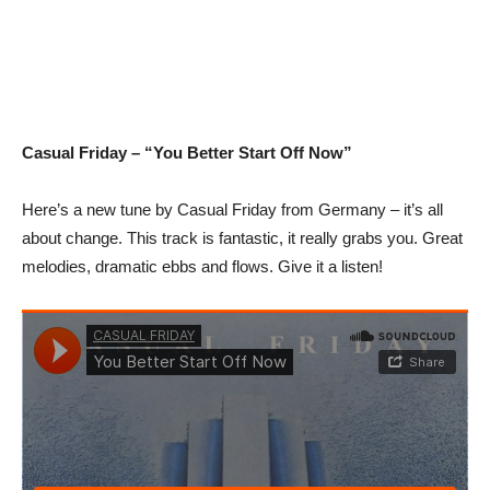
Casual Friday – “You Better Start Off Now”
Here’s a new tune by Casual Friday from Germany – it’s all
about change. This track is fantastic, it really grabs you. Great
melodies, dramatic ebbs and flows. Give it a listen!