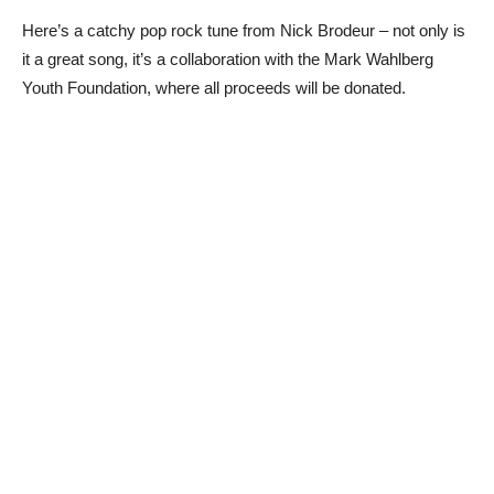
Here’s a catchy pop rock tune from Nick Brodeur – not only is
it a great song, it’s a collaboration with the Mark Wahlberg
Youth Foundation, where all proceeds will be donated.