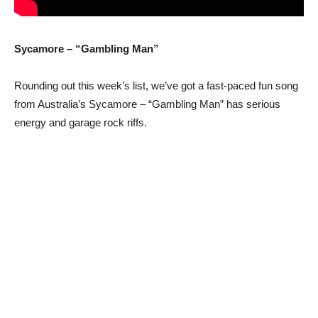
Sycamore – “Gambling Man”
Rounding out this week’s list, we’ve got a fast-paced fun song
from Australia’s Sycamore – “Gambling Man” has serious
energy and garage rock riffs.