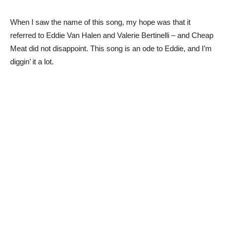
When I saw the name of this song, my hope was that it
referred to Eddie Van Halen and Valerie Bertinelli – and Cheap
Meat did not disappoint. This song is an ode to Eddie, and I’m
diggin’ it a lot.