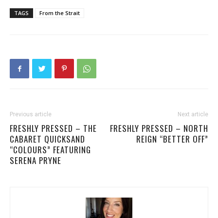
TAGS
From the Strait
Previous article
Next article
FRESHLY PRESSED – THE
FRESHLY PRESSED – NORTH
CABARET QUICKSAND
REIGN “BETTER OFF”
“COLOURS” FEATURING
SERENA PRYNE