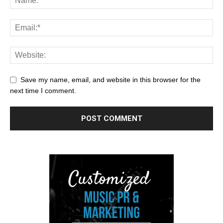
Save my name, email, and website in this browser for the
next time I comment.