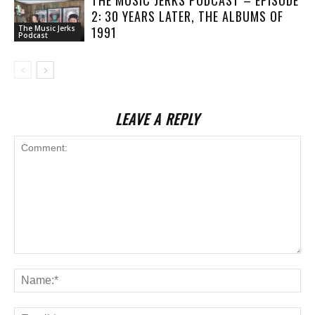
2: 30 YEARS LATER, THE ALBUMS OF
1991
The Music Jerks
Podcast
LEAVE A REPLY