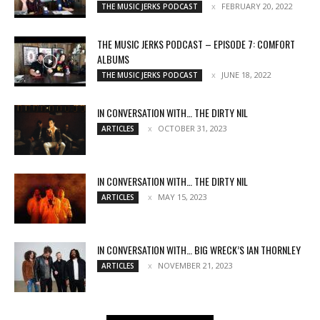
FEBRUARY 20, 2022
THE MUSIC JERKS PODCAST
THE MUSIC JERKS PODCAST – EPISODE 7: COMFORT
ALBUMS
JUNE 18, 2022
THE MUSIC JERKS PODCAST
IN CONVERSATION WITH… THE DIRTY NIL
OCTOBER 31, 2023
ARTICLES
IN CONVERSATION WITH… THE DIRTY NIL
MAY 15, 2023
ARTICLES
IN CONVERSATION WITH… BIG WRECK’S IAN THORNLEY
NOVEMBER 21, 2023
ARTICLES