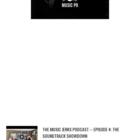
THE MUSIC JERKS PODCAST – EPISODE 4: THE
SOUNDTRACK SHOWDOWN