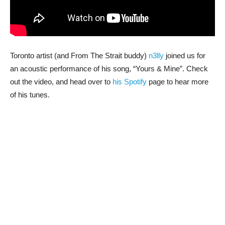
Toronto artist (and From The Strait buddy)
n3lly
joined us for
an acoustic performance of his song, “Yours & Mine”. Check
out the video, and head over to
his Spotify
page to hear more
of his tunes.