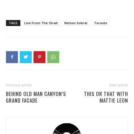
TAGS
Live From The Strait
Nelson Sobral
Toronto
Previous article
Next article
BEHIND OLD MAN CANYON’S
THIS OR THAT WITH
GRAND FACADE
MATTIE LEON