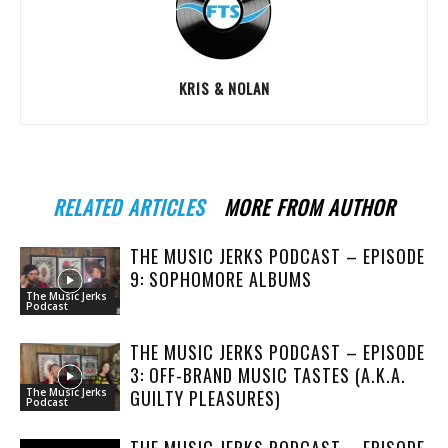
KRIS & NOLAN
RELATED ARTICLES
MORE FROM AUTHOR
THE MUSIC JERKS PODCAST – EPISODE
9: SOPHOMORE ALBUMS
The Music Jerks
Podcast
THE MUSIC JERKS PODCAST – EPISODE
3: OFF-BRAND MUSIC TASTES (A.K.A.
GUILTY PLEASURES)
The Music Jerks
Podcast
THE MUSIC JERKS PODCAST – EPISODE