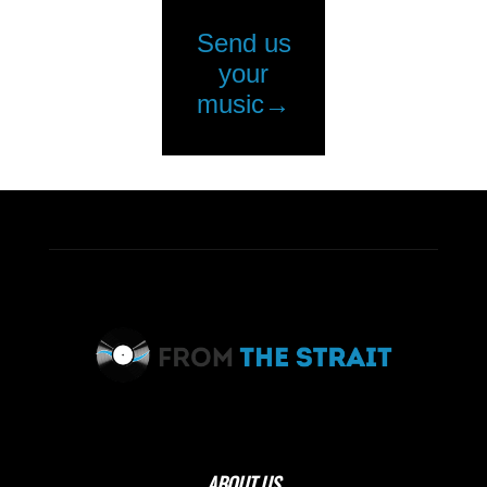
ABOUT US