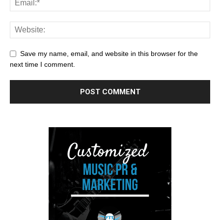
Save my name, email, and website in this browser for the
next time I comment.