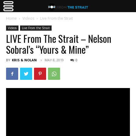
Home
Videos
Live From the Strait
Videos
Live From the Strait
LIVE From The Strait – Nelson
Sobral’s “Yours & Mine”
BY
KRIS & NOLAN
MAY 8, 2019
0