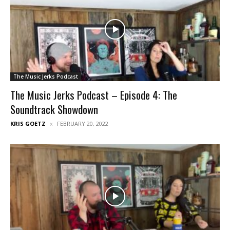
The Music Jerks Podcast
The Music Jerks Podcast – Episode 4: The
Soundtrack Showdown
KRIS GOETZ
FEBRUARY 20, 2022