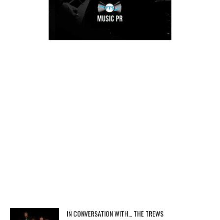
IN CONVERSATION WITH… THE TREWS