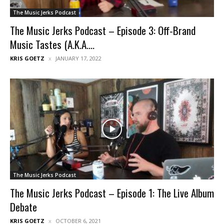
The Music Jerks Podcast
The Music Jerks Podcast – Episode 3: Off-Brand
Music Tastes (A.K.A....
KRIS GOETZ
JANUARY 17, 2022
The Music Jerks Podcast
The Music Jerks Podcast – Episode 1: The Live Album
Debate
KRIS GOETZ
OCTOBER 6, 2021