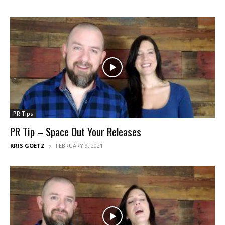
PR Tips
PR Tip – Space Out Your Releases
KRIS GOETZ
FEBRUARY 9, 2021