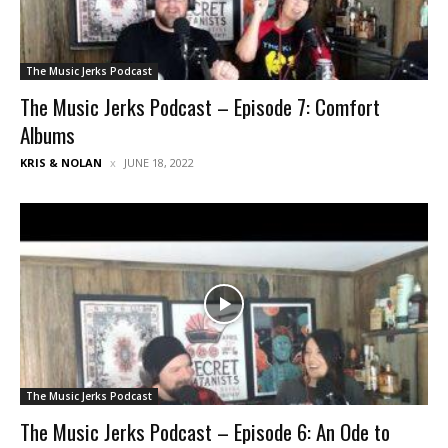
The Music Jerks Podcast
The Music Jerks Podcast – Episode 7: Comfort
Albums
KRIS & NOLAN
JUNE 18, 2022
The Music Jerks Podcast
The Music Jerks Podcast – Episode 6: An Ode to