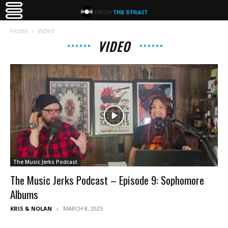
Home
Video
VIDEO
The Music Jerks Podcast
The Music Jerks Podcast – Episode 9: Sophomore
Albums
KRIS & NOLAN
MARCH 8, 2025