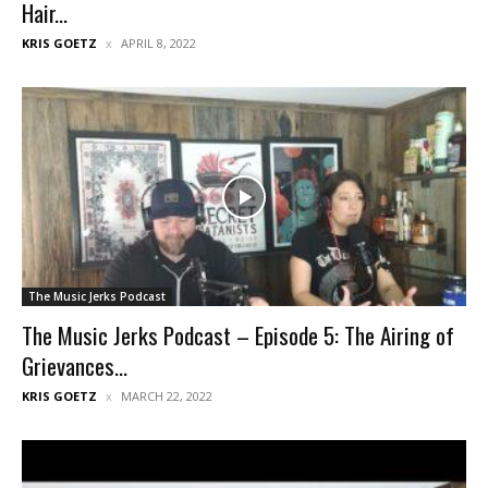
Hair...
KRIS GOETZ
APRIL 8, 2022
The Music Jerks Podcast
The Music Jerks Podcast – Episode 5: The Airing of
Grievances...
KRIS GOETZ
MARCH 22, 2022