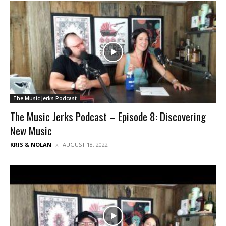
The Music Jerks Podcast
The Music Jerks Podcast – Episode 8: Discovering
New Music
KRIS & NOLAN
AUGUST 18, 2022