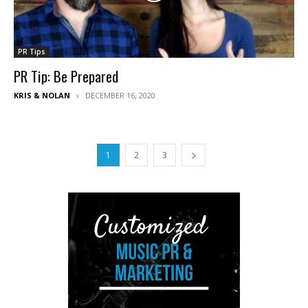
PR Tips
PR Tip: Be Prepared
KRIS & NOLAN
DECEMBER 16, 2020
1
2
3