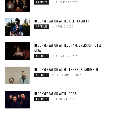
AUGUST 25, 2021
ARTICLES
IN CONVERSATION WITH… JOEL PLASKETT
APRIL 2, 2020
ARTICLES
IN CONVERSATION WITH… CHARLIE KERR OF HOTEL
MIRA
AUGUST 25, 2021
ARTICLES
IN CONVERSATION WITH… THE BROS. LANDRETH
FEBRUARY 18, 2022
ARTICLES
IN CONVERSATION WITH… ODDS
APRIL 21, 2023
ARTICLES