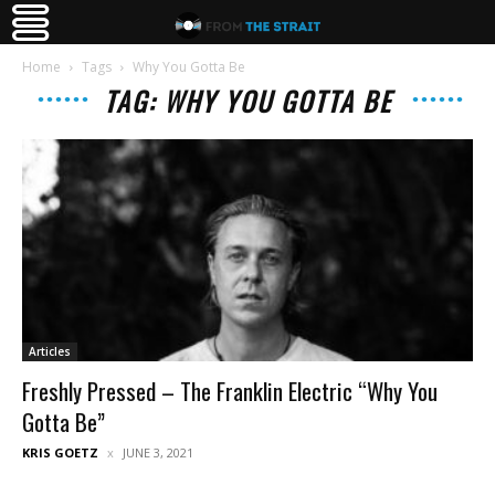
Home
Tags
Why You Gotta Be
TAG: WHY YOU GOTTA BE
Articles
Freshly Pressed – The Franklin Electric “Why You
Gotta Be”
KRIS GOETZ
JUNE 3, 2021