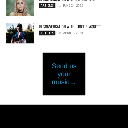
JUNE 24, 2025
ARTICLES
IN CONVERSATION WITH… JOEL PLASKETT
APRIL 2, 2020
ARTICLES