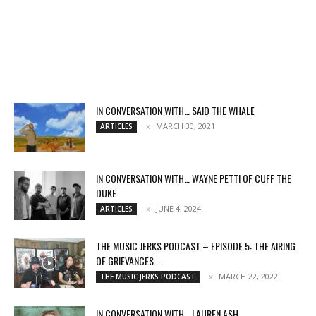
IN CONVERSATION WITH… SAID THE WHALE
MARCH 30, 2021
ARTICLES
IN CONVERSATION WITH… WAYNE PETTI OF CUFF THE
DUKE
JUNE 4, 2024
ARTICLES
THE MUSIC JERKS PODCAST – EPISODE 5: THE AIRING
OF GRIEVANCES...
MARCH 22, 2022
THE MUSIC JERKS PODCAST
IN CONVERSATION WITH… LAUREN ASH