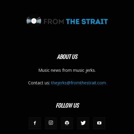
ABOUT US
Music news from music jerks.
Contact us:
thejerks@fromthestrait.com
FOLLOW US