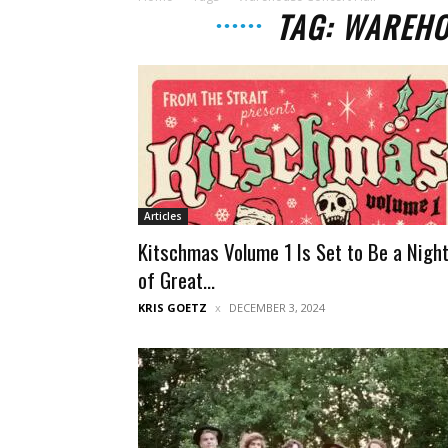
TAG: WAREHO
Articles
Kitschmas Volume 1 Is Set to Be a Nigh
of Great...
KRIS GOETZ
DECEMBER 3, 2024