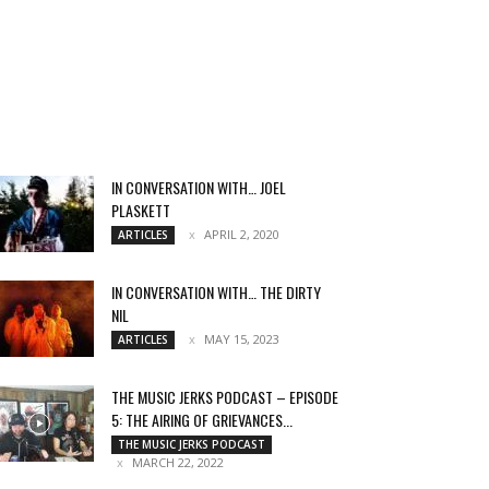
IN CONVERSATION WITH… JOEL
PLASKETT
APRIL 2, 2020
ARTICLES
IN CONVERSATION WITH… THE DIRTY
NIL
MAY 15, 2023
ARTICLES
THE MUSIC JERKS PODCAST – EPISODE
5: THE AIRING OF GRIEVANCES...
THE MUSIC JERKS PODCAST
MARCH 22, 2022