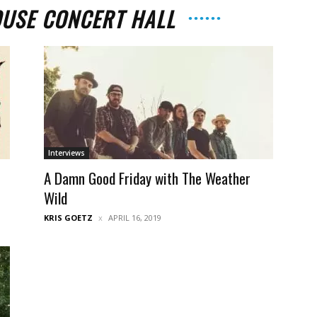
USE CONCERT HALL
The
Interviews
t
A Damn Good Friday with The Weather
Strait
Wild
KRIS GOETZ
APRIL 16, 2019