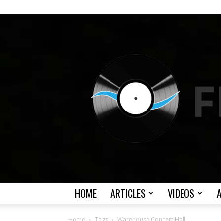
HOME
ARTICLES
VIDEOS
Home
Tags
Warehouse Concert Hall