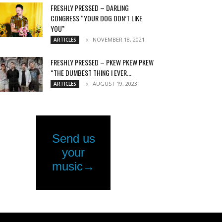
FRESHLY PRESSED – DARLING
CONGRESS “YOUR DOG DON’T LIKE
YOU”
NOVEMBER 18, 2021
ARTICLES
FRESHLY PRESSED – PKEW PKEW PKEW
“THE DUMBEST THING I EVER...
AUGUST 19, 2023
ARTICLES