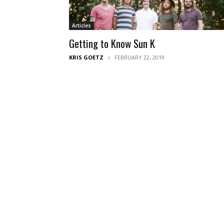
Articles
Getting to Know Sun K
KRIS GOETZ
FEBRUARY 22, 2019