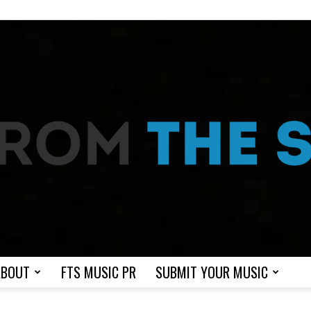
ABOUT
FTS MUSIC PR
SUBMIT YOUR MUSIC
From