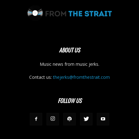
ABOUT US
Music news from music jerks.
Contact us:
thejerks@fromthestrait.com
FOLLOW US