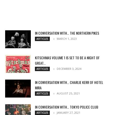
IN CONVERSATION WITH… THE NORTHERN PIKES
MARCH 1, 2023
ARTICLES
KITSCHMAS VOLUME 1 IS SET TO BE A NIGHT OF
GREAT...
DECEMBER 3, 2024
ARTICLES
IN CONVERSATION WITH… CHARLIE KERR OF HOTEL
MIRA
AUGUST 25, 2021
ARTICLES
IN CONVERSATION WITH… TOKYO POLICE CLUB
JANUARY 27, 2021
ARTICLES