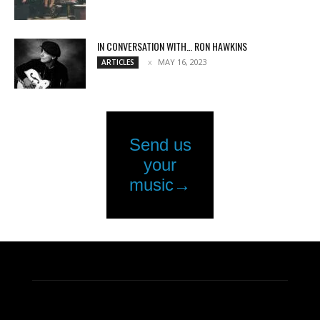
IN CONVERSATION WITH… RON HAWKINS
MAY 16, 2023
ARTICLES