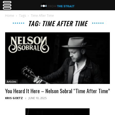
Home
Tags
Time After Time
TAG: TIME AFTER TIME
Articles
You Heard It Here – Nelson Sobral “Time After Time”
KRIS GOETZ
JUNE 10, 2025