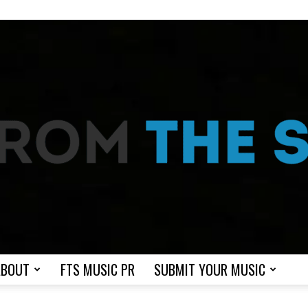
ABOUT
FTS MUSIC PR
SUBMIT YOUR MUSIC
From