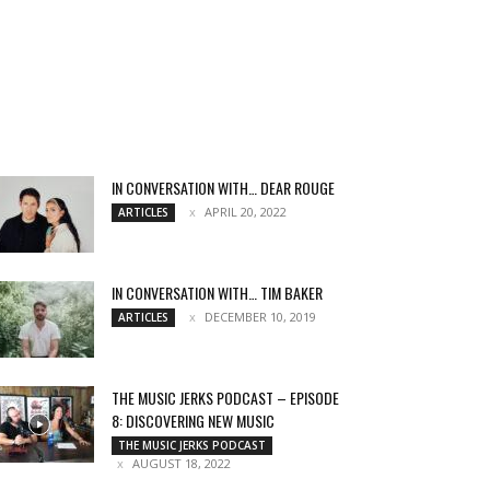
IN CONVERSATION WITH… DEAR ROUGE
APRIL 20, 2022
ARTICLES
IN CONVERSATION WITH… TIM BAKER
DECEMBER 10, 2019
ARTICLES
THE MUSIC JERKS PODCAST – EPISODE
8: DISCOVERING NEW MUSIC
THE MUSIC JERKS PODCAST
AUGUST 18, 2022