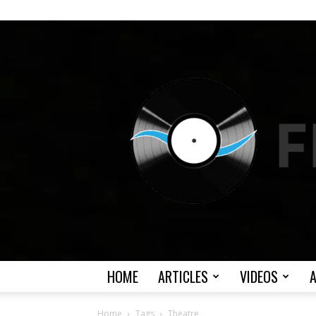
HOME
ARTICLES
VIDEOS
Home
Tags
Theatre