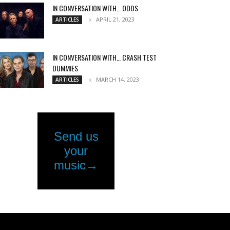
IN CONVERSATION WITH… ODDS
APRIL 21, 2023
ARTICLES
IN CONVERSATION WITH… CRASH TEST
DUMMIES
MARCH 14, 2023
ARTICLES