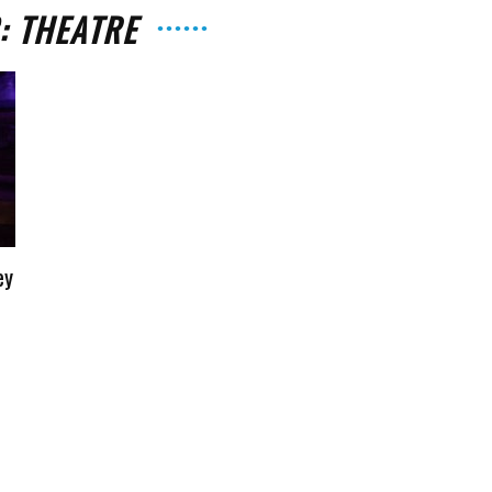
: THEATRE
The
ey
Strait