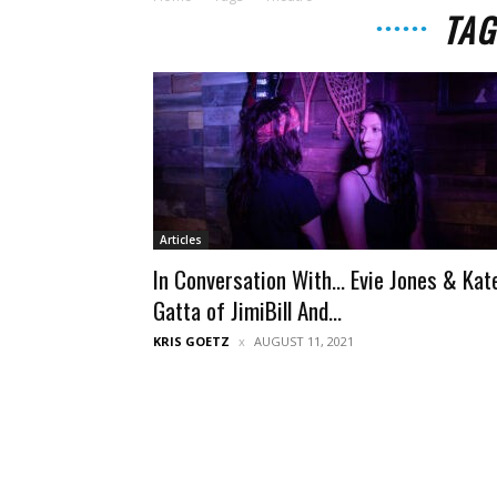
TAG
Articles
In Conversation With… Evie Jones & Kat
Gatta of JimiBill And...
KRIS GOETZ
AUGUST 11, 2021