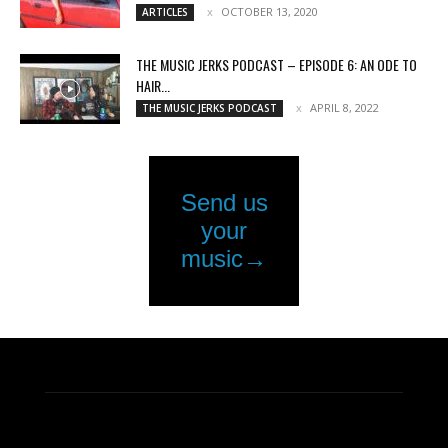
OCTOBER 13, 2020
ARTICLES
THE MUSIC JERKS PODCAST – EPISODE 6: AN ODE TO
HAIR...
APRIL 8, 2022
THE MUSIC JERKS PODCAST