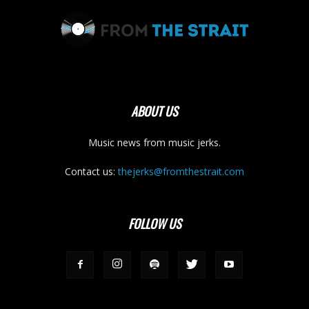
ABOUT US
Music news from music jerks.
Contact us:
thejerks@fromthestrait.com
FOLLOW US