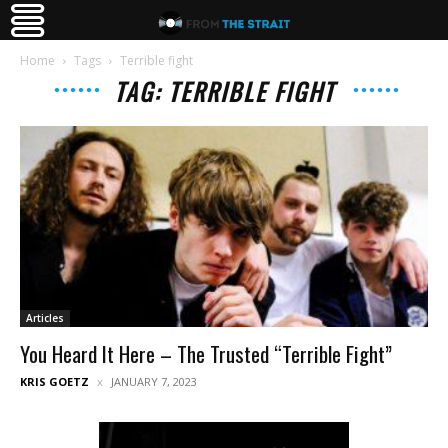
Home
Tags
Terrible fight
TAG: TERRIBLE FIGHT
Articles
You Heard It Here – The Trusted “Terrible Fight”
KRIS GOETZ
JANUARY 7, 2023