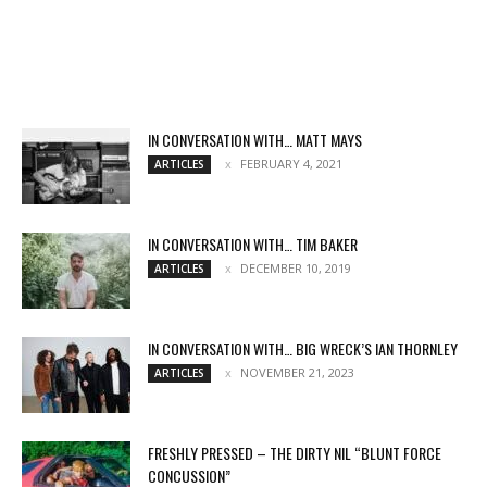
IN CONVERSATION WITH… MATT MAYS
FEBRUARY 4, 2021
ARTICLES
IN CONVERSATION WITH… TIM BAKER
DECEMBER 10, 2019
ARTICLES
IN CONVERSATION WITH… BIG WRECK’S IAN THORNLEY
NOVEMBER 21, 2023
ARTICLES
FRESHLY PRESSED – THE DIRTY NIL “BLUNT FORCE
CONCUSSION”