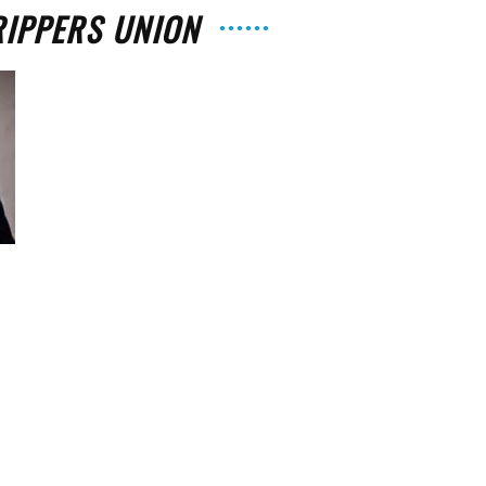
RIPPERS UNION
The
Strait