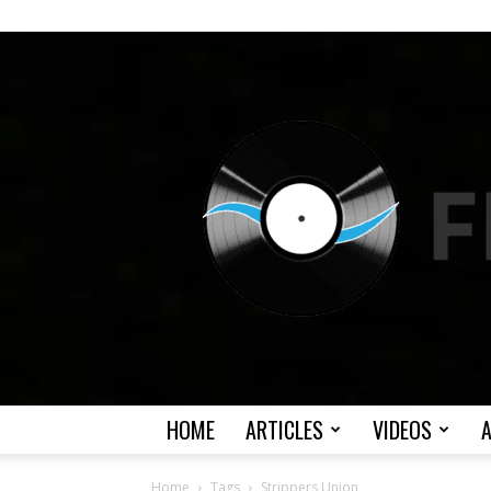
HOME
ARTICLES
VIDEOS
Home
Tags
Strippers Union