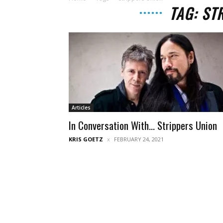
TAG: ST
Articles
In Conversation With… Strippers Union
KRIS GOETZ
FEBRUARY 24, 2021