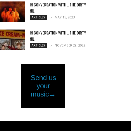
IN CONVERSATION WITH… THE DIRTY
NIL
MAY 15, 2023
ARTICLES
IN CONVERSATION WITH… THE DIRTY
NIL
NOVEMBER 29, 2022
ARTICLES