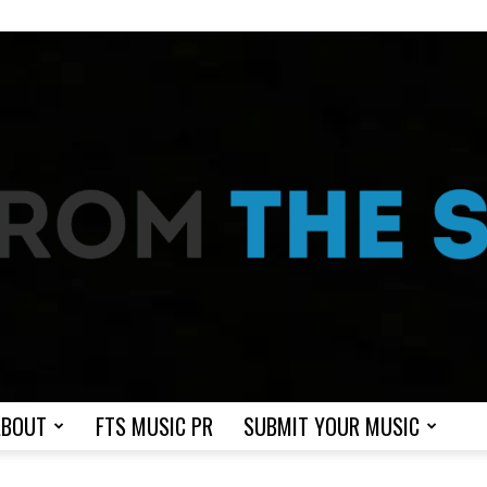
ABOUT
FTS MUSIC PR
SUBMIT YOUR MUSIC
From