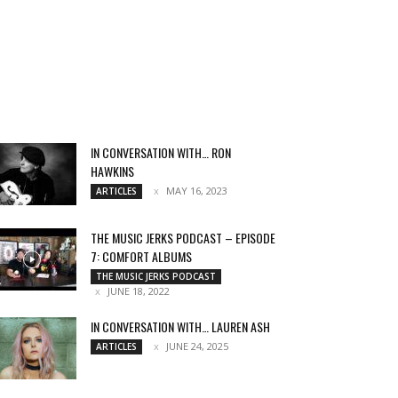
IN CONVERSATION WITH… RON
HAWKINS
MAY 16, 2023
ARTICLES
THE MUSIC JERKS PODCAST – EPISODE
7: COMFORT ALBUMS
THE MUSIC JERKS PODCAST
JUNE 18, 2022
IN CONVERSATION WITH… LAUREN ASH
JUNE 24, 2025
ARTICLES