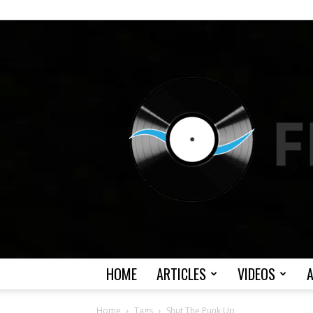
HOME
ARTICLES
VIDEOS
Home
Tags
Shut The Punk Up