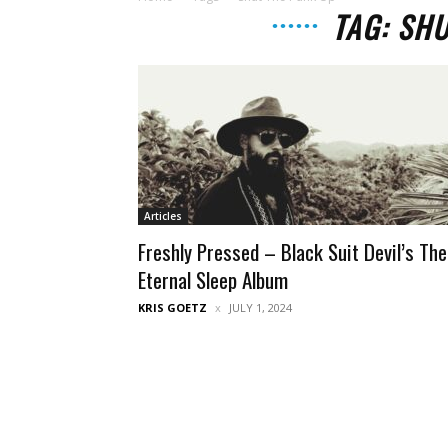
TAG: SH
Articles
Freshly Pressed – Black Suit Devil’s The
Eternal Sleep Album
KRIS GOETZ
JULY 1, 2024