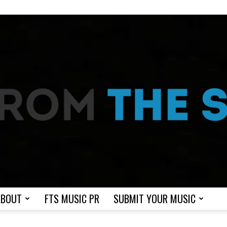
ABOUT
FTS MUSIC PR
SUBMIT YOUR MUSIC
From