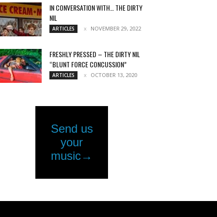
IN CONVERSATION WITH… THE DIRTY
NIL
NOVEMBER 29, 2022
ARTICLES
FRESHLY PRESSED – THE DIRTY NIL
“BLUNT FORCE CONCUSSION”
OCTOBER 13, 2020
ARTICLES