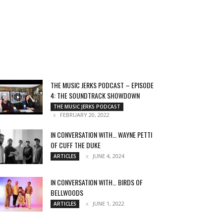
THE MUSIC JERKS PODCAST – EPISODE
4: THE SOUNDTRACK SHOWDOWN
THE MUSIC JERKS PODCAST
FEBRUARY 20, 2022
IN CONVERSATION WITH… WAYNE PETTI
OF CUFF THE DUKE
JUNE 4, 2024
ARTICLES
IN CONVERSATION WITH… BIRDS OF
BELLWOODS
JUNE 1, 2022
ARTICLES