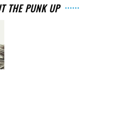
UT THE PUNK UP
The
Strait