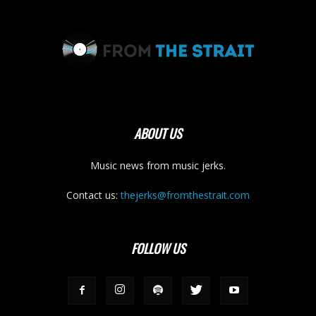
ABOUT US
Music news from music jerks.
Contact us:
thejerks@fromthestrait.com
FOLLOW US