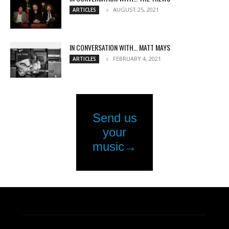
AUGUST 25, 2021
ARTICLES
IN CONVERSATION WITH… MATT MAYS
FEBRUARY 4, 2021
ARTICLES