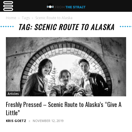
Home
Tags
Scenic Route to Alaska
TAG: SCENIC ROUTE TO ALASKA
Articles
Freshly Pressed – Scenic Route to Alaska’s “Give A
Little”
KRIS GOETZ
NOVEMBER 12, 2019