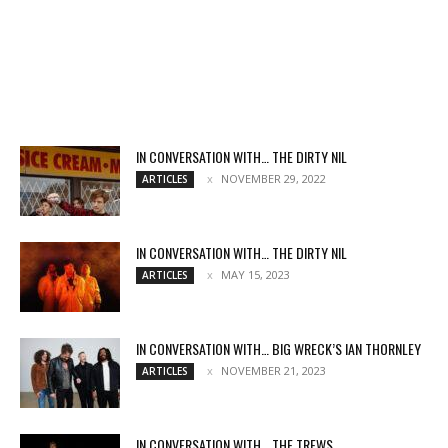
IN CONVERSATION WITH… THE DIRTY NIL
NOVEMBER 29, 2022
ARTICLES
IN CONVERSATION WITH… THE DIRTY NIL
MAY 15, 2023
ARTICLES
IN CONVERSATION WITH… BIG WRECK’S IAN THORNLEY
NOVEMBER 21, 2023
ARTICLES
IN CONVERSATION WITH… THE TREWS