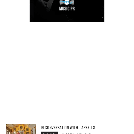
IN CONVERSATION WITH… ARKELLS
MARCH 10, 2020
ARTICLES