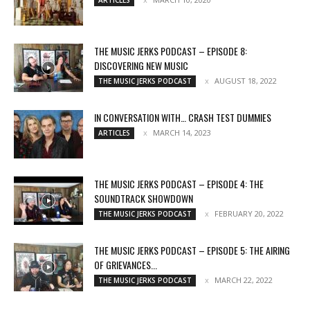
THE MUSIC JERKS PODCAST – EPISODE 8:
DISCOVERING NEW MUSIC
AUGUST 18, 2022
THE MUSIC JERKS PODCAST
IN CONVERSATION WITH… CRASH TEST DUMMIES
MARCH 14, 2023
ARTICLES
THE MUSIC JERKS PODCAST – EPISODE 4: THE
SOUNDTRACK SHOWDOWN
FEBRUARY 20, 2022
THE MUSIC JERKS PODCAST
THE MUSIC JERKS PODCAST – EPISODE 5: THE AIRING
OF GRIEVANCES...
MARCH 22, 2022
THE MUSIC JERKS PODCAST