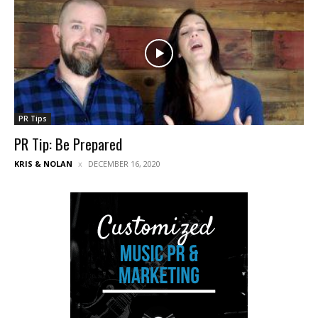
PR Tips
PR Tip: Be Prepared
KRIS & NOLAN
DECEMBER 16, 2020