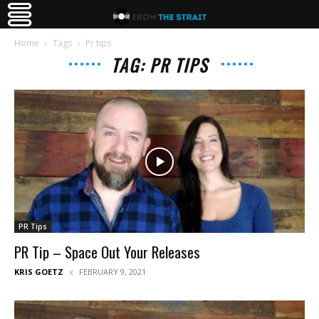
Home
Tags
Pr tips
TAG: PR TIPS
PR Tips
PR Tip – Space Out Your Releases
KRIS GOETZ
FEBRUARY 9, 2021