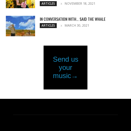
NOVEMBER 18, 2021
ARTICLES
IN CONVERSATION WITH… SAID THE WHALE
MARCH 30, 2021
ARTICLES