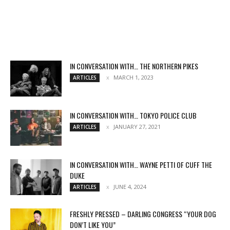
IN CONVERSATION WITH… THE NORTHERN PIKES
MARCH 1, 2023
ARTICLES
IN CONVERSATION WITH… TOKYO POLICE CLUB
JANUARY 27, 2021
ARTICLES
IN CONVERSATION WITH… WAYNE PETTI OF CUFF THE
DUKE
JUNE 4, 2024
ARTICLES
FRESHLY PRESSED – DARLING CONGRESS “YOUR DOG
DON’T LIKE YOU”