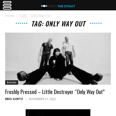
Home
Tags
Only Way Out
TAG: ONLY WAY OUT
Articles
Freshly Pressed – Little Destroyer “Only Way Out”
KRIS GOETZ
NOVEMBER 21, 2022