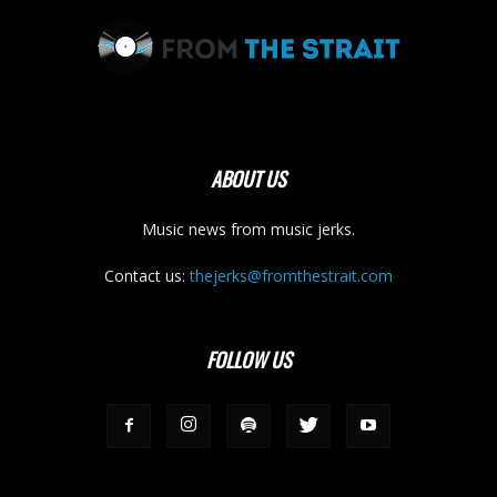
ABOUT US
Music news from music jerks.
Contact us:
thejerks@fromthestrait.com
FOLLOW US