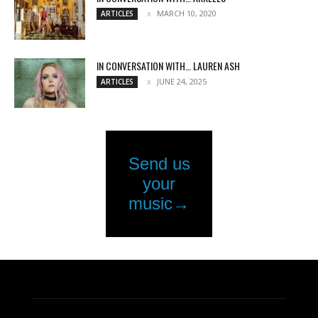
MARCH 10, 2020
ARTICLES
IN CONVERSATION WITH… LAUREN ASH
JUNE 24, 2025
ARTICLES