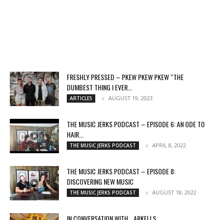
FRESHLY PRESSED – PKEW PKEW PKEW “THE
DUMBEST THING I EVER...
AUGUST 19, 2023
ARTICLES
THE MUSIC JERKS PODCAST – EPISODE 6: AN ODE TO
HAIR...
APRIL 8, 2022
THE MUSIC JERKS PODCAST
THE MUSIC JERKS PODCAST – EPISODE 8:
DISCOVERING NEW MUSIC
AUGUST 18, 2022
THE MUSIC JERKS PODCAST
IN CONVERSATION WITH… ARKELLS