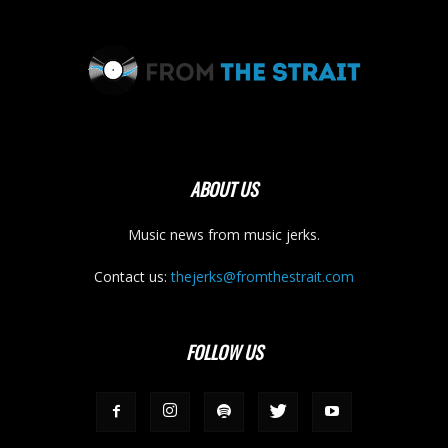
ABOUT US
Music news from music jerks.
Contact us:
thejerks@fromthestrait.com
FOLLOW US