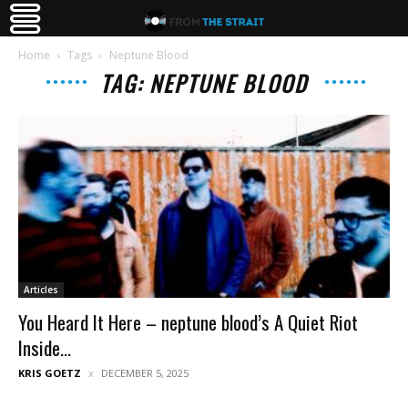
Home
Tags
Neptune Blood
TAG: NEPTUNE BLOOD
Articles
You Heard It Here – neptune blood’s A Quiet Riot
Inside...
KRIS GOETZ
DECEMBER 5, 2025