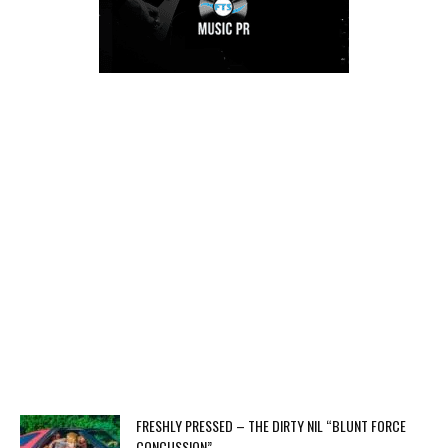
FRESHLY PRESSED – THE DIRTY NIL “BLUNT FORCE
CONCUSSION”