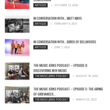
OCTOBER 13, 2020
ARTICLES
IN CONVERSATION WITH… MATT MAYS
FEBRUARY 4, 2021
ARTICLES
IN CONVERSATION WITH… BIRDS OF BELLWOODS
JUNE 1, 2022
ARTICLES
THE MUSIC JERKS PODCAST – EPISODE 8:
DISCOVERING NEW MUSIC
AUGUST 18, 2022
THE MUSIC JERKS PODCAST
THE MUSIC JERKS PODCAST – EPISODE 5: THE AIRING
OF GRIEVANCES...
MARCH 22, 2022
THE MUSIC JERKS PODCAST