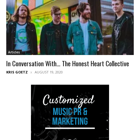
Articles
In Conversation With… The Honest Heart Collective
KRIS GOETZ
AUGUST 19, 2020