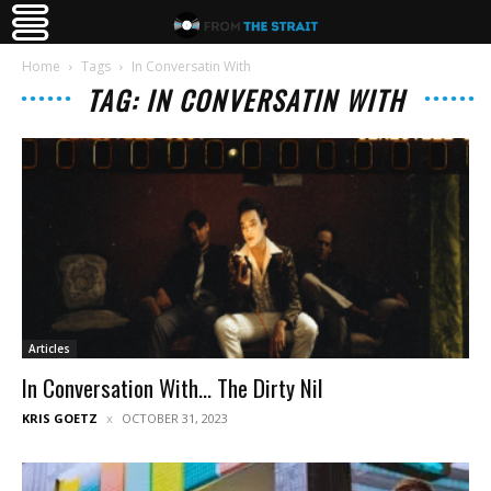
Home
Tags
In Conversatin With
TAG: IN CONVERSATIN WITH
Articles
In Conversation With… The Dirty Nil
KRIS GOETZ
OCTOBER 31, 2023