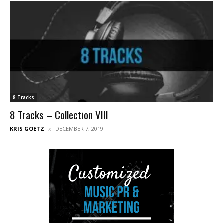
8 Tracks
8 Tracks – Collection VIII
KRIS GOETZ
DECEMBER 7, 2019