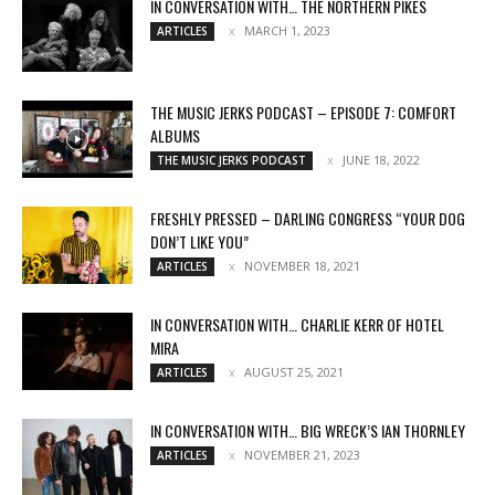
IN CONVERSATION WITH… THE NORTHERN PIKES
MARCH 1, 2023
ARTICLES
THE MUSIC JERKS PODCAST – EPISODE 7: COMFORT
ALBUMS
JUNE 18, 2022
THE MUSIC JERKS PODCAST
FRESHLY PRESSED – DARLING CONGRESS “YOUR DOG
DON’T LIKE YOU”
NOVEMBER 18, 2021
ARTICLES
IN CONVERSATION WITH… CHARLIE KERR OF HOTEL
MIRA
AUGUST 25, 2021
ARTICLES
IN CONVERSATION WITH… BIG WRECK’S IAN THORNLEY
NOVEMBER 21, 2023
ARTICLES