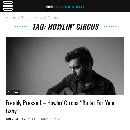
Home
Tags
Howlin’ Circus
TAG: HOWLIN’ CIRCUS
Articles
Freshly Pressed – Howlin’ Circus “Bullet For Your
Baby”
KRIS GOETZ
FEBRUARY 10, 2023