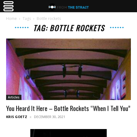
Home
Tags
Bottle rockets
TAG: BOTTLE ROCKETS
Articles
You Heard It Here – Bottle Rockets “When I Tell You”
KRIS GOETZ
DECEMBER 30, 2021