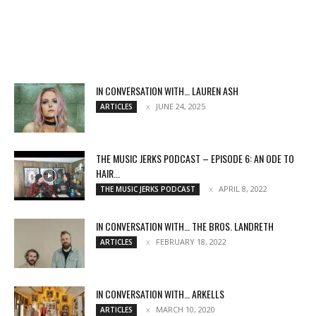
IN CONVERSATION WITH… LAUREN ASH
JUNE 24, 2025
ARTICLES
THE MUSIC JERKS PODCAST – EPISODE 6: AN ODE TO
HAIR...
APRIL 8, 2022
THE MUSIC JERKS PODCAST
IN CONVERSATION WITH… THE BROS. LANDRETH
FEBRUARY 18, 2022
ARTICLES
IN CONVERSATION WITH… ARKELLS
MARCH 10, 2020
ARTICLES