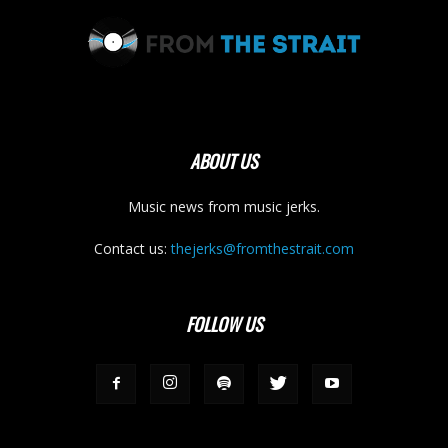
ABOUT US
Music news from music jerks.
Contact us:
thejerks@fromthestrait.com
FOLLOW US