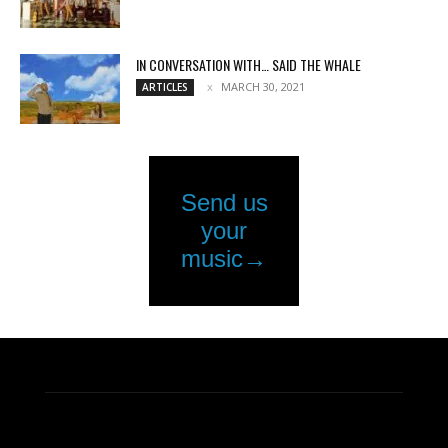
IN CONVERSATION WITH… SAID THE WHALE
MARCH 30, 2021
ARTICLES