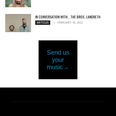
IN CONVERSATION WITH… THE BROS. LANDRETH
FEBRUARY 18, 2022
ARTICLES