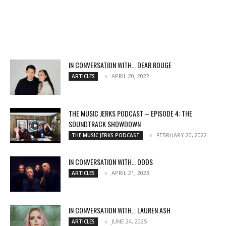
IN CONVERSATION WITH… DEAR ROUGE
APRIL 20, 2022
ARTICLES
THE MUSIC JERKS PODCAST – EPISODE 4: THE
SOUNDTRACK SHOWDOWN
FEBRUARY 20, 2022
THE MUSIC JERKS PODCAST
IN CONVERSATION WITH… ODDS
APRIL 21, 2023
ARTICLES
IN CONVERSATION WITH… LAUREN ASH
JUNE 24, 2025
ARTICLES