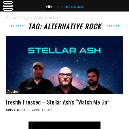
Home
Tags
Alternative rock
TAG: ALTERNATIVE ROCK
Articles
Freshly Pressed – Stellar Ash’s “Watch Me Go”
KRIS GOETZ
APRIL 17, 2020