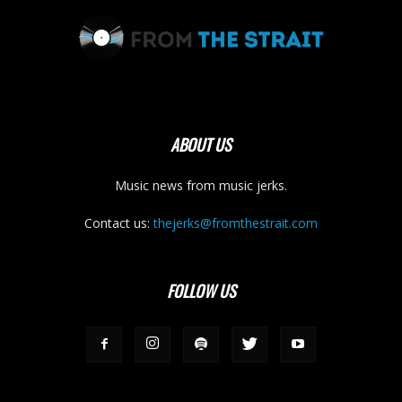
ABOUT US
Music news from music jerks.
Contact us:
thejerks@fromthestrait.com
FOLLOW US