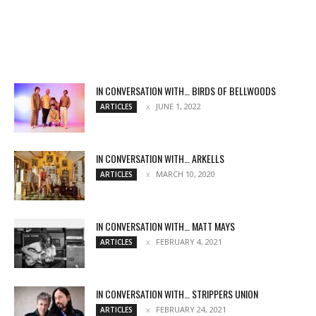
IN CONVERSATION WITH… BIRDS OF BELLWOODS
JUNE 1, 2022
ARTICLES
IN CONVERSATION WITH… ARKELLS
MARCH 10, 2020
ARTICLES
IN CONVERSATION WITH… MATT MAYS
FEBRUARY 4, 2021
ARTICLES
IN CONVERSATION WITH… STRIPPERS UNION
FEBRUARY 24, 2021
ARTICLES