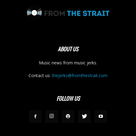
ABOUT US
Music news from music jerks.
Contact us:
thejerks@fromthestrait.com
FOLLOW US