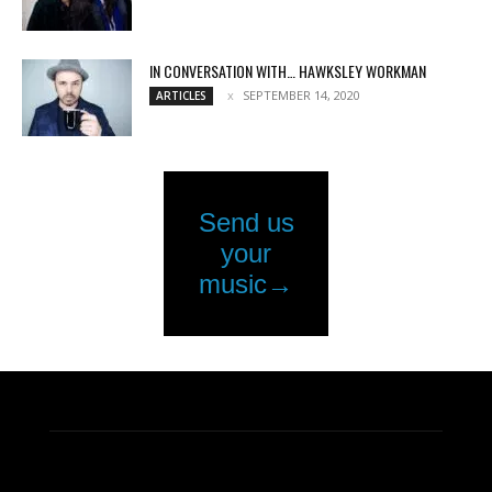
IN CONVERSATION WITH… HAWKSLEY WORKMAN
SEPTEMBER 14, 2020
ARTICLES