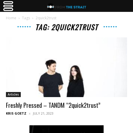
Home
Tags
2quick2trust
TAG: 2QUICK2TRUST
Articles
Freshly Pressed – TANDM “2quick2trust”
KRIS GOETZ
JULY 21, 2023