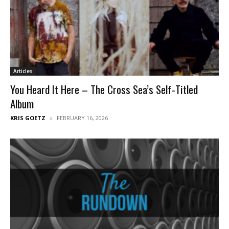
Articles
You Heard It Here – The Cross Sea’s Self-Titled
Album
KRIS GOETZ
FEBRUARY 16, 2026