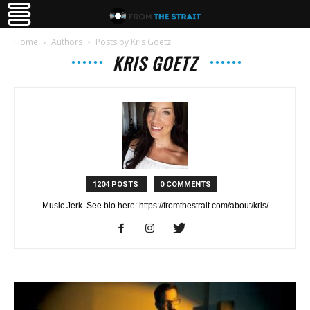
Home
Authors
Posts by Kris Goetz
KRIS GOETZ
1204 POSTS
0 COMMENTS
Music Jerk. See bio here: https://fromthestrait.com/about/kris/