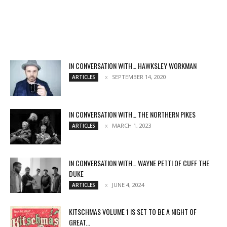
IN CONVERSATION WITH… HAWKSLEY WORKMAN
SEPTEMBER 14, 2020
ARTICLES
IN CONVERSATION WITH… THE NORTHERN PIKES
MARCH 1, 2023
ARTICLES
IN CONVERSATION WITH… WAYNE PETTI OF CUFF THE
DUKE
JUNE 4, 2024
ARTICLES
KITSCHMAS VOLUME 1 IS SET TO BE A NIGHT OF
GREAT...