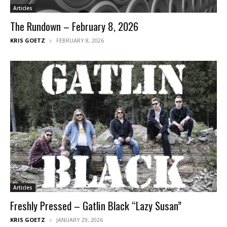
Articles
The Rundown – February 8, 2026
KRIS GOETZ
FEBRUARY 8, 2026
Articles
Freshly Pressed – Gatlin Black “Lazy Susan”
KRIS GOETZ
JANUARY 29, 2026