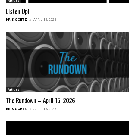
Articles
Listen Up!
KRIS GOETZ
APRIL 15, 2026
Articles
The Rundown – April 15, 2026
KRIS GOETZ
APRIL 15, 2026