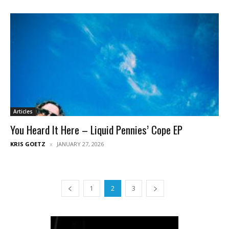
Articles
You Heard It Here – Liquid Pennies’ Cope EP
KRIS GOETZ
JANUARY 27, 2026
1
2
3