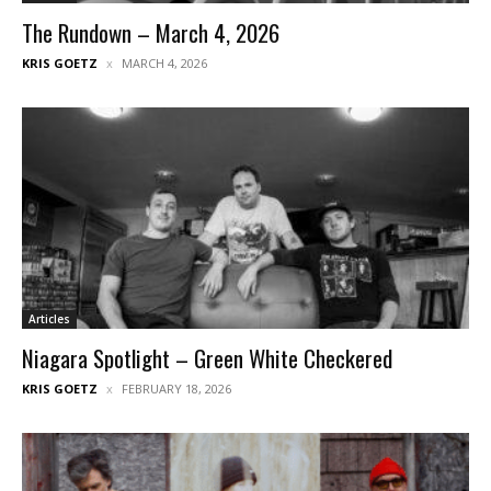
The Rundown – March 4, 2026
KRIS GOETZ
MARCH 4, 2026
Articles
Niagara Spotlight – Green White Checkered
KRIS GOETZ
FEBRUARY 18, 2026