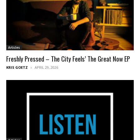
Articles
Freshly Pressed – The City Feels’ The Great Now EP
KRIS GOETZ
APRIL 29, 2026