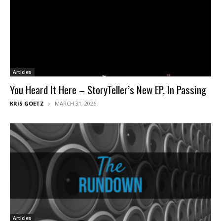
Articles
You Heard It Here – StoryTeller’s New EP, In Passing
KRIS GOETZ
MARCH 31, 2026
Articles