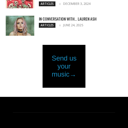
DECEMBER 3, 2024
ARTICLES
IN CONVERSATION WITH… LAUREN ASH
JUNE 24, 2025
ARTICLES