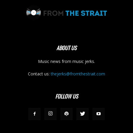
ABOUT US
Music news from music jerks.
Contact us:
thejerks@fromthestrait.com
FOLLOW US