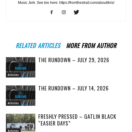
Music Jerk. See bio here: https://fromthestrait.com/about/kris/
RELATED ARTICLES
MORE FROM AUTHOR
THE RUNDOWN – JULY 29, 2026
Articles
THE RUNDOWN – JULY 14, 2026
Articles
FRESHLY PRESSED – GATLIN BLACK
“EASIER DAYS”
Articles