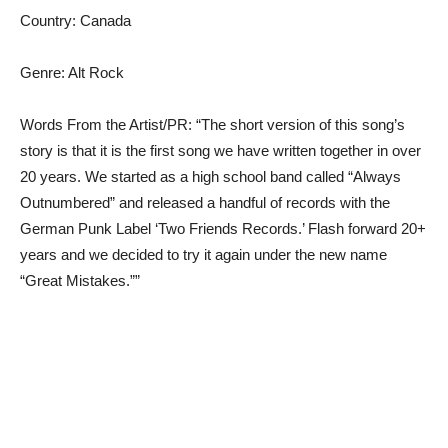
Country: Canada
Genre: Alt Rock
Words From the Artist/PR: “The short version of this song’s
story is that it is the first song we have written together in over
20 years. We started as a high school band called “Always
Outnumbered” and released a handful of records with the
German Punk Label ‘Two Friends Records.’ Flash forward 20+
years and we decided to try it again under the new name
“Great Mistakes.””