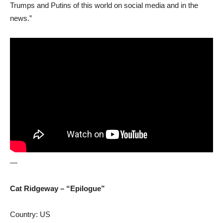
Trumps and Putins of this world on social media and in the
news.”
—
Cat Ridgeway – “Epilogue”
Country: US