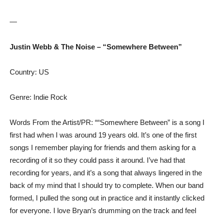
—
Justin Webb & The Noise – “Somewhere Between”
Country: US
Genre: Indie Rock
Words From the Artist/PR: ““Somewhere Between” is a song I
first had when I was around 19 years old. It’s one of the first
songs I remember playing for friends and them asking for a
recording of it so they could pass it around. I’ve had that
recording for years, and it’s a song that always lingered in the
back of my mind that I should try to complete. When our band
formed, I pulled the song out in practice and it instantly clicked
for everyone. I love Bryan’s drumming on the track and feel