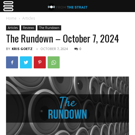
Home
Articles
Articles
Reviews
The Rundown
The Rundown – October 7, 2024
BY
KRIS GOETZ
OCTOBER 7, 2024
0