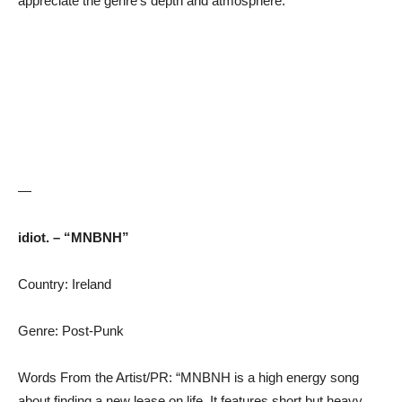
appreciate the genre’s depth and atmosphere.”
—
idiot. – “MNBNH”
Country: Ireland
Genre: Post-Punk
Words From the Artist/PR: “MNBNH is a high energy song
about finding a new lease on life. It features short but heavy