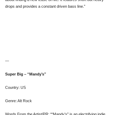
drops and provides a constant driven bass line.”
—
Super Big – “Mandy’s”
Country: US
Genre: Alt Rock
Words From the Artist/PR: ““Mandy’s” is an electrifying indie