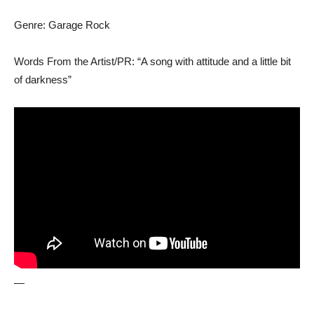
Genre: Garage Rock
Words From the Artist/PR: “A song with attitude and a little bit
of darkness”
—