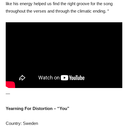
like his energy helped us find the right groove for the song
throughout the verses and through the climatic ending. “
—
Yearning For Distortion – “You”
Country: Sweden