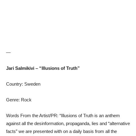
—
Jari Salmikivi – “Illusions of Truth”
Country: Sweden
Genre: Rock
Words From the Artist/PR: “Illusions of Truth is an anthem
against all the desinformation, propaganda, lies and “alternative
facts” we are presented with on a daily basis from all the