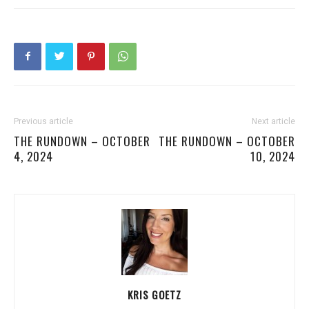
Previous article
Next article
THE RUNDOWN – OCTOBER
THE RUNDOWN – OCTOBER
4, 2024
10, 2024
KRIS GOETZ