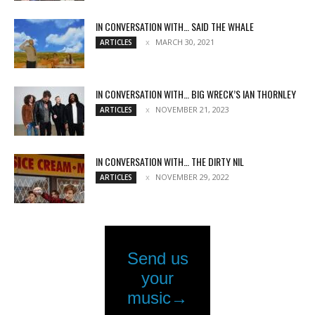
IN CONVERSATION WITH… SAID THE WHALE
MARCH 30, 2021
ARTICLES
IN CONVERSATION WITH… BIG WRECK’S IAN THORNLEY
NOVEMBER 21, 2023
ARTICLES
IN CONVERSATION WITH… THE DIRTY NIL
NOVEMBER 29, 2022
ARTICLES