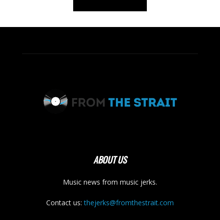
ABOUT US
Music news from music jerks.
Contact us:
thejerks@fromthestrait.com