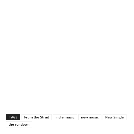
—
TAGS
From the Strait
indie music
new music
New Single
the rundown