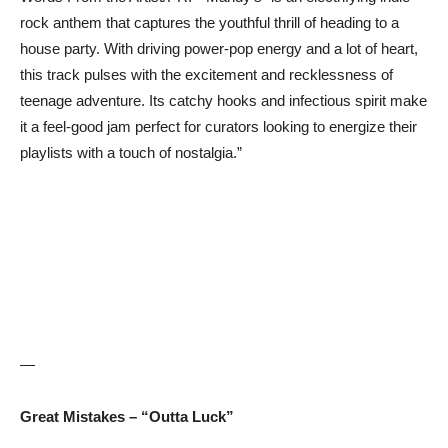
rock anthem that captures the youthful thrill of heading to a
house party. With driving power-pop energy and a lot of heart,
this track pulses with the excitement and recklessness of
teenage adventure. Its catchy hooks and infectious spirit make
it a feel-good jam perfect for curators looking to energize their
playlists with a touch of nostalgia.”
—
Great Mistakes – “Outta Luck”