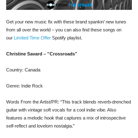
Get your new music fix with these brand spankin’ new tunes
from all over the world – you can also find these songs on
our
Limited Time Offer
Spotify playlist.
Christine Savard – “Crossroads”
Country: Canada
Genre: Indie Rock
Words From the Artist/PR: “This track blends reverb-drenched
guitar with vintage soft vocals for a cool indie vibe. Also
features a melodic hook that captures a mix of introspective
self-reflect and lovelorn nostalgia.”