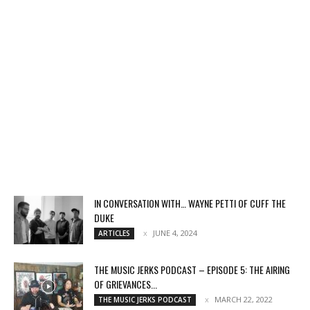
IN CONVERSATION WITH… WAYNE PETTI OF CUFF THE
DUKE
JUNE 4, 2024
ARTICLES
THE MUSIC JERKS PODCAST – EPISODE 5: THE AIRING
OF GRIEVANCES...
MARCH 22, 2022
THE MUSIC JERKS PODCAST