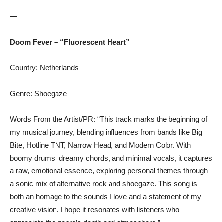
—
Doom Fever – “Fluorescent Heart”
Country: Netherlands
Genre: Shoegaze
Words From the Artist/PR: “This track marks the beginning of
my musical journey, blending influences from bands like Big
Bite, Hotline TNT, Narrow Head, and Modern Color. With
boomy drums, dreamy chords, and minimal vocals, it captures
a raw, emotional essence, exploring personal themes through
a sonic mix of alternative rock and shoegaze. This song is
both an homage to the sounds I love and a statement of my
creative vision. I hope it resonates with listeners who