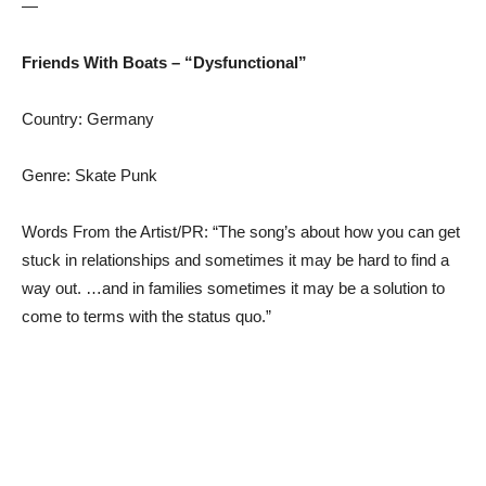
—
Friends With Boats – “Dysfunctional”
Country: Germany
Genre: Skate Punk
Words From the Artist/PR: “The song’s about how you can get
stuck in relationships and sometimes it may be hard to find a
way out. …and in families sometimes it may be a solution to
come to terms with the status quo.”