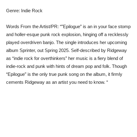
Genre: Indie Rock
Words From the Artist/PR: “”Epilogue” is an in your face stomp
and holler-esque punk rock explosion, hinging off a recklessly
played overdriven banjo. The single introduces her upcoming
album Sprinter, out Spring 2025. Self-described by Ridgeway
as “indie rock for overthinkers” her music is a fiery blend of
indie-rock and punk with hints of dream pop and folk. Though
“Epilogue” is the only true punk song on the album, it firmly
cements Ridgeway as an artist you need to know. “