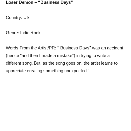
Loser Demon – “Business Days”
Country: US
Genre: Indie Rock
Words From the Artist/PR: “”Business Days” was an accident
(hence “and then I made a mistake”) in trying to write a
different song. But, as the song goes on, the artist learns to
appreciate creating something unexpected.”