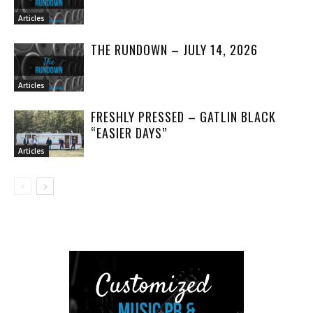
Articles
THE RUNDOWN – JULY 14, 2026
Articles
FRESHLY PRESSED – GATLIN BLACK
“EASIER DAYS”
Articles