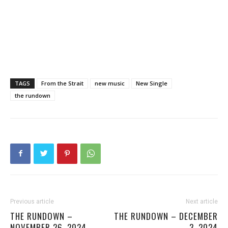
TAGS
From the Strait
new music
New Single
the rundown
Previous article
Next article
THE RUNDOWN –
THE RUNDOWN – DECEMBER
NOVEMBER 26, 2024
3, 2024