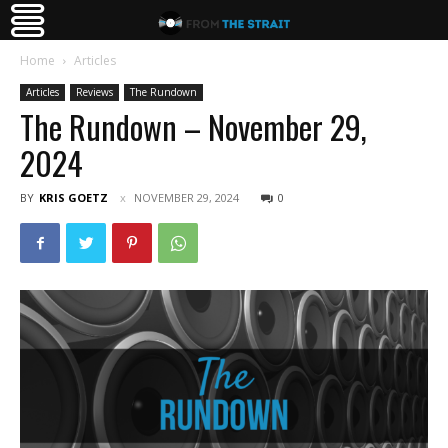
Home
Articles
Articles
Reviews
The Rundown
The Rundown – November 29,
2024
BY
KRIS GOETZ
NOVEMBER 29, 2024
0