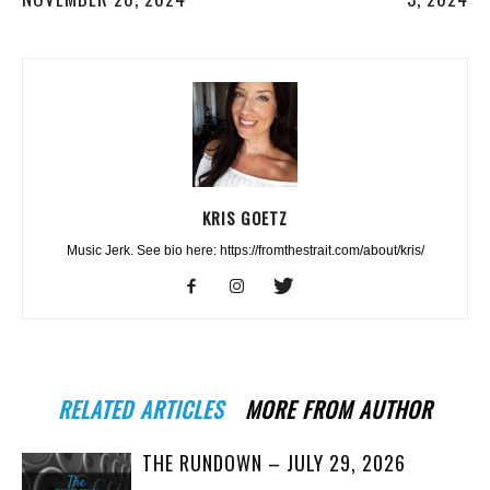
KRIS GOETZ
Music Jerk. See bio here: https://fromthestrait.com/about/kris/
RELATED ARTICLES
MORE FROM AUTHOR
THE RUNDOWN – JULY 29, 2026