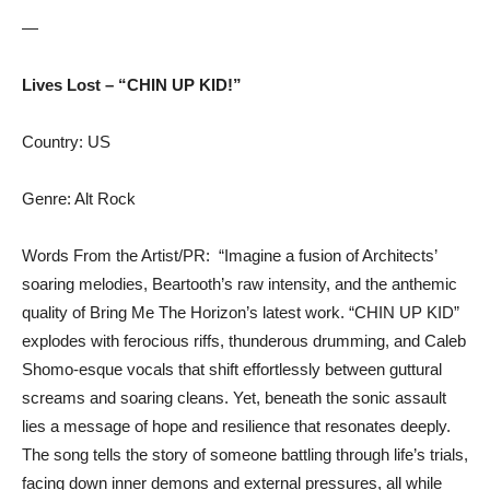
—
Lives Lost – “CHIN UP KID!”
Country: US
Genre: Alt Rock
Words From the Artist/PR: “Imagine a fusion of Architects’
soaring melodies, Beartooth’s raw intensity, and the anthemic
quality of Bring Me The Horizon’s latest work. “CHIN UP KID”
explodes with ferocious riffs, thunderous drumming, and Caleb
Shomo-esque vocals that shift effortlessly between guttural
screams and soaring cleans. Yet, beneath the sonic assault
lies a message of hope and resilience that resonates deeply.
The song tells the story of someone battling through life’s trials,
facing down inner demons and external pressures, all while