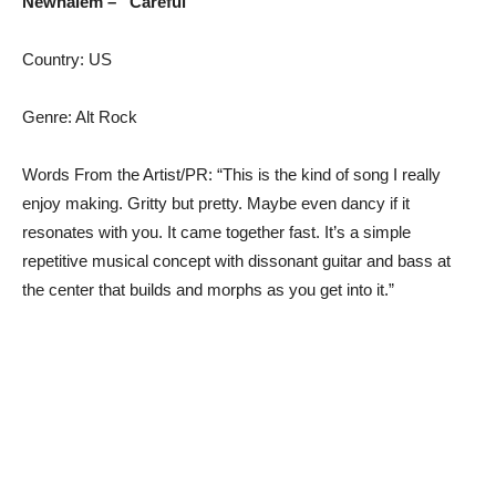
Newhalem – “Careful”
Country: US
Genre: Alt Rock
Words From the Artist/PR: “This is the kind of song I really
enjoy making. Gritty but pretty. Maybe even dancy if it
resonates with you. It came together fast. It’s a simple
repetitive musical concept with dissonant guitar and bass at
the center that builds and morphs as you get into it.”