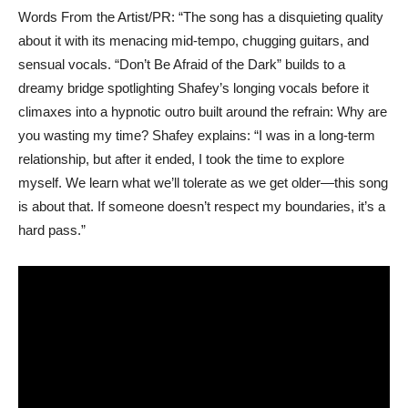
Words From the Artist/PR: “The song has a disquieting quality
about it with its menacing mid-tempo, chugging guitars, and
sensual vocals. “Don’t Be Afraid of the Dark” builds to a
dreamy bridge spotlighting Shafey’s longing vocals before it
climaxes into a hypnotic outro built around the refrain: Why are
you wasting my time? Shafey explains: “I was in a long-term
relationship, but after it ended, I took the time to explore
myself. We learn what we’ll tolerate as we get older—this song
is about that. If someone doesn’t respect my boundaries, it’s a
hard pass.”