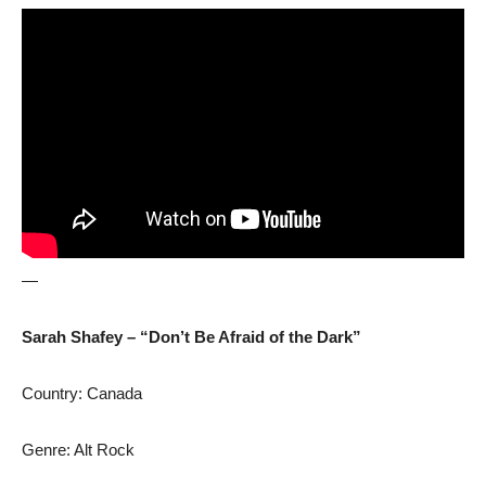
—
Sarah Shafey – “Don’t Be Afraid of the Dark”
Country: Canada
Genre: Alt Rock