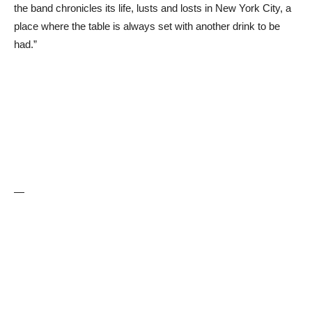
the band chronicles its life, lusts and losts in New York City, a
place where the table is always set with another drink to be
had.”
—