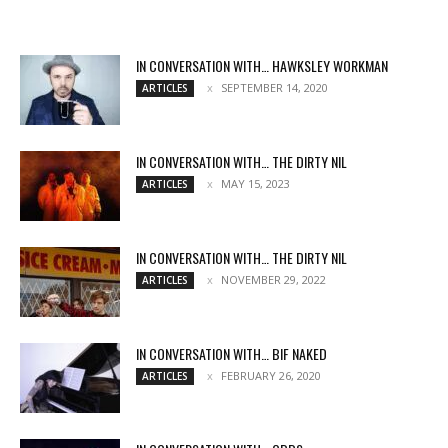
IN CONVERSATION WITH… HAWKSLEY WORKMAN
SEPTEMBER 14, 2020
ARTICLES
IN CONVERSATION WITH… THE DIRTY NIL
MAY 15, 2023
ARTICLES
IN CONVERSATION WITH… THE DIRTY NIL
NOVEMBER 29, 2022
ARTICLES
IN CONVERSATION WITH… BIF NAKED
FEBRUARY 26, 2020
ARTICLES