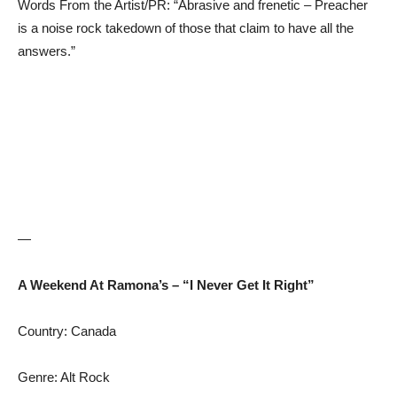
Words From the Artist/PR: “Abrasive and frenetic – Preacher
is a noise rock takedown of those that claim to have all the
answers.”
—
A Weekend At Ramona’s – “I Never Get It Right”
Country: Canada
Genre: Alt Rock