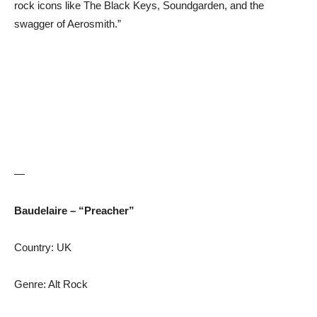
rock icons like The Black Keys, Soundgarden, and the
swagger of Aerosmith.”
—
Baudelaire – “Preacher”
Country: UK
Genre: Alt Rock