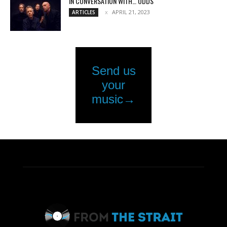
IN CONVERSATION WITH… ODDS
APRIL 21, 2023
ARTICLES