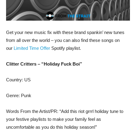
Get your new music fix with these brand spankin’ new tunes
from all over the world – you can also find these songs on
our
Limited Time Offer
Spotify playlist.
Clitter Critters – “Holiday Fuck Boi”
Country: US
Genre: Punk
Words From the Artist/PR: “Add this riot grrrl holiday tune to
your festive playlists to make your family feel as
uncomfortable as you do this holiday season!”