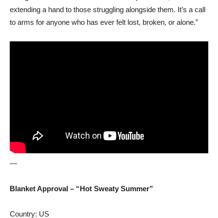
extending a hand to those struggling alongside them. It’s a call
to arms for anyone who has ever felt lost, broken, or alone.”
—
Blanket Approval – “Hot Sweaty Summer”
Country: US