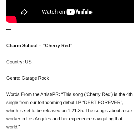
—
Charm School – “Cherry Red”
Country: US
Genre: Garage Rock
Words From the Artist/PR: “This song (‘Cherry Red’) is the 4th
single from our forthcoming debut LP “DEBT FOREVER”,
which is set to be released on 1.21.25. The song’s about a sex
worker in Los Angeles and her experience navigating that
world.”