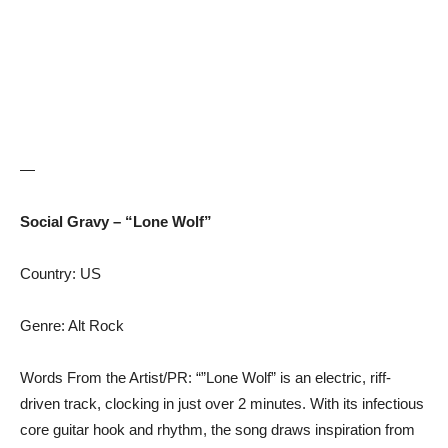
—
Social Gravy – “Lone Wolf”
Country: US
Genre: Alt Rock
Words From the Artist/PR: “”Lone Wolf” is an electric, riff-
driven track, clocking in just over 2 minutes. With its infectious
core guitar hook and rhythm, the song draws inspiration from