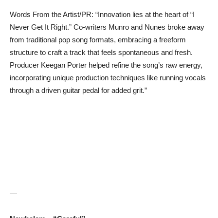
Words From the Artist/PR: “Innovation lies at the heart of “I
Never Get It Right.” Co-writers Munro and Nunes broke away
from traditional pop song formats, embracing a freeform
structure to craft a track that feels spontaneous and fresh.
Producer Keegan Porter helped refine the song’s raw energy,
incorporating unique production techniques like running vocals
through a driven guitar pedal for added grit.”
—