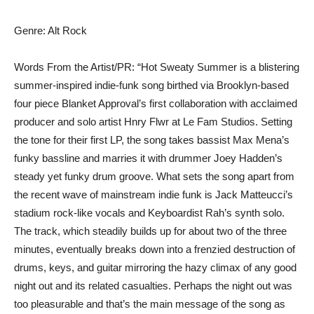
Genre: Alt Rock
Words From the Artist/PR: “Hot Sweaty Summer is a blistering
summer-inspired indie-funk song birthed via Brooklyn-based
four piece Blanket Approval’s first collaboration with acclaimed
producer and solo artist Hnry Flwr at Le Fam Studios. Setting
the tone for their first LP, the song takes bassist Max Mena’s
funky bassline and marries it with drummer Joey Hadden’s
steady yet funky drum groove. What sets the song apart from
the recent wave of mainstream indie funk is Jack Matteucci’s
stadium rock-like vocals and Keyboardist Rah’s synth solo.
The track, which steadily builds up for about two of the three
minutes, eventually breaks down into a frenzied destruction of
drums, keys, and guitar mirroring the hazy climax of any good
night out and its related casualties. Perhaps the night out was
too pleasurable and that’s the main message of the song as