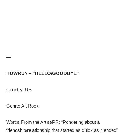
—
HOWRU? – “HELLO/GOODBYE”
Country: US
Genre: Alt Rock
Words From the Artist/PR: “Pondering about a
friendship/relationship that started as quick as it ended”