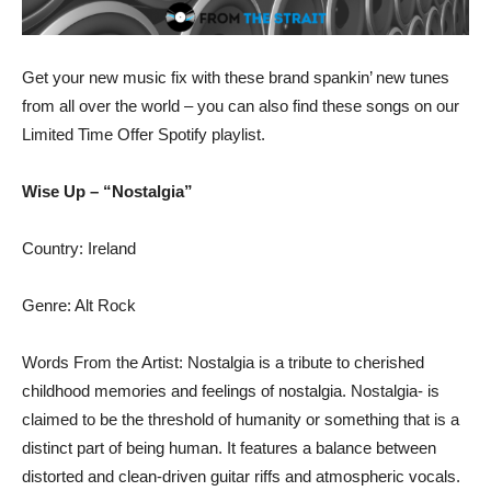
Get your new music fix with these brand spankin’ new tunes
from all over the world – you can also find these songs on our
Limited Time Offer Spotify playlist.
Wise Up – “Nostalgia”
Country: Ireland
Genre: Alt Rock
Words From the Artist: Nostalgia is a tribute to cherished
childhood memories and feelings of nostalgia. Nostalgia- is
claimed to be the threshold of humanity or something that is a
distinct part of being human. It features a balance between
distorted and clean-driven guitar riffs and atmospheric vocals.