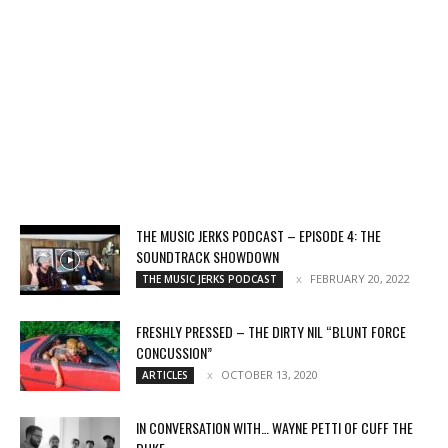
THE MUSIC JERKS PODCAST – EPISODE 4: THE
SOUNDTRACK SHOWDOWN
FEBRUARY 20, 2022
THE MUSIC JERKS PODCAST
FRESHLY PRESSED – THE DIRTY NIL “BLUNT FORCE
CONCUSSION”
OCTOBER 13, 2020
ARTICLES
IN CONVERSATION WITH… WAYNE PETTI OF CUFF THE