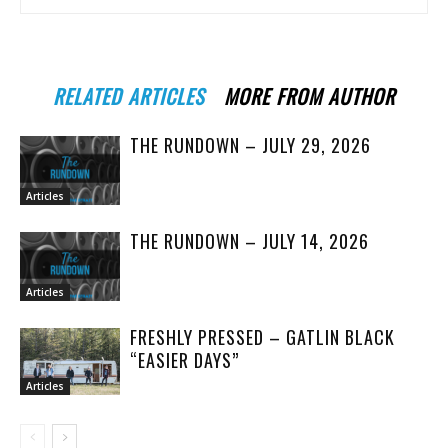
RELATED ARTICLES
MORE FROM AUTHOR
THE RUNDOWN – JULY 29, 2026
Articles
THE RUNDOWN – JULY 14, 2026
Articles
FRESHLY PRESSED – GATLIN BLACK
“EASIER DAYS”
Articles