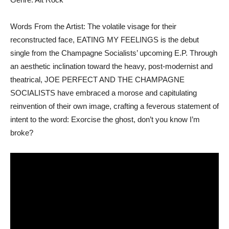
Words From the Artist: The volatile visage for their
reconstructed face, EATING MY FEELINGS is the debut
single from the Champagne Socialists’ upcoming E.P. Through
an aesthetic inclination toward the heavy, post-modernist and
theatrical, JOE PERFECT AND THE CHAMPAGNE
SOCIALISTS have embraced a morose and capitulating
reinvention of their own image, crafting a feverous statement of
intent to the word: Exorcise the ghost, don’t you know I’m
broke?