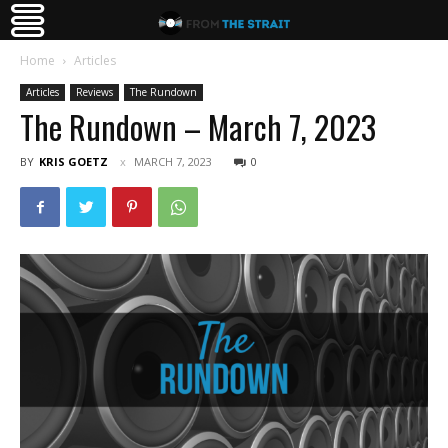
Home
Articles
Articles
Reviews
The Rundown
The Rundown – March 7, 2023
BY
KRIS GOETZ
MARCH 7, 2023
0