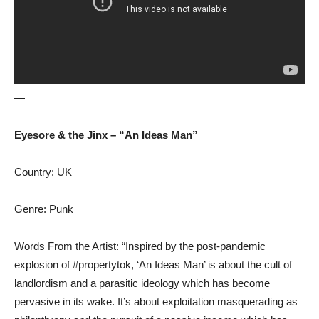
—
Eyesore & the Jinx – “An Ideas Man”
Country: UK
Genre: Punk
Words From the Artist: “Inspired by the post-pandemic
explosion of #propertytok, ‘An Ideas Man’ is about the cult of
landlordism and a parasitic ideology which has become
pervasive in its wake. It’s about exploitation masquerading as