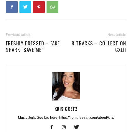
Previous article
Next article
FRESHLY PRESSED – FAKE
8 TRACKS – COLLECTION
SHARK “SAVE ME”
CXLII
KRIS GOETZ
Music Jerk. See bio here: https://fromthestrait.com/about/kris/