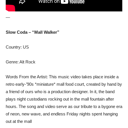
—
Slow Coda – “Mall Walker”
Country: US
Genre: Alt Rock
Words From the Artist: This music video takes place inside a
retro early-’90s *miniature* mall food court, created by hand by
a friend of ours who is a production designer. In it, the band
plays night custodians rocking out in the mall fountain after
hours. The song and video serve as our tribute to a bygone era
of neon, new wave, and endless Friday nights spent hanging
out at the mall