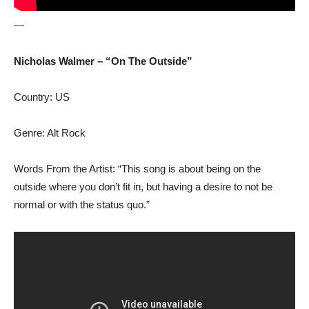
—
Nicholas Walmer – “On The Outside”
Country: US
Genre: Alt Rock
Words From the Artist: “This song is about being on the
outside where you don’t fit in, but having a desire to not be
normal or with the status quo.”