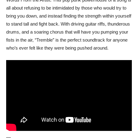
all about refusing to be intimidated by those who would try to
bring you down, and instead finding the strength within yourself
to stand tall and fight back. With driving guitar riffs, thunderous
drums, and a soaring chorus that will have you pumping your
fists in the air, “Tremble” is the perfect soundtrack for anyone
who’s ever felt like they were being pushed around.
—