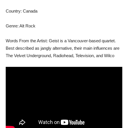
Country: Canada
Genre: Alt Rock
Words From the Artist: Geist is a Vancouver-based quartet.
Best described as jangly alternative, their main influences are
The Velvet Underground, Radiohead, Television, and Wilco