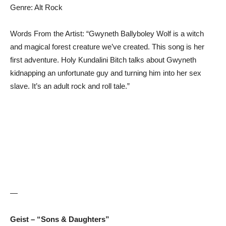
Genre: Alt Rock
Words From the Artist: “Gwyneth Ballyboley Wolf is a witch
and magical forest creature we’ve created. This song is her
first adventure. Holy Kundalini Bitch talks about Gwyneth
kidnapping an unfortunate guy and turning him into her sex
slave. It’s an adult rock and roll tale.”
—
Geist – “Sons & Daughters”