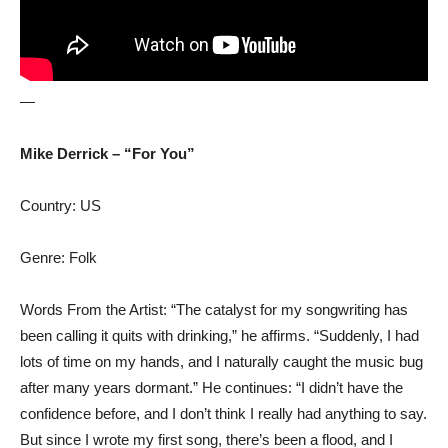
—
Mike Derrick – “For You”
Country: US
Genre: Folk
Words From the Artist: “The catalyst for my songwriting has
been calling it quits with drinking,” he affirms. “Suddenly, I had
lots of time on my hands, and I naturally caught the music bug
after many years dormant.” He continues: “I didn’t have the
confidence before, and I don’t think I really had anything to say.
But since I wrote my first song, there’s been a flood, and I