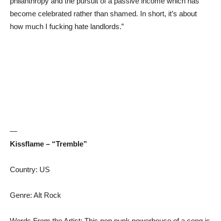
philanthropy and the pursuit of a passive income which has
become celebrated rather than shamed. In short, it’s about
how much I fucking hate landlords.”
—
Kissflame – “Tremble”
Country: US
Genre: Alt Rock
Words From the Artist: This pop punk powerhouse of a song is