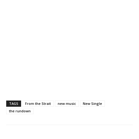
TAGS
From the Strait
new music
New Single
the rundown