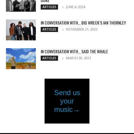
DUKE
JUNE 4, 2024
ARTICLES
IN CONVERSATION WITH… BIG WRECK’S IAN THORNLEY
NOVEMBER 21, 2023
ARTICLES
IN CONVERSATION WITH… SAID THE WHALE
MARCH 30, 2021
ARTICLES