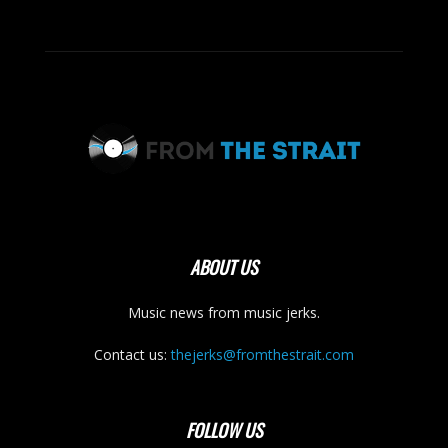
ABOUT US
Music news from music jerks.
Contact us:
thejerks@fromthestrait.com
FOLLOW US