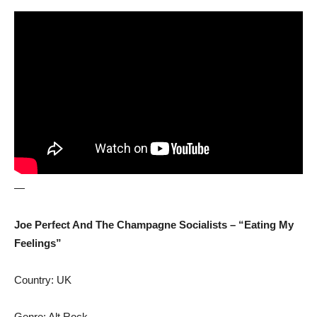
—
Joe Perfect And The Champagne Socialists – “Eating My
Feelings”
Country: UK
Genre: Alt Rock