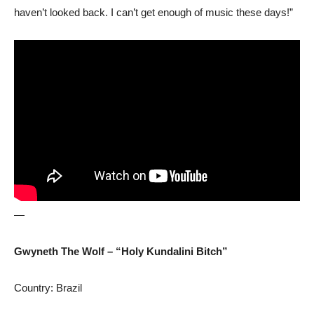
haven’t looked back. I can’t get enough of music these days!”
—
Gwyneth The Wolf – “Holy Kundalini Bitch”
Country: Brazil