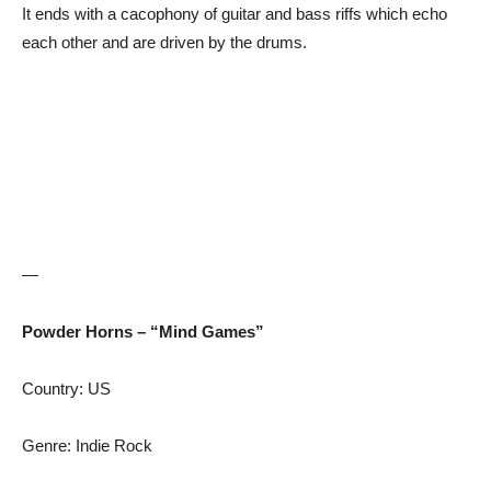
It ends with a cacophony of guitar and bass riffs which echo
each other and are driven by the drums.
—
Powder Horns – “Mind Games”
Country: US
Genre: Indie Rock