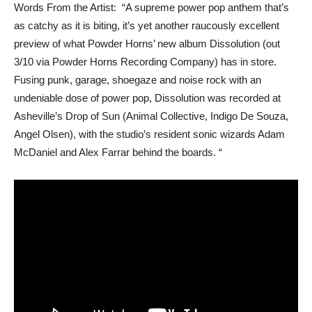
Words From the Artist: “A supreme power pop anthem that’s
as catchy as it is biting, it’s yet another raucously excellent
preview of what Powder Horns’ new album Dissolution (out
3/10 via Powder Horns Recording Company) has in store.
Fusing punk, garage, shoegaze and noise rock with an
undeniable dose of power pop, Dissolution was recorded at
Asheville’s Drop of Sun (Animal Collective, Indigo De Souza,
Angel Olsen), with the studio’s resident sonic wizards Adam
McDaniel and Alex Farrar behind the boards. “