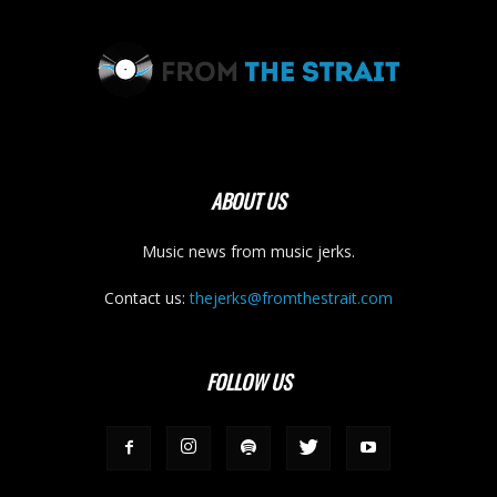
ABOUT US
Music news from music jerks.
Contact us:
thejerks@fromthestrait.com
FOLLOW US