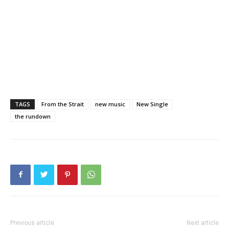
TAGS
From the Strait
new music
New Single
the rundown
Previous article
Next article