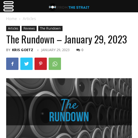
Home
Articles
Articles
Reviews
The Rundown
The Rundown – January 29, 2023
BY
KRIS GOETZ
JANUARY 29, 2023
0