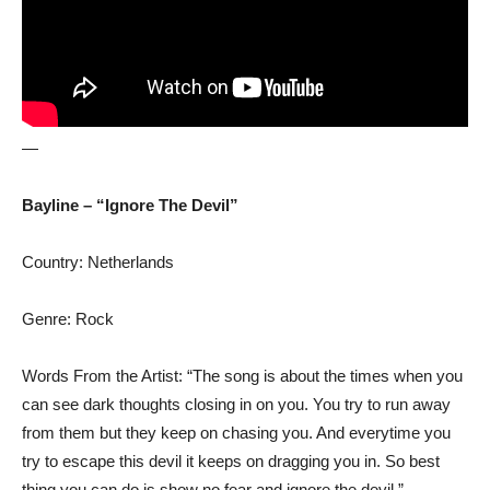
—
Bayline – “Ignore The Devil”
Country: Netherlands
Genre: Rock
Words From the Artist: “The song is about the times when you
can see dark thoughts closing in on you. You try to run away
from them but they keep on chasing you. And everytime you
try to escape this devil it keeps on dragging you in. So best
thing you can do is show no fear and ignore the devil.”