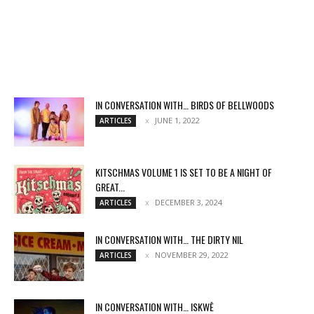
IN CONVERSATION WITH… BIRDS OF BELLWOODS
JUNE 1, 2022
ARTICLES
KITSCHMAS VOLUME 1 IS SET TO BE A NIGHT OF
GREAT...
DECEMBER 3, 2024
ARTICLES
IN CONVERSATION WITH… THE DIRTY NIL
NOVEMBER 29, 2022
ARTICLES
IN CONVERSATION WITH… ISKWĒ