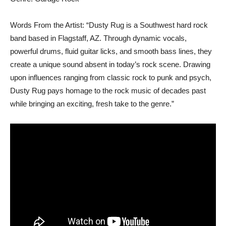
Words From the Artist: “Dusty Rug is a Southwest hard rock
band based in Flagstaff, AZ. Through dynamic vocals,
powerful drums, fluid guitar licks, and smooth bass lines, they
create a unique sound absent in today’s rock scene. Drawing
upon influences ranging from classic rock to punk and psych,
Dusty Rug pays homage to the rock music of decades past
while bringing an exciting, fresh take to the genre.”