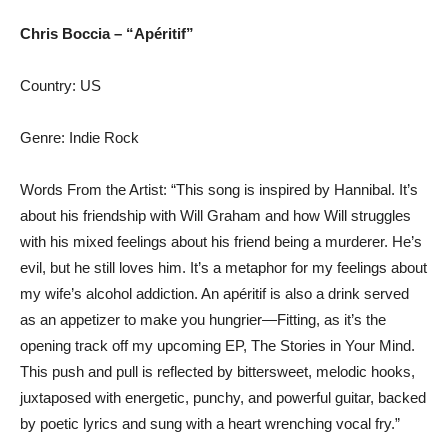
Chris Boccia – “Apéritif”
Country: US
Genre: Indie Rock
Words From the Artist: “This song is inspired by Hannibal. It’s
about his friendship with Will Graham and how Will struggles
with his mixed feelings about his friend being a murderer. He’s
evil, but he still loves him. It’s a metaphor for my feelings about
my wife’s alcohol addiction. An apéritif is also a drink served
as an appetizer to make you hungrier—Fitting, as it’s the
opening track off my upcoming EP, The Stories in Your Mind.
This push and pull is reflected by bittersweet, melodic hooks,
juxtaposed with energetic, punchy, and powerful guitar, backed
by poetic lyrics and sung with a heart wrenching vocal fry.”