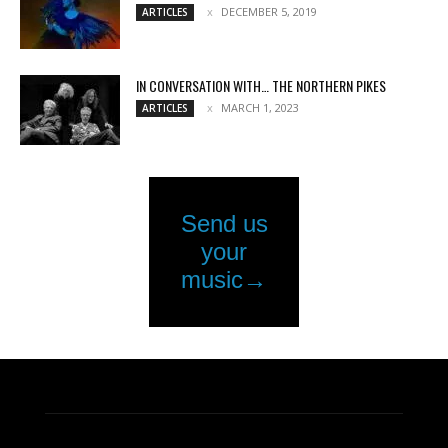
DECEMBER 5, 2019
ARTICLES
IN CONVERSATION WITH… THE NORTHERN PIKES
MARCH 1, 2023
ARTICLES