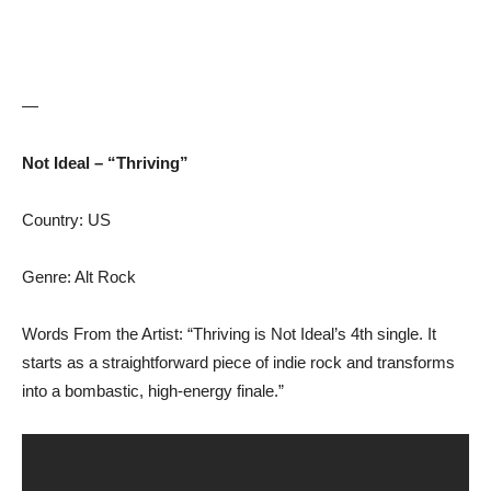
—
Not Ideal – “Thriving”
Country: US
Genre: Alt Rock
Words From the Artist: “Thriving is Not Ideal’s 4th single. It
starts as a straightforward piece of indie rock and transforms
into a bombastic, high-energy finale.”