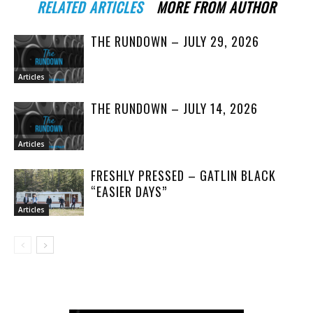
RELATED ARTICLES
MORE FROM AUTHOR
THE RUNDOWN – JULY 29, 2026
Articles
THE RUNDOWN – JULY 14, 2026
Articles
FRESHLY PRESSED – GATLIN BLACK
“EASIER DAYS”
Articles