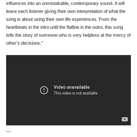
influences into an unmistakable, contemporary sound. It will
leave each listener giving their own interpretation of what the
song is about using their own life experiences. From the
heartbeats in the intro until the flatline in the outro, this song
tells the story of someone who is very helpless at the mercy of
other’s decisions.”
—