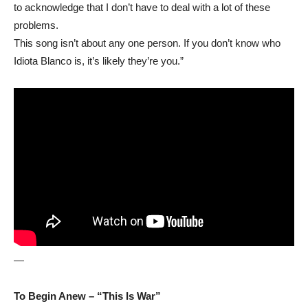
to acknowledge that I don’t have to deal with a lot of these
problems.
This song isn’t about any one person. If you don’t know who
Idiota Blanco is, it’s likely they’re you.”
—
To Begin Anew – “This Is War”