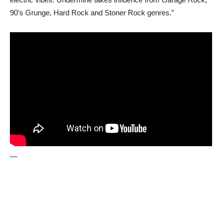
90’s Grunge, Hard Rock and Stoner Rock genres.”
—