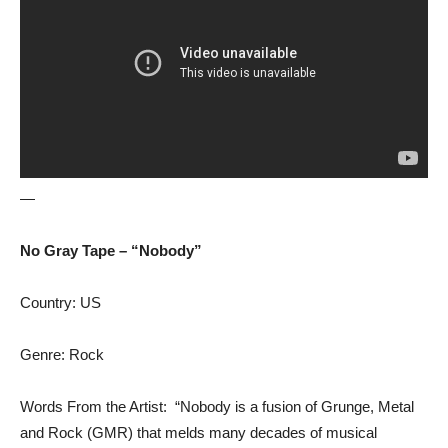
—
No Gray Tape – “Nobody”
Country: US
Genre: Rock
Words From the Artist: “Nobody is a fusion of Grunge, Metal
and Rock (GMR) that melds many decades of musical