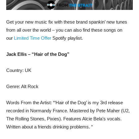
Get your new music fix with these brand spankin’ new tunes
from all over the world – you can also find these songs on
our
Limited Time Offer
Spotify playlist.
Jack Ellis – “Hair of the Dog”
Country: UK
Genre: Alt Rock
Words From the Artist: “‘Hair of the Dog’ is my 3rd release
recorded in Normandy France. Mastered by Pete Maher (U2,
The Rolling Stones, Pixies). Features Alcie Bela’s vocals.
Written about a friends drinking problems. “