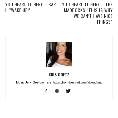
YOU HEARD IT HERE – BAR
YOU HEARD IT HERE – THE
II “WAKE UP!”
MADDOCKS “THIS IS WHY
WE CAN’T HAVE NICE
THINGS”
KRIS GOETZ
Music Jerk. See bio here: https://fromthestrait.com/about/kris/