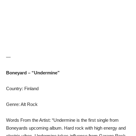
—
Boneyard – “Undermine”
Country: Finland
Genre: Alt Rock
Words From the Artist: “Undermine is the first single from
Boneyards upcoming album. Hard rock with high energy and
electric vibes. Undermine takes influence from Garage Rock,