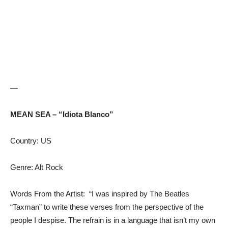
—
MEAN SEA – “Idiota Blanco”
Country: US
Genre: Alt Rock
Words From the Artist: “I was inspired by The Beatles
“Taxman” to write these verses from the perspective of the
people I despise. The refrain is in a language that isn’t my own