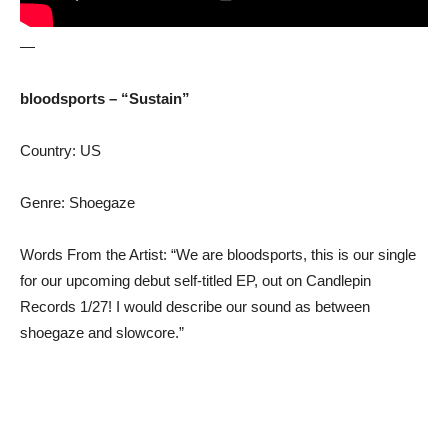
—
bloodsports – “Sustain”
Country: US
Genre: Shoegaze
Words From the Artist: “We are bloodsports, this is our single
for our upcoming debut self-titled EP, out on Candlepin
Records 1/27! I would describe our sound as between
shoegaze and slowcore.”