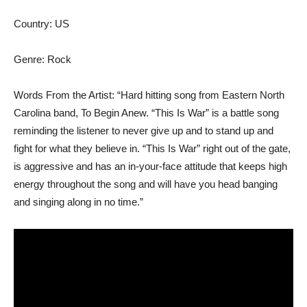
Country: US
Genre: Rock
Words From the Artist: “Hard hitting song from Eastern North
Carolina band, To Begin Anew. “This Is War” is a battle song
reminding the listener to never give up and to stand up and
fight for what they believe in. “This Is War” right out of the gate,
is aggressive and has an in-your-face attitude that keeps high
energy throughout the song and will have you head banging
and singing along in no time.”