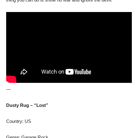
—
Dusty Rug – “Lost”
Country: US
Genre: Garage Rock