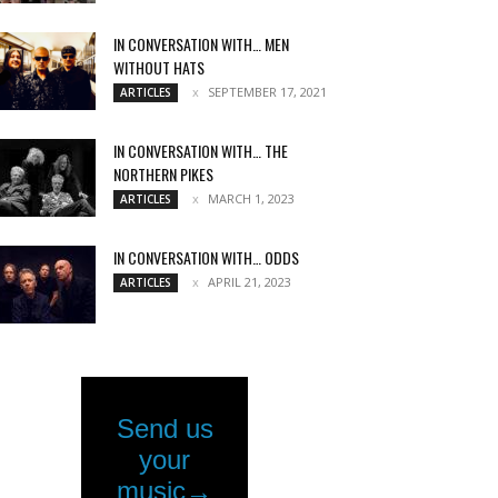
IN CONVERSATION WITH… MEN
WITHOUT HATS
SEPTEMBER 17, 2021
ARTICLES
IN CONVERSATION WITH… THE
NORTHERN PIKES
MARCH 1, 2023
ARTICLES
IN CONVERSATION WITH… ODDS
APRIL 21, 2023
ARTICLES