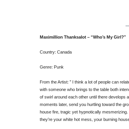
Maximillion Thanksalot – “Who’s My Girl?”
Country: Canada
Genre: Punk
From the Artist: ” I think a lot of people can rela
with someone who brings to the table both inte
of swirl around each other until there develops a
moments later, send you hurtling toward the gro
house fire, tragic yet hypnotically mesmerizing.
they’re your white hot mess, your burning house