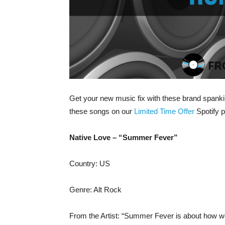
Get your new music fix with these brand spankin
these songs on our
Limited Time Offer
Spotify pl
Native Love – “Summer Fever”
Country: US
Genre: Alt Rock
From the Artist: “Summer Fever is about how we a