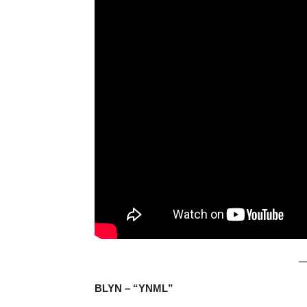
BLYN – “YNML”