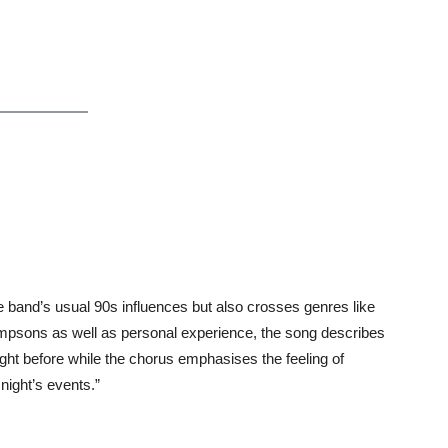
e band’s usual 90s influences but also crosses genres like
Simpsons as well as personal experience, the song describes
ht before while the chorus emphasises the feeling of
night’s events.”