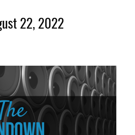
ust 22, 2022
The
Strait