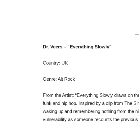
Dr. Veers – “Everything Slowly”
Country: UK
Genre: Alt Rock
From the Artist: “Everything Slowly draws on th
funk and hip hop. Inspired by a clip from The 
waking up and remembering nothing from the nig
vulnerability as someone recounts the previous 