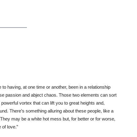
te to having, at one time or another, been in a relationship
nse passion and abject chaos. Those two elements can sort
 powerful vortex that can lift you to great heights and,
und. There’s something alluring about these people, like a
 They may be a white hot mess but, for better or for worse,
 of love.”