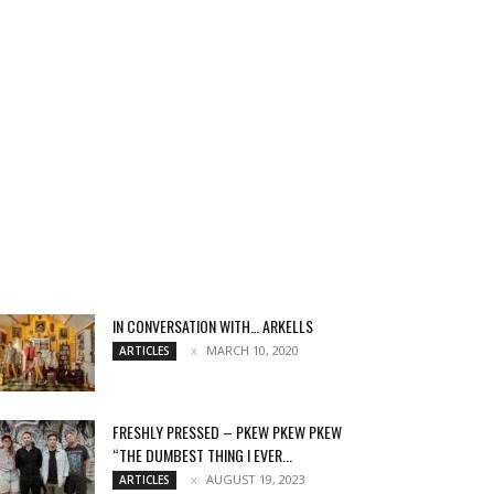
IN CONVERSATION WITH… ARKELLS
MARCH 10, 2020
ARTICLES
FRESHLY PRESSED – PKEW PKEW PKEW
“THE DUMBEST THING I EVER...
AUGUST 19, 2023
ARTICLES