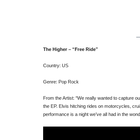
The Higher – “Free Ride”
Country: US
Genre: Pop Rock
From the Artist: “We really wanted to capture ou
the EP. Elvis hitching rides on motorcycles, c
performance is a night we’ve all had in the wond