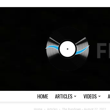
HOME
ARTICLES
VIDEOS
Home
Articles
The Rundown – August 22, 2022