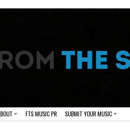
ABOUT
FTS MUSIC PR
SUBMIT YOUR MUSIC
From