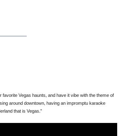
r favorite Vegas haunts, and have it vibe with the theme of
ruising around downtown, having an impromptu karaoke
erland that is Vegas.”