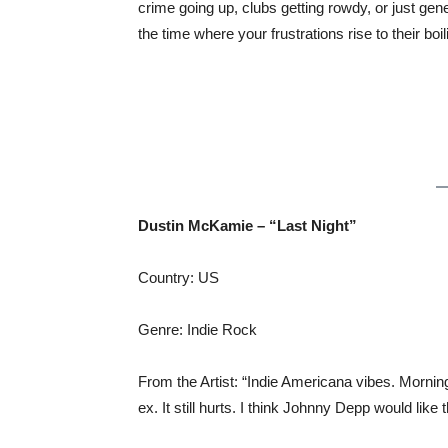
crime going up, clubs getting rowdy, or just gen
the time where your frustrations rise to their boil
Dustin McKamie – “Last Night”
Country: US
Genre: Indie Rock
From the Artist: “Indie Americana vibes. Mornin
ex. It still hurts. I think Johnny Depp would like t