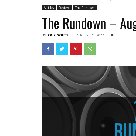
Articles
Reviews
The Rundown
The Rundown – Aug
BY
KRIS GOETZ
AUGUST 22, 2022
0