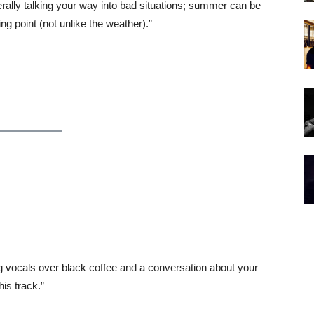
erally talking your way into bad situations; summer can be
ing point (not unlike the weather).”
g vocals over black coffee and a conversation about your
his track.”