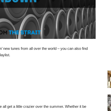
’ new tunes from all over the world – you can also find
aylist.
ll get a little crazier over the summer. Whether it be