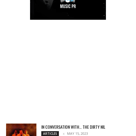
IN CONVERSATION WITH… THE DIRTY NIL
MAY 15, 2023
ARTICLES