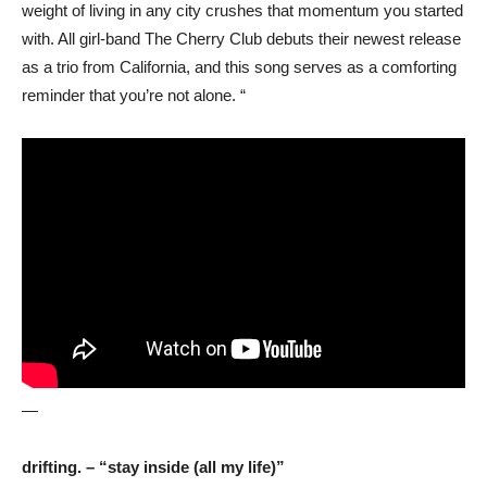
weight of living in any city crushes that momentum you started
with. All girl-band The Cherry Club debuts their newest release
as a trio from California, and this song serves as a comforting
reminder that you’re not alone. “
—
drifting. – “stay inside (all my life)”