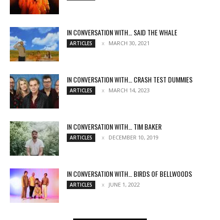
IN CONVERSATION WITH… SAID THE WHALE
MARCH 30, 2021
ARTICLES
IN CONVERSATION WITH… CRASH TEST DUMMIES
MARCH 14, 2023
ARTICLES
IN CONVERSATION WITH… TIM BAKER
DECEMBER 10, 2019
ARTICLES
IN CONVERSATION WITH… BIRDS OF BELLWOODS
JUNE 1, 2022
ARTICLES