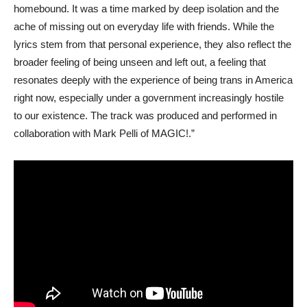
homebound. It was a time marked by deep isolation and the
ache of missing out on everyday life with friends. While the
lyrics stem from that personal experience, they also reflect the
broader feeling of being unseen and left out, a feeling that
resonates deeply with the experience of being trans in America
right now, especially under a government increasingly hostile
to our existence. The track was produced and performed in
collaboration with Mark Pelli of MAGIC!.”