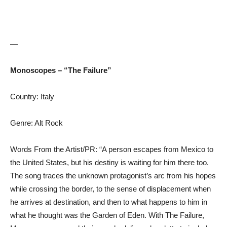
—
Monoscopes – “The Failure”
Country: Italy
Genre: Alt Rock
Words From the Artist/PR: “A person escapes from Mexico to
the United States, but his destiny is waiting for him there too.
The song traces the unknown protagonist’s arc from his hopes
while crossing the border, to the sense of displacement when
he arrives at destination, and then to what happens to him in
what he thought was the Garden of Eden. With The Failure,