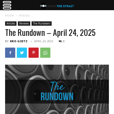
Home
Articles
Articles
Reviews
The Rundown
The Rundown – April 24, 2025
BY
KRIS GOETZ
APRIL 24, 2025
0