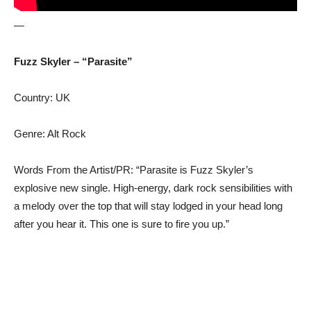
—
Fuzz Skyler – “Parasite”
Country: UK
Genre: Alt Rock
Words From the Artist/PR: “Parasite is Fuzz Skyler’s
explosive new single. High-energy, dark rock sensibilities with
a melody over the top that will stay lodged in your head long
after you hear it. This one is sure to fire you up.”