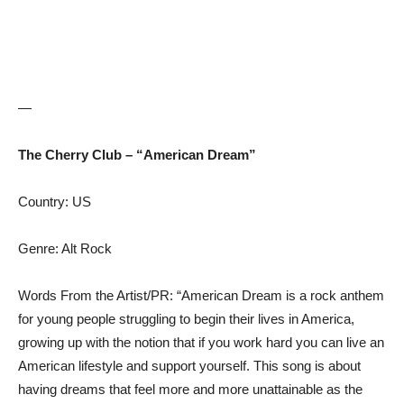
—
The Cherry Club – “American Dream”
Country: US
Genre: Alt Rock
Words From the Artist/PR: “American Dream is a rock anthem
for young people struggling to begin their lives in America,
growing up with the notion that if you work hard you can live an
American lifestyle and support yourself. This song is about
having dreams that feel more and more unattainable as the