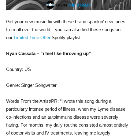
Get your new music fix with these brand spankin’ new tunes
from all over the world – you can also find these songs on
our
Limited Time Offer
Spotify playlist.
Ryan Cassata – “i feel like throwing up”
Country: US
Genre: Singer Songwriter
Words From the Artist/PR: “I wrote this song during a
particularly intense period of illness, when my Lyme disease
co-infections and an autoimmune disease were severely
flaring. For months, my daily routine consisted almost entirely
of doctor visits and IV treatments, leaving me largely