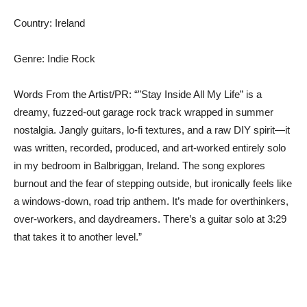
Country: Ireland
Genre: Indie Rock
Words From the Artist/PR: “”Stay Inside All My Life” is a
dreamy, fuzzed-out garage rock track wrapped in summer
nostalgia. Jangly guitars, lo-fi textures, and a raw DIY spirit—it
was written, recorded, produced, and art-worked entirely solo
in my bedroom in Balbriggan, Ireland. The song explores
burnout and the fear of stepping outside, but ironically feels like
a windows-down, road trip anthem. It’s made for overthinkers,
over-workers, and daydreamers. There’s a guitar solo at 3:29
that takes it to another level.”