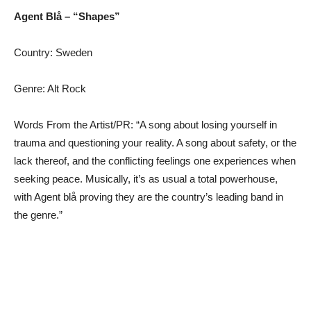
Agent Blå – “Shapes”
Country: Sweden
Genre: Alt Rock
Words From the Artist/PR: “A song about losing yourself in
trauma and questioning your reality. A song about safety, or the
lack thereof, and the conflicting feelings one experiences when
seeking peace. Musically, it’s as usual a total powerhouse,
with Agent blå proving they are the country’s leading band in
the genre.”