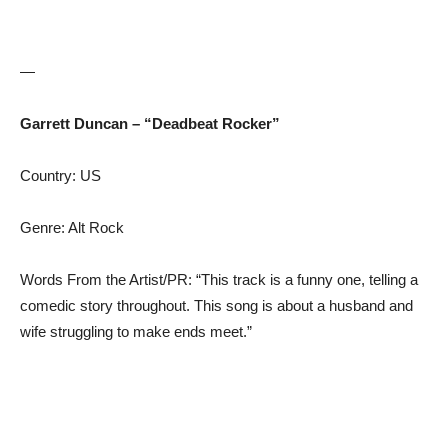
—
Garrett Duncan – “Deadbeat Rocker”
Country: US
Genre: Alt Rock
Words From the Artist/PR: “This track is a funny one, telling a
comedic story throughout. This song is about a husband and
wife struggling to make ends meet.”