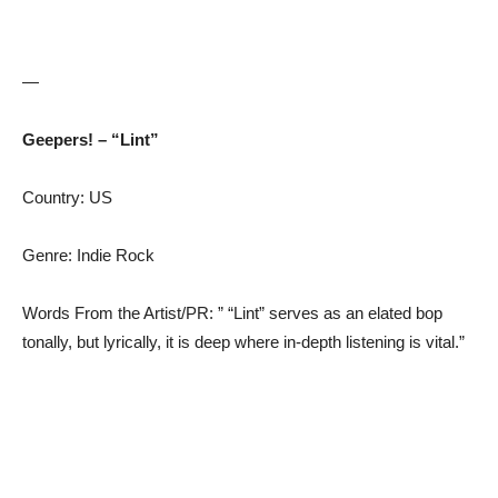
—
Geepers! – “Lint”
Country: US
Genre: Indie Rock
Words From the Artist/PR: ” “Lint” serves as an elated bop
tonally, but lyrically, it is deep where in-depth listening is vital.”