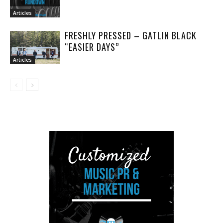
Articles
FRESHLY PRESSED – GATLIN BLACK
“EASIER DAYS”
Articles