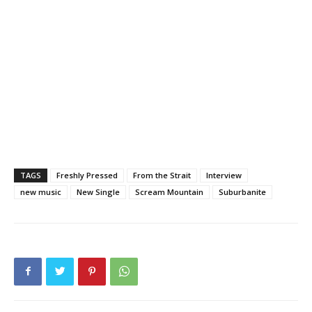
TAGS
Freshly Pressed
From the Strait
Interview
new music
New Single
Scream Mountain
Suburbanite