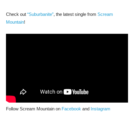
Check out
“Suburbanite”
, the latest single from
Scream
Mountain
!
Follow Scream Mountain on
Facebook
and
Instagram