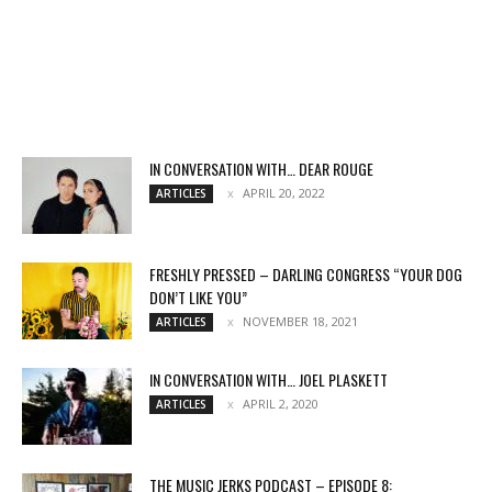
IN CONVERSATION WITH… DEAR ROUGE
APRIL 20, 2022
ARTICLES
FRESHLY PRESSED – DARLING CONGRESS “YOUR DOG
DON’T LIKE YOU”
NOVEMBER 18, 2021
ARTICLES
IN CONVERSATION WITH… JOEL PLASKETT
APRIL 2, 2020
ARTICLES
THE MUSIC JERKS PODCAST – EPISODE 8: