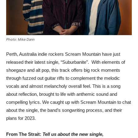
Photo: Mike Dann
Perth, Australia indie rockers Scream Mountain have just
released their latest single, “Suburbanite”. With elements of
shoegaze and alt pop, this track offers big rock moments
through fuzzed out guitar riffs to complement the melodic
vocals and almost melancholy overall feel. This is a song
about reflection, brought to life with anthemic sound and
compelling lyrics. We caught up with Scream Mountain to chat
about the single, the band’s songwriting process, and their
plans for 2023.
From The Strait:
Tell us about the new single,