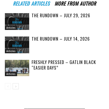
RELATED ARTICLES
MORE FROM AUTHOR
THE RUNDOWN – JULY 29, 2026
Articles
THE RUNDOWN – JULY 14, 2026
Articles
FRESHLY PRESSED – GATLIN BLACK
“EASIER DAYS”
Articles