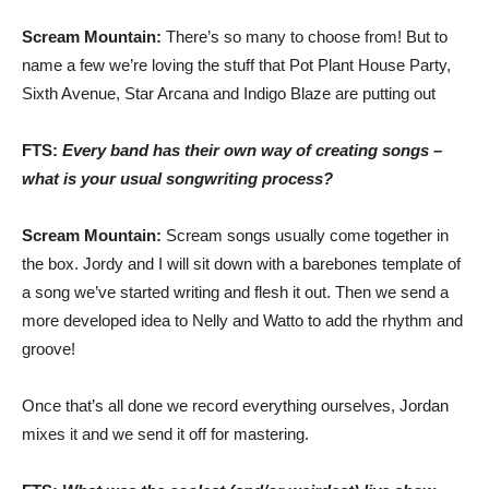
Scream Mountain:
There’s so many to choose from! But to
name a few we’re loving the stuff that Pot Plant House Party,
Sixth Avenue, Star Arcana and Indigo Blaze are putting out
FTS:
Every band has their own way of creating songs –
what is your usual songwriting process?
Scream Mountain:
Scream songs usually come together in
the box. Jordy and I will sit down with a barebones template of
a song we’ve started writing and flesh it out. Then we send a
more developed idea to Nelly and Watto to add the rhythm and
groove!
Once that’s all done we record everything ourselves, Jordan
mixes it and we send it off for mastering.