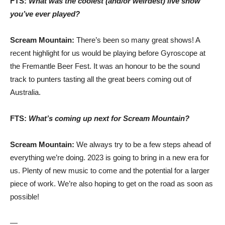
FTS:
What was the coolest (and/or weirdest) live show
you’ve ever played?
Scream Mountain:
There’s been so many great shows! A
recent highlight for us would be playing before Gyroscope at
the Fremantle Beer Fest. It was an honour to be the sound
track to punters tasting all the great beers coming out of
Australia.
FTS:
What’s coming up next for Scream Mountain?
Scream Mountain:
We always try to be a few steps ahead of
everything we’re doing. 2023 is going to bring in a new era for
us. Plenty of new music to come and the potential for a larger
piece of work. We’re also hoping to get on the road as soon as
possible!
—