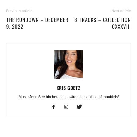
Previous article
Next article
THE RUNDOWN – DECEMBER
8 TRACKS – COLLECTION
9, 2022
CXXXVIII
KRIS GOETZ
Music Jerk. See bio here: https://fromthestrait.com/about/kris/