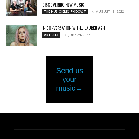
DISCOVERING NEW MUSIC
AUGUST 18, 2022
THE MUSIC JERKS PODCAST
IN CONVERSATION WITH… LAUREN ASH
JUNE 24, 2025
ARTICLES