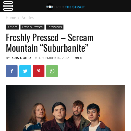
Home
Articles
Articles
Freshly Pressed
Interviews
Freshly Pressed – Scream
Mountain “Suburbanite”
BY
KRIS GOETZ
DECEMBER 10, 2022
0