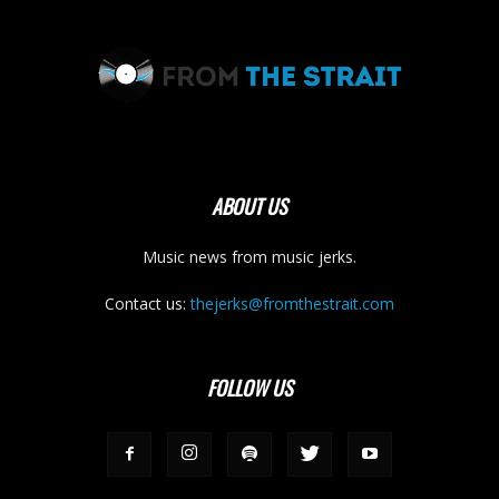
ABOUT US
Music news from music jerks.
Contact us:
thejerks@fromthestrait.com
FOLLOW US