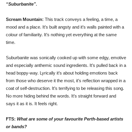
“Suburbanite”.
Scream Mountain:
This track conveys a feeling, a time, a
mood and a place. It’s built angsty and it’s walls painted with a
colour of familiarity. It’s nothing yet everything at the same
time.
Suburbanite was sonically cooked up with some edgy, emotive
and especially anthemic sound ingredients. It’s pulled back in a
head boppy-way. Lyrically it’s about holding emotions back
from those who deserve it the most, it’s reflection wrapped in a
coat of self-destruction. It’s terrifying to be releasing this song.
No more hiding behind the words. It’s straight forward and
says it as it is. It feels right.
FTS:
What are some of your favourite Perth-based artists
or bands?