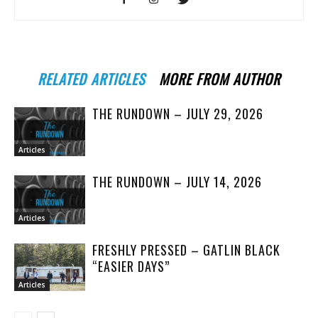
RELATED ARTICLES
MORE FROM AUTHOR
THE RUNDOWN – JULY 29, 2026
Articles
THE RUNDOWN – JULY 14, 2026
Articles
FRESHLY PRESSED – GATLIN BLACK
“EASIER DAYS”
Articles