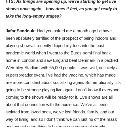
FTS:
As things are opening up, we’re starting to get live
shows once again – how does it feel, as you get ready to
take the long-empty stages?
Jafar Sandouk:
Had you asked me a month ago I’d have
been absolutely terrified of the prospect of being indoors and
playing shows. I recently dipped my toes into the post-
pandemic world when I went to the Euros semi-final back
home in London and saw England beat Denmark in a packed
Wembley Stadium with 65,000 people. It was wild, definitely a
superspreader event. I’ve had the vaccine, which has made
me more confident about socializing again. But emotionally, it’s
going to be strange playing live again. I don’t know if everyone
coming to the shows will be ready for it. Live shows are all
about that connection with the audience. We’ve all been
isolated from loved ones, we’ve lost friends, family, and our
way of living, and so I don’t think we can just rip off the mask
and expect everything to be amazing overnight simply