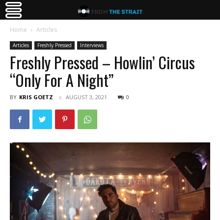
Home
Articles
Articles
Freshly Pressed
Interviews
Freshly Pressed – Howlin’ Circus
“Only For A Night”
BY
KRIS GOETZ
AUGUST 3, 2021
0