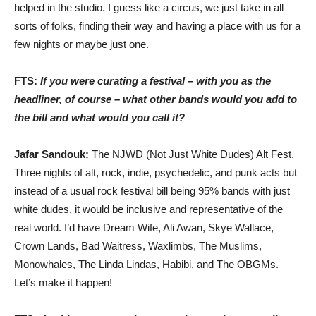
helped in the studio. I guess like a circus, we just take in all
sorts of folks, finding their way and having a place with us for a
few nights or maybe just one.
FTS:
If you were curating a festival – with you as the
headliner, of course – what other bands would you add to
the bill and what would you call it?
Jafar Sandouk:
The NJWD (Not Just White Dudes) Alt Fest.
Three nights of alt, rock, indie, psychedelic, and punk acts but
instead of a usual rock festival bill being 95% bands with just
white dudes, it would be inclusive and representative of the
real world. I’d have Dream Wife, Ali Awan, Skye Wallace,
Crown Lands, Bad Waitress, Waxlimbs, The Muslims,
Monowhales, The Linda Lindas, Habibi, and The OBGMs.
Let’s make it happen!