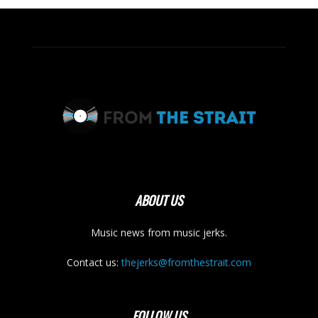
ABOUT US
Music news from music jerks.
Contact us:
thejerks@fromthestrait.com
FOLLOW US