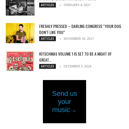
FEBRUARY 4, 2021
ARTICLES
FRESHLY PRESSED – DARLING CONGRESS “YOUR DOG
DON’T LIKE YOU”
NOVEMBER 18, 2021
ARTICLES
KITSCHMAS VOLUME 1 IS SET TO BE A NIGHT OF
GREAT...
DECEMBER 3, 2024
ARTICLES