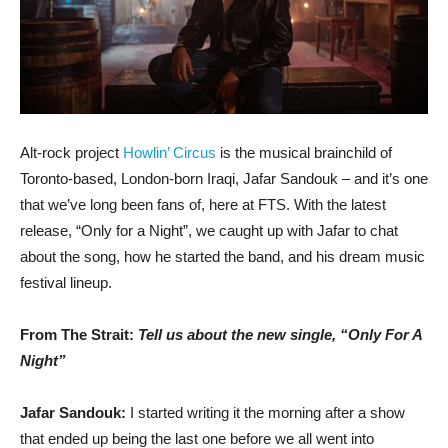
Alt-rock project
Howlin’ Circus
is the musical brainchild of
Toronto-based, London-born Iraqi, Jafar Sandouk – and it’s one
that we’ve long been fans of, here at FTS. With the latest
release, “Only for a Night”, we caught up with Jafar to chat
about the song, how he started the band, and his dream music
festival lineup.
From The Strait:
Tell us about the new single, “Only For A
Night”
Jafar Sandouk:
I started writing it the morning after a show
that ended up being the last one before we all went into