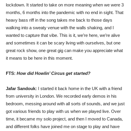
lockdown. It started to take on more meaning when we were 3
months, 6 months into the pandemic with no end in sight. That
heavy bass riff in the song takes me back to those days
walking into a sweaty venue with the walls shaking, and I
wanted to capture that vibe. This is it, we’re here, we’re alive
and sometimes it can be scary living with ourselves, but one
great rock show, one great gig can make you appreciate what
it means to be here in this moment.
FTS:
How did Howlin’ Circus get started?
Jafar Sandouk:
I started it back home in the UK with a friend
from university in London. We recorded early demos in his
bedroom, messing around with all sorts of sounds, and we just
got various friends to play with us when we played live. Over
time, it became my solo project, and then I moved to Canada,
and different folks have joined me on stage to play and have