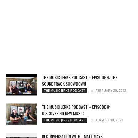
THE MUSIC JERKS PODCAST – EPISODE 4: THE
SOUNDTRACK SHOWDOWN
FEBRUARY 20, 2022
THE MUSIC JERKS PODCAST
THE MUSIC JERKS PODCAST – EPISODE 8:
DISCOVERING NEW MUSIC
AUGUST 18, 2022
THE MUSIC JERKS PODCAST
IN CONVERSATION WITH… MATT MAYS