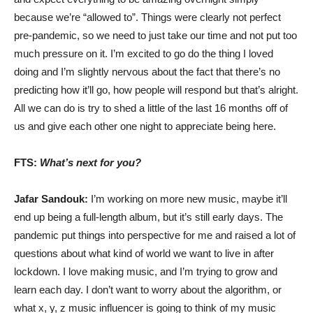
because we’re “allowed to”. Things were clearly not perfect
pre-pandemic, so we need to just take our time and not put too
much pressure on it. I’m excited to go do the thing I loved
doing and I’m slightly nervous about the fact that there’s no
predicting how it’ll go, how people will respond but that’s alright.
All we can do is try to shed a little of the last 16 months off of
us and give each other one night to appreciate being here.
FTS:
What’s next for you?
Jafar Sandouk:
I’m working on more new music, maybe it’ll
end up being a full-length album, but it’s still early days. The
pandemic put things into perspective for me and raised a lot of
questions about what kind of world we want to live in after
lockdown. I love making music, and I’m trying to grow and
learn each day. I don’t want to worry about the algorithm, or
what x, y, z music influencer is going to think of my music