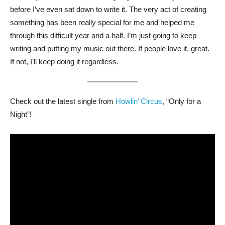
before I’ve even sat down to write it. The very act of creating
something has been really special for me and helped me
through this difficult year and a half. I’m just going to keep
writing and putting my music out there. If people love it, great.
If not, I’ll keep doing it regardless.
Check out the latest single from
Howlin’ Circus
, “Only for a
Night”!