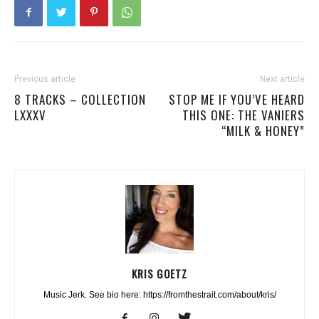
Previous article
Next article
8 TRACKS – COLLECTION
STOP ME IF YOU’VE HEARD
LXXXV
THIS ONE: THE VANIERS
“MILK & HONEY”
KRIS GOETZ
Music Jerk. See bio here: https://fromthestrait.com/about/kris/