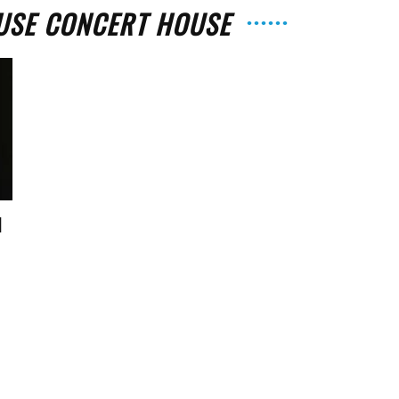
USE CONCERT HOUSE
The
d
Strait