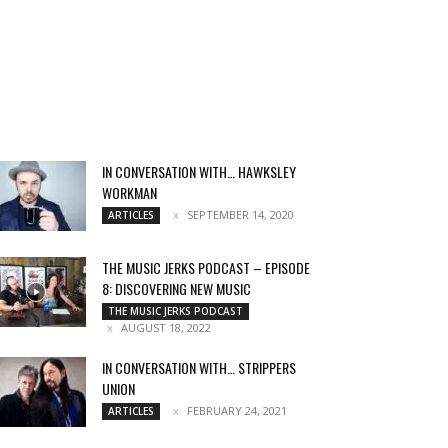
IN CONVERSATION WITH… HAWKSLEY
WORKMAN
SEPTEMBER 14, 2020
ARTICLES
THE MUSIC JERKS PODCAST – EPISODE
8: DISCOVERING NEW MUSIC
THE MUSIC JERKS PODCAST
AUGUST 18, 2022
IN CONVERSATION WITH… STRIPPERS
UNION
FEBRUARY 24, 2021
ARTICLES