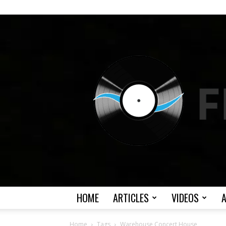
HOME
ARTICLES
VIDEOS
Home
Tags
Warehouse Concert House