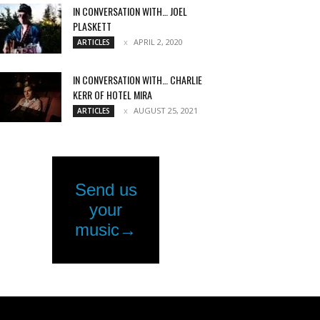
IN CONVERSATION WITH… JOEL
PLASKETT
APRIL 2, 2020
ARTICLES
IN CONVERSATION WITH… CHARLIE
KERR OF HOTEL MIRA
AUGUST 25, 2021
ARTICLES