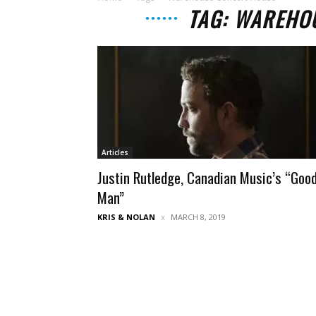
TAG: WAREHO
Articles
Justin Rutledge, Canadian Music’s “Goo
Man”
KRIS & NOLAN
MARCH 8, 2019