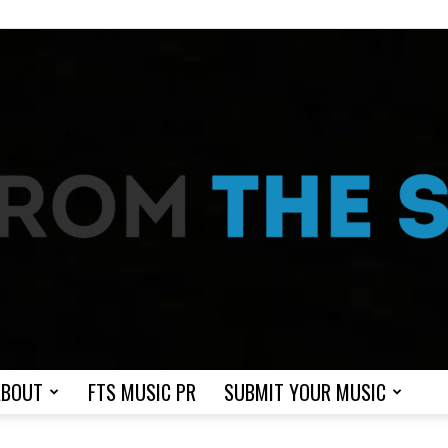
ABOUT
FTS MUSIC PR
SUBMIT YOUR MUSIC
From