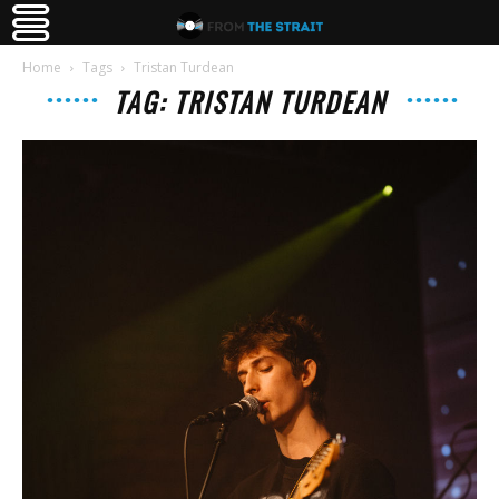
Home
Tags
Tristan Turdean
TAG: TRISTAN TURDEAN