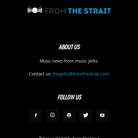
ABOUT US
Music news from music jerks.
Contact us:
thejerks@fromthestrait.com
FOLLOW US