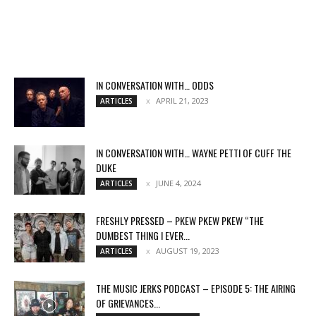
IN CONVERSATION WITH… ODDS
APRIL 21, 2023
ARTICLES
IN CONVERSATION WITH… WAYNE PETTI OF CUFF THE
DUKE
JUNE 4, 2024
ARTICLES
FRESHLY PRESSED – PKEW PKEW PKEW “THE
DUMBEST THING I EVER...
AUGUST 19, 2023
ARTICLES
THE MUSIC JERKS PODCAST – EPISODE 5: THE AIRING
OF GRIEVANCES...