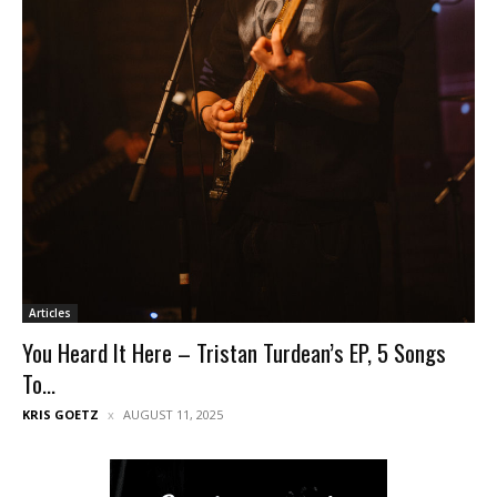
Articles
You Heard It Here – Tristan Turdean’s EP, 5 Songs
To...
KRIS GOETZ
AUGUST 11, 2025