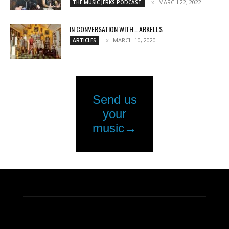
MARCH 22, 2022
THE MUSIC JERKS PODCAST
IN CONVERSATION WITH… ARKELLS
MARCH 10, 2020
ARTICLES