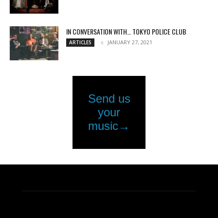
IN CONVERSATION WITH… TOKYO POLICE CLUB
JANUARY 27, 2021
ARTICLES