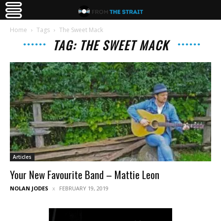
Home
Tags
The Sweet Mack
TAG: THE SWEET MACK
Articles
Your New Favourite Band – Mattie Leon
NOLAN JODES
FEBRUARY 19, 2019