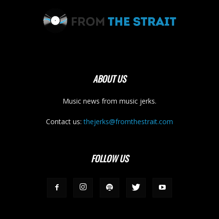
ABOUT US
Music news from music jerks.
Contact us:
thejerks@fromthestrait.com
FOLLOW US