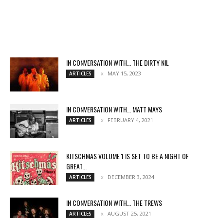
IN CONVERSATION WITH… THE DIRTY NIL
MAY 15, 2023
ARTICLES
IN CONVERSATION WITH… MATT MAYS
FEBRUARY 4, 2021
ARTICLES
KITSCHMAS VOLUME 1 IS SET TO BE A NIGHT OF
GREAT...
DECEMBER 3, 2024
ARTICLES
IN CONVERSATION WITH… THE TREWS
AUGUST 25, 2021
ARTICLES