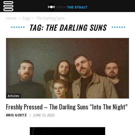
Home
Tags
The Darling Suns
TAG: THE DARLING SUNS
Articles
Freshly Pressed – The Darling Suns “Into The Night”
KRIS GOETZ
JUNE 13, 2022