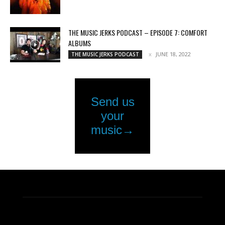
THE MUSIC JERKS PODCAST – EPISODE 7: COMFORT
ALBUMS
JUNE 18, 2022
THE MUSIC JERKS PODCAST