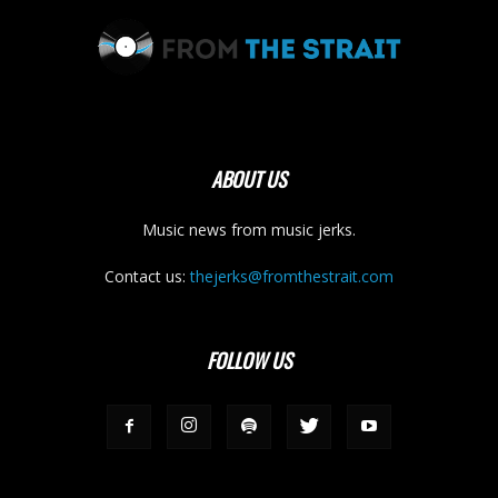
ABOUT US
Music news from music jerks.
Contact us:
thejerks@fromthestrait.com
FOLLOW US