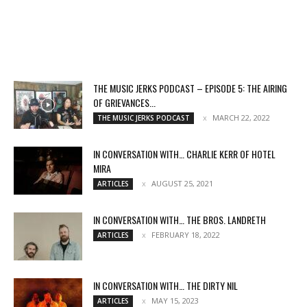
THE MUSIC JERKS PODCAST – EPISODE 5: THE AIRING
OF GRIEVANCES...
MARCH 22, 2022
THE MUSIC JERKS PODCAST
IN CONVERSATION WITH… CHARLIE KERR OF HOTEL
MIRA
AUGUST 25, 2021
ARTICLES
IN CONVERSATION WITH… THE BROS. LANDRETH
FEBRUARY 18, 2022
ARTICLES
IN CONVERSATION WITH… THE DIRTY NIL
MAY 15, 2023
ARTICLES