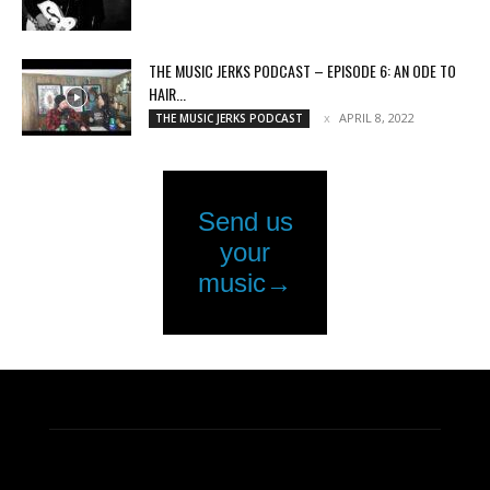
THE MUSIC JERKS PODCAST – EPISODE 6: AN ODE TO
HAIR...
APRIL 8, 2022
THE MUSIC JERKS PODCAST