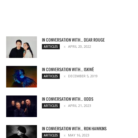
IN CONVERSATION WITH… DEAR ROUGE
APRIL 20, 2022
ARTICLES
IN CONVERSATION WITH… ISKWĒ
DECEMBER 5, 2019
ARTICLES
IN CONVERSATION WITH… ODDS
APRIL 21, 2023
ARTICLES
IN CONVERSATION WITH… RON HAWKINS
MAY 16, 2023
ARTICLES