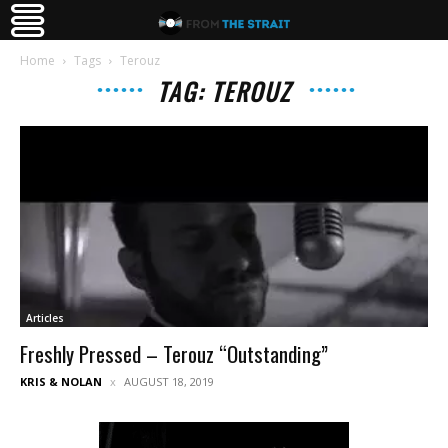
Home
Tags
Terouz
TAG: TEROUZ
Articles
Freshly Pressed – Terouz “Outstanding”
KRIS & NOLAN
AUGUST 18, 2019