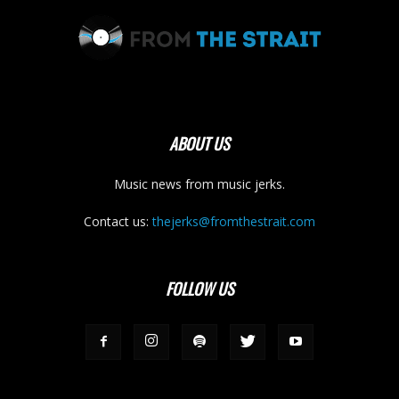
ABOUT US
Music news from music jerks.
Contact us:
thejerks@fromthestrait.com
FOLLOW US